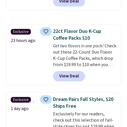
View Deal
a floral pattern but if you
finds we've posted from the
reverse it there's a stripe
brand.
Plus, shipping is free
pattern.
The twin set has six
with our code.
pieces but the queen and king
has eight. It has solid reviews at
22ct Flavor Duo K-Cup
Exclusive
4.3 out of 5 stars.
Coffee Packs $10
23 hours ago
Get two flavors in one pack!
Check
out these 22-Count Duo Flavor
K-Cup Coffee Packs, which drop
from $19.99 to $10 when you
apply our exclusive coupon code
View Deal
BRADSDUOS during checkout at
Maud's. Plus our code bags you
free shipping on these packs,
saving you $7.99 in fees. They go
Dream Pairs Fall Styles, $20
Exclusive
for full price everywhere else.
Ships Free
The flavors are perfect for
1 day ago
Exclusively for our readers,
easing into the end of summer
check out this selection of fall-
and early fall, including
style shoes for just $19.99 when