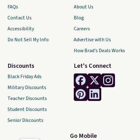
FAQs
About Us
Contact Us
Blog
Accessibility
Careers
Do Not Sell My Info
Advertise with Us
How Brad's Deals Works
Discounts
Let's Connect
Black Friday Ads
Military Discounts
Teacher Discounts
Student Discounts
Senior Discounts
Go Mobile