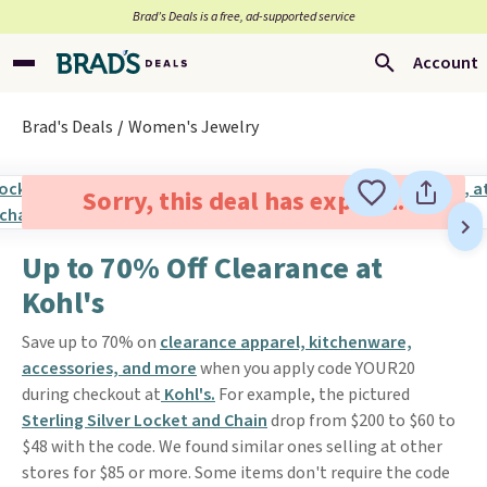
Brad’s Deals is a free, ad-supported service
Account
Brad's Deals
Women's Jewelry
Sorry, this deal has expired.
Up to 70% Off Clearance at
Kohl's
Save up to 70% on
clearance apparel, kitchenware,
accessories, and more
when you apply code YOUR20
during checkout at
Kohl's.
For example, the pictured
Sterling Silver Locket and Chain
drop from $200 to $60 to
$48 with the code. We found similar ones selling at other
stores for $85 or more. Some items don't require the code