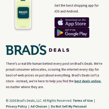
Get the best shopping app for
iOS and Android.
There's a real-life human behind every post on Brad's Deals. We're
proud consumer advocates, scouring the internet every day for
best-of-web prices on just about everything. Brad's Deals isn't a
store - instead, we're here to help you find the
best deals online,
no matter where they are.
© 2026 Brad's Deals, LLC. All Rights Reserved.
Terms of Use
|
Privacy Policy
|
Ad Choices
|
Do Not Sell My Personal