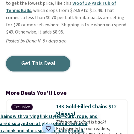
to get the lowest price, like this
Woof 18-Pack Tub of
Tennis Balls
, which drops from $24.99 to $12.49. That
comes to less than $0.70 per ball. Similar packs are selling
for $20 or more elsewhere. Shipping is free when you spend
$49. Otherwise, it adds $8.95.
Posted by Dana N. 5+ days ago
Get This Deal
More Deals You'll Love
14K Gold-Filled Chains $12
Exclusive
Shipped
This popular deal is back!
Exclusively for our readers,