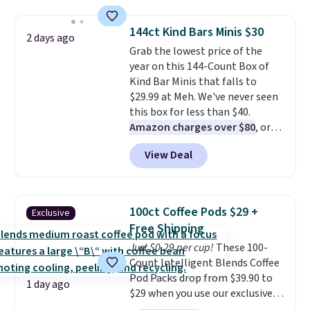
to $7.19 with the code. This
size and LED-count options to
throw is available in several
fit your space.
144ct Kind Bars Minis $30
2 days ago
colors at this price. Also, these
Grab the lowest price of the
Sonoma Quick-Dry Bath Towels
year on this 144-Count Box of
drop from $11.99 to $7.67 with
Kind Bar Minis that falls to
the code.
Over 3,500 items
$29.99 at Meh. We've never seen
under $10 is the kind of number
this box for less than $40.
that makes a slow browse
Amazon charges over $80
, or
worth it. A cozy throw and
$6.48 per 10 bars. They offer a
quick-dry towels for under $8
View Deal
quick, gluten-free energy boost
each are just two reasons to
without artificial sweeteners, a
see what else is hiding in this
great choice for school lunches.
sale.
Shipping is free at $49, or
Shipping is free when you sign
buy online and select free store
100ct Coffee Pods $29 +
Exclusive
into or create a free account,
pickup. Otherwise, shipping adds
Free Shipping
choose a flavor, select the $9.99
$8.95.
Just $0.29 per cup!
These 100-
shipping option, and use code
Count Intelligent Blends Coffee
BDFREE at checkout.
Pod Packs drop from $39.90 to
1 day ago
$29 when you use our exclusive
code BRADSIB29 during