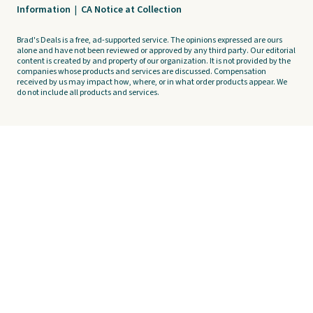
Information
|
CA Notice at Collection
Brad's Deals is a free, ad-supported service. The opinions expressed are ours
alone and have not been reviewed or approved by any third party. Our editorial
content is created by and property of our organization. It is not provided by the
companies whose products and services are discussed. Compensation
received by us may impact how, where, or in what order products appear. We
do not include all products and services.