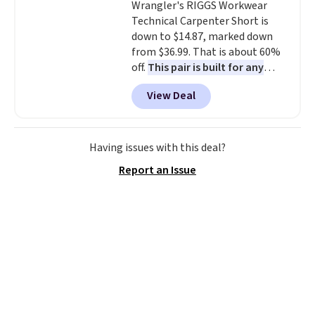
Wrangler's RIGGS Workwear
select the $9.99 shipping
Technical Carpenter Short is
option, and use code BDFREE at
down to $14.87, marked down
checkout.
from $36.99. That is about 60%
off.
This pair is built for any
type of work, from the garden
View Deal
to the job site.
It has five
pocket styling, nylon lined back
pockets, a tape measure pocket,
and a gusset for extra mobility.
Having issues with this deal?
The cotton blend fabric has
Report an Issue
stretch built in, plus a dual flex
waistband and reflective trim
for safety.