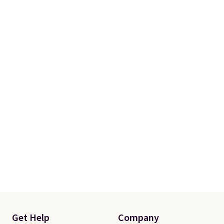
Get Help
Company