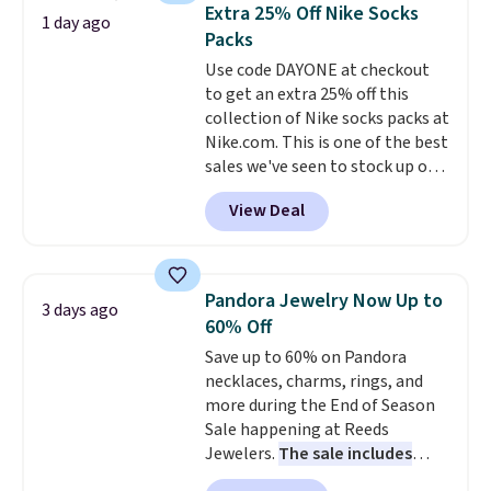
BDFREE at checkout. Whether
Extra 25% Off Nike Socks
1 day ago
you're deep in the woods or
Packs
stuck at home when the power's
Use code DAYONE at checkout
out, the included solar panels
to get an extra 25% off this
give you access to electricity
collection of Nike socks packs at
wherever there's sun. The power
Nike.com. This is one of the best
station is equipped with 2 USB-C
sales we've seen to stock up or
and 1 USB-A outputs. It weighs
grab a few pairs to gift,
under 2 lbs and is carry-on
View Deal
especially before school starts.
friendly per TSA regulations.
The pictured pack of Nike
Everyday Cushioned Socks
originally $28, drops to $20.23
Pandora Jewelry Now Up to
3 days ago
with code DAYONE.
I absolutely
60% Off
love socks like this that include
Save up to 60% on Pandora
arch-band support on the
necklaces, charms, rings, and
bottom. They're perfect for
more during the End of Season
when you're on your feet for
Sale happening at Reeds
hours.
Seven colors packs are
Jewelers.
The sale includes
available. Shipping adds $8 or is
more than 150 pieces, with
free on orders over $50. We