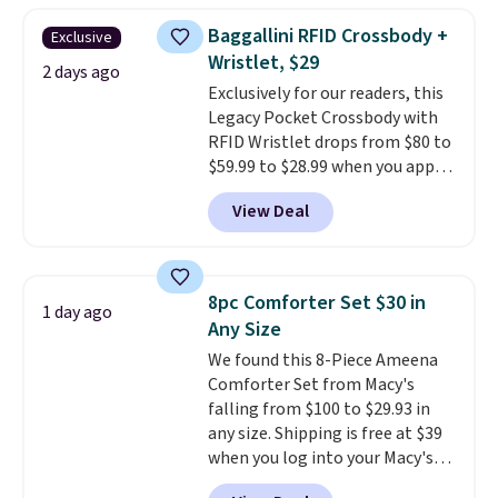
humidity so you have a full
Baggallini RFID Crossbody +
Exclusive
picture of your indoor air quality
Wristlet, $29
at a glance.
Simply plug it in; no
2 days ago
Exclusively for our readers, this
installation required.
The
Legacy Pocket Crossbody with
electrochemical sensor is highly
RFID Wristlet drops from $80 to
responsive and triggers an alert
$59.99 to $28.99 when you apply
when CO levels reach a
our code BPOCKET at
dangerous concentration. A
View Deal
Baggallini. This bag set is
practical safety essential for
available in several colors at
homes, RVs, and garages.
this price
. A crossbody with a
detachable RFID wristlet is the
8pc Comforter Set $30 in
1 day ago
two-in-one carry solution that
Any Size
covers a full day out and a
We found this 8-Piece Ameena
quick errand in the same
Comforter Set from Macy's
purchase. Baggallini builds the
falling from $100 to $29.93 in
security details in so you don't
any size. Shipping is free at $39
have to think about them, and
when you log into your Macy's
under $29 with free shipping
account, or it adds $10.95.
It has
makes this one of the better