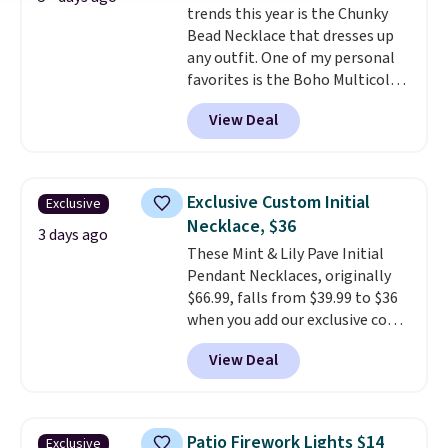
trends this year is the Chunky
enough for most necklines. This
Bead Necklace that dresses up
offer ends 8/15 or when it sells
any outfit. One of my personal
out.
favorites is the Boho Multicolor
Resin Necklace for only $9.99.
View Deal
We found over 40 options on the
landing page that are priced
$6-$15. Check them out!
Shipping is free with Prime or
Exclusive Custom Initial
Exclusive
when you spend $35.
Necklace, $36
3 days ago
These Mint & Lily Pave Initial
Pendant Necklaces, originally
$66.99, falls from $39.99 to $36
when you add our exclusive code
BDEMD at checkout at Zulily.
View Deal
You'll also get free shipping.
This is a perfect gift! Nordstrom
has these same pendants
available for $40, and they
Patio Firework Lights $14
Exclusive