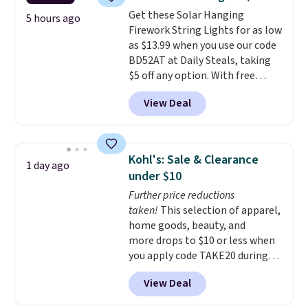
charge shipping fees.
The
Get these Solar Hanging
paperclip chain silhouette is
5 hours ago
Firework String Lights for as low
also one of the most popular
as $13.99 when you use our code
jewelry design trends of the
BD52AT at Daily Steals, taking
last few years.
Right now all
$5 off any option. With free
the letters of the alphabet are
shipping, this is the best
represented but we anticipate
View Deal
delivered price we found. These
that may change as this
solar-powered lights create a
necklace sells.
firework-inspired starburst
display,
automatically charging
Kohl's: Sale & Clearance
1 day ago
during the day and lighting up
under $10
at night with no wiring or
Further price reductions
added electricity costs.
Choose
taken!
This selection of apparel,
from eight lighting modes,
home goods, beauty, and
including steady and twinkling
more drops to $10 or less when
effects, to match everything
you apply code TAKE20 during
from everyday patio lighting to
checkout at Kohls.com. We
parties and holiday gatherings.
View Deal
found this Oversized Plush
Available in Bright White, Warm
Throw which drops from $14.99
White, or Multicolor, with four