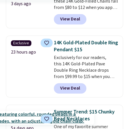
these 14K Gold-Filled Chains fall
3 days ago
from $80 to $12 when you apply
code BD899 during checkout
View Deal
at RM Gold NYC. Prices start at
$30 for similar hypoallergenic
chains at other stores.
Grab a
few to mix and match for a
14K Gold-Plated Double Ring
Exclusive
new look every day.
Choose
Pendant $15
from 24" or 8" in several styles.
23 hours ago
Exclusively for our readers,
Shipping is free.
this 14K Gold-Plated Pave
Double Ring Necklace drops
from $99.99 to $15 when you
apply code BD398 during
View Deal
checkout at Donatello
Gian. Right now, similar ones
from this brand are selling
elsewhere for $55 or more.
Summer Trend: $15 Chunky
Shipping is free. This necklace
Bead Necklaces
measures 16" and has a 2"
One of my favorite summer
extender, making it versatile
5+ days ago