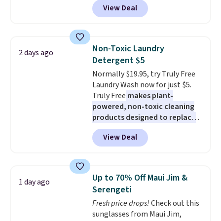
View Deal
checkout at Maud's Coffee & Tea.
Plus they ship for free. We
haven't seen a lower price in
years on these blends. Choose
Non-Toxic Laundry
2 days ago
from dark roast, medium roast,
Detergent $5
caramel macchiato, and decaf
Normally $19.95, try Truly Free
blends. Made in the USA, these
Laundry Wash now for just $5.
recyclable pods are compatible
Truly Free
makes plant-
with all Keurig and K-Cup
powered, non-toxic cleaning
brewers. Be sure to select "one-
products designed to replace
time purchase" before adding
the harsh chemicals found in
these packs to your cart, unless
View Deal
conventional laundry and
you want to set up auto-delivery.
home cleaning brands.
The
laundry wash uses a four-salt
technology formula to tackle
Up to 70% Off Maui Jim &
1 day ago
tough stains and odors without
Serengeti
dyes, synthetic fragrances,
Fresh price drops!
Check out this
optical brighteners,
sunglasses from Maui Jim,
phosphates, or formaldehyde,