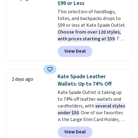
$99 or Less
The last few weeks of summer
This selection of handbags,
are still worth dressing for, and
totes, and backpacks drops to
$10 chino shorts at a season-
$99 or less at Kate Spade Outlet.
low price makes doing it
Choose from over 120 styles,
without overthinking the
with prices starting at $59
. The
budget an easy call. Pull-on
featured Ali Suede Mini
shorts for the same price
View Deal
Crossbody Bag falls from $339
means comfort is also
to $99. It comes with two
covered.
Shipping is free when
straps, so it can be worn as a
you spend $49, or it adds $8.95
shoulder bag or crossbody. This
otherwise. You can also order
Kate Spade Leather
2 days ago
new style is roomy enough to fit
online and choose free store
Wallets: Up to 74% Off
most large phones and smaller
pickup.
Kate Spade Outlet is taking up
wallets. It's also available in
to 74% off leather wallets and
Pale Sapphire or Black leather
cardholders, with
several styles
for the same price.
Shipping is
under $50
. One of our favorites
free on these bags
. This is a
is the Large Slim Card Holder, a
final sale and cannot be
sleek everyday organizer that
exchanged or returned.
View Deal
slips easily into a small