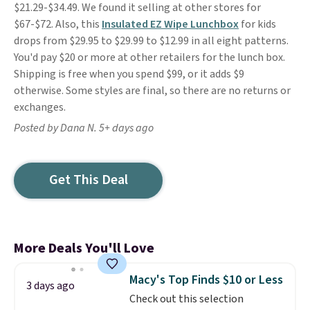
$21.29-$34.49. We found it selling at other stores for
$67-$72. Also, this
Insulated EZ Wipe Lunchbox
for kids
drops from $29.95 to $29.99 to $12.99 in all eight patterns.
You'd pay $20 or more at other retailers for the lunch box.
Shipping is free when you spend $99, or it adds $9
otherwise. Some styles are final, so there are no returns or
exchanges.
Posted by Dana N. 5+ days ago
Get This Deal
More Deals You'll Love
Macy's Top Finds $10 or Less
3 days ago
Check out this selection