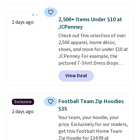
crossbody or jacket pocket while
still giving you room for your
cards, cash, and receipts. It
2,500+ Items Under $10 at
2 days ago
features multiple exterior card
JCPenney
slots, a zippered center
Check out this selection of over
compartment for coins or
2,500 apparel, home décor,
folded bills, and genuine leather
shoes, and more for under $10 at
construction. If you're looking
JCPenney. For example, the
to refresh your everyday carry,
pictured T-Shirt Dress drops
it's worth browsing the rest of
from $38 to $9.99 to $7.99 when
the sale as well. You'll find
View Deal
you apply the code 1TEACHER at
continental wallets, bifolds,
checkout. Also, this Outdoor
wristlets, zip-around wallets,
Oasis Serving Tray drops from
and slim card holders in a variety
$34 to $5.09.
The best
of colors, with most styles 50%
Football Team Zip Hoodies
Exclusive
clearance sales are the ones
to 70% off.
$35
where you came for one thing
2 days ago
Your team, your hoodie, your
and left with five. Over 2,500
price. Exclusively for our readers,
items under $10 across
get this Football Home Team
apparel, home, and shoes is
Zip Hoodie for $34.99 at
exactly that kind of sale, and a