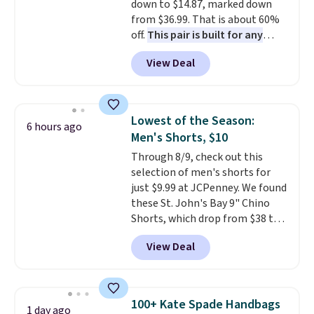
so items cannot be exchanged
down to $14.87, marked down
or returned.
from $36.99. That is about 60%
off.
This pair is built for any
type of work, from the garden
View Deal
to the job site.
It has five
pocket styling, nylon lined back
pockets, a tape measure pocket,
and a gusset for extra mobility.
Lowest of the Season:
6 hours ago
The cotton blend fabric has
Men's Shorts, $10
stretch built in, plus a dual flex
Through 8/9, check out this
waistband and reflective trim
selection of men's shorts for
for safety.
just $9.99 at JCPenney. We found
these St. John's Bay 9" Chino
Shorts, which drop from $38 to
$9.99. These shorts are available
View Deal
in several colors at this price.
This is the lowest price we have
seen this season on these
shorts. Also, these 11" Pull-On
100+ Kate Spade Handbags
1 day ago
Shorts drop from $34 to $9.99.