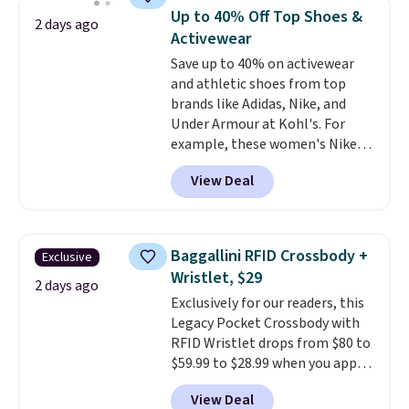
available for $8.99. That's the
Up to 40% Off Top Shoes &
2 days ago
lowest price we've ever seen.
Activewear
Sizes S-2XL are available.
Save up to 40% on activewear
Shipping adds $4.99 or is free on
and athletic shoes from top
orders over $39 when you add
brands like Adidas, Nike, and
code SCHOOL. Check the sidebar
Under Armour at Kohl's. For
to find your desired school
example, these women's Nike
before browsing.
Pacific Shoes in White drop from
View Deal
$80 to $44. All other stores are
charging $60 or more for this
popular style. Also save 40% on
this women's Adidas 3-Stripes
Baggallini RFID Crossbody +
Exclusive
Fleece Full-Zip Hoodie in Black
Wristlet, $29
or Glow Blue, drops from $60 to
2 days ago
Exclusively for our readers, this
$36. Spend $50 to get free
Legacy Pocket Crossbody with
shipping, or it adds $8.95
RFID Wristlet drops from $80 to
otherwise. Select items can be
$59.99 to $28.99 when you apply
ordered online and picked up for
our code BPOCKET at
free in store.
View Deal
Baggallini. This bag set is