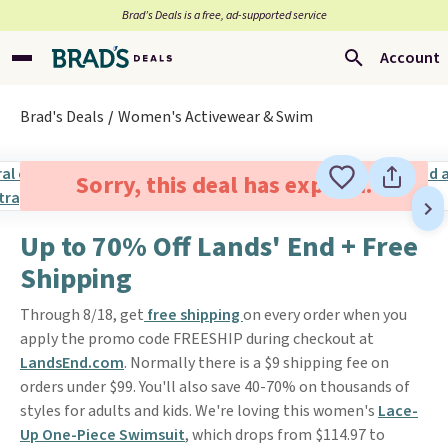
Brad’s Deals is a free, ad-supported service
Account
Brad's Deals
Women's Activewear & Swim
Sorry, this deal has expired.
Up to 70% Off Lands' End + Free
Shipping
Through 8/18, get
free shipping
on every order when you
apply the promo code FREESHIP during checkout at
LandsEnd.com
. Normally there is a $9 shipping fee on
orders under $99. You'll also save 40-70% on thousands of
styles for adults and kids. We're loving this women's
Lace-
Up One-Piece Swimsuit
, which drops from $114.97 to