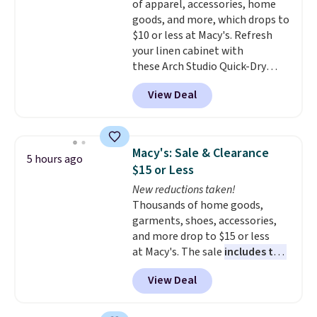
of apparel, accessories, home
goods, and more, which drops to
$10 or less at Macy's. Refresh
your linen cabinet with
these Arch Studio Quick-Dry
Striped Bath Towels, which fall
View Deal
from $18 to $7.99 in all four
colors. This is typically the
lowest price we see on bath
towels sold at Macy's. You can
Macy's: Sale & Clearance
5 hours ago
also get a pair of matching hand
$15 or Less
towels for $8.99. Also, this Miken
New reductions taken!
Juniors' Kimono Cover-Up drops
Thousands of home goods,
from $38 to $9.50. You'd spend at
garments, shoes, accessories,
least $15 elsewhere for a similar
and more drop to $15 or less
one. It's available in two colors
at Macy's. The sale
includes top
in sizes XS-L.
Prices start at less
brands like Ralph Lauren,
than $3, and the sale includes
View Deal
KitchenAid, Tommy Hilfiger,
brands like Nautica, Lacoste,
and Columbia.
The featured
Nike, and KitchenAid
. Log into
women's On 34th Tie-Neck
your free Macy's Rewards