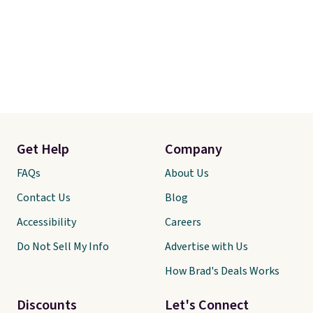
Get Help
Company
FAQs
About Us
Contact Us
Blog
Accessibility
Careers
Do Not Sell My Info
Advertise with Us
How Brad's Deals Works
Discounts
Let's Connect