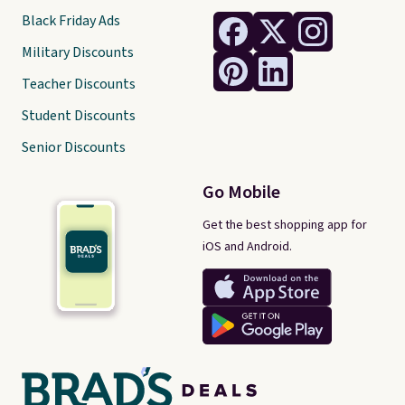
Black Friday Ads
Military Discounts
Teacher Discounts
Student Discounts
Senior Discounts
Go Mobile
Get the best shopping app for
iOS and Android.