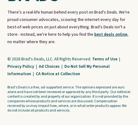
There's a real-life human behind every post on Brad's Deals. We're
proud consumer advocates, scouring the internet every day for
best-of-web prices on just about everything. Brad's Deals isn't a
store - instead, we're here to help you find the
best deals online,
no matter where they are.
© 2026 Brad's Deals, LLC. All Rights Reserved.
Terms of Use
|
Privacy Policy
|
Ad Choices
|
Do Not Sell My Personal
Information
|
CA Notice at Collection
Brad's Deals is a free, ad-supported service. The opinions expressed are ours
alone and have not been reviewed or approved by any third party. Our editorial
content is created by and property of our organization. It is not provided by the
companies whose products and services are discussed. Compensation
received by us may impact how, where, or in what order products appear. We
do not include all products and services.