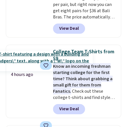
per pair, but right now you can
we have seen this bra by $4!
Bali,
get eight pairs for $36 at Bali
Playtex, and Maidenform are
Bras. The price automatically
the brands women come back
drops to $4.50 per pair after
to because the fit is consistent
View Deal
adding at least six styles to your
and the comfort holds up wash
cart. That's the lowest price
after wash
. Shipping is free at
we've ever seen on Bali
$49; otherwise, it adds $8.95. You
underwear. Better yet, get free
can also buy online and select
College Team T-Shirts from
shipping after logging into your
free store pickup.
$9
free Bali Rewards account,
Know an incoming freshman
saving you $6.99 in fees.
starting college for the first
4 hours ago
time? Think about grabbing a
small gift for them from
Fanatics.
Check out these
college t-shirts and find styles
for as low as $9 at Fanatics.com.
View Deal
This University of Wisconsin
Badgers T-Shirt. It originally
sold for $23.99, but is now