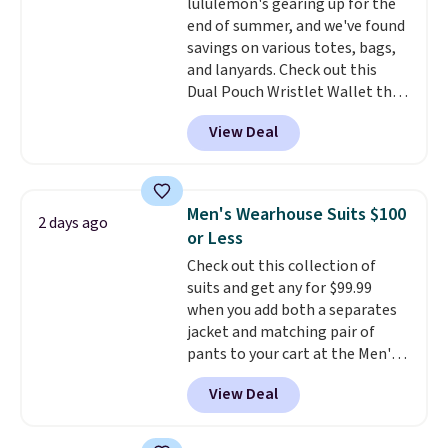
lululemon's gearing up for the
log in to a free lululemon
end of summer, and we've found
account to return them for
savings on various totes, bags,
store credit only.
and lanyards. Check out this
Dual Pouch Wristlet Wallet that
falls from $58 to $44 in two
View Deal
colors.
Eight other colors sell
for $58
. Another bag not to miss
is this On My Level 20L Tote Bag
that drops from $128 to $74.
Men's Wearhouse Suits $100
2 days ago
Other colors sell for $128
! We
or Less
found the steepest savings on
Check out this collection of
this Quilty Pleasures 14L
suits and get any for $99.99
Shoulder Bag that drops from
when you add both a separates
$148 to $64-$74 in two colors.
jacket and matching pair of
lululemon sells a "like new"
pants to your cart at the Men's
version of the bag for $96-$111.
Wearhouse. Shipping is free. For
Browse the sale to see if any of
View Deal
example, this modern-fit suit by
the totes or pouches suit your
Joseph & Feiss originally sold
fancy. Shipping is free. Final sale
for $299.99, but drops to $99.99
items can only be returned for