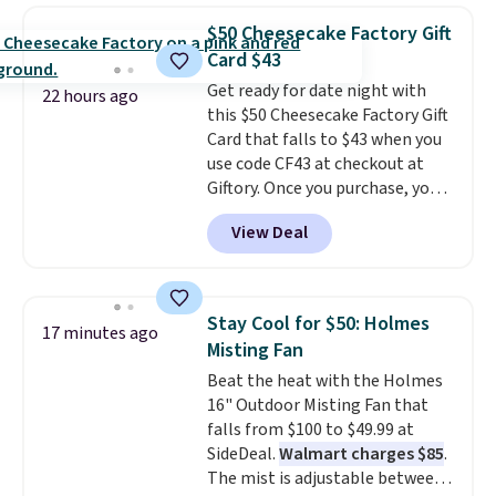
adds $10 to orders below $50.
$50 Cheesecake Factory Gift
You can customize the front and
Card $43
back of your drinkware with a
Get ready for date night with
graphic, monogram, or custom
22 hours ago
this $50 Cheesecake Factory Gift
text. We were able to get this
Card that falls to $43 when you
20oz travel mug with
use code CF43 at checkout at
customization for $30.40
Giftory. Once you purchase, you'll
shipped. That's the best price
receive an email with a voucher
we've seen year on a customized
View Deal
that can be redeemed for your
20oz Yeti tumbler by $18.
You
gift card. With email delivery, you
can even use the free AI
can use this the day you buy.
If
customization tool. Just
it's a gift, it can be emailed
describe your idea and it will
Stay Cool for $50: Holmes
17 minutes ago
directly to the recipient
.
generate up to four design
Misting Fan
Unused vouchers can be
options to choose from.
We
Beat the heat with the Holmes
returned for up to 14 days after
only see this promotion a few
16" Outdoor Misting Fan that
purchase. Get it while
times each year.
falls from $100 to $49.99 at
availability lasts.
SideDeal.
Walmart charges $85
.
The mist is adjustable between