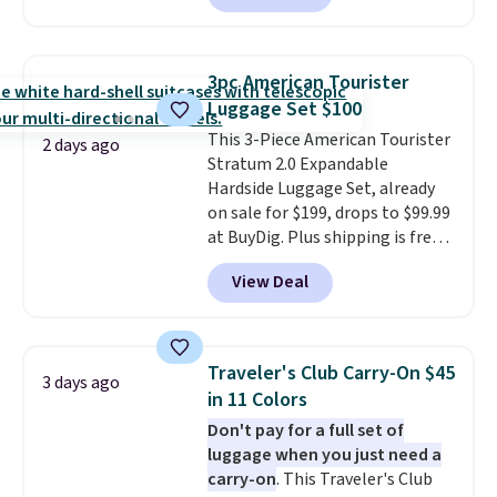
price. Other retailers are
charging $111 or more for this
luggage.
The telescopic handle
3pc American Tourister
locks in place, the dual spinner
Luggage Set $100
wheels glide in every direction,
This 3-Piece American Tourister
and the hard ABS shell resists
2 days ago
Stratum 2.0 Expandable
the scratches that come with
Hardside Luggage Set, already
every trip. This is the luggage
on sale for $199, drops to $99.99
that looks as good on the fifth
at BuyDig. Plus shipping is free.
trip as it did on the first.
That's the best price we could
Shipping is free when you apply
View Deal
find by $10! Not only does this 3-
the code FREESHIP at checkout.
piece set offer ultimate
versitility,
it comes with a 10-
year warranty.
Traveler's Club Carry-On $45
3 days ago
in 11 Colors
Don't pay for a full set of
luggage when you just need a
carry-on
. This Traveler's Club