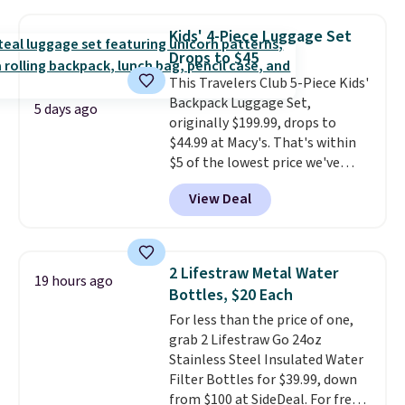
telescoping handles, and a
over $100.
cosmetic case included means
Kids' 4-Piece Luggage Set
every trip from a weekend
Drops to $45
away to two weeks abroad is
This Travelers Club 5-Piece Kids'
covered with luggage that
Backpack Luggage Set,
looks intentional and travels
5 days ago
originally $199.99, drops to
securely.
Under $200 for four
$44.99 at Macy's. That's within
pieces from $888 retail is the
$5 of the lowest price we've
travel upgrade that makes
seen to date. We found the same
replacing the mismatched
View Deal
sets selling at other retailers
collection in your closet an easy
for at least $10 more.
The set
decision. Other retailers are
includes everything your little
charging $430 or more for this
one will need for school and a
set. Shipping is free when you
2 Lifestraw Metal Water
19 hours ago
sleepover.
Choose from two
apply the code FREESHIP at
Bottles, $20 Each
patterns. Shipping is free when
checkout.
For less than the price of one,
you log in to a free Macy's
grab 2 Lifestraw Go 24oz
Rewards account. Otherwise, it
Stainless Steel Insulated Water
adds $10.95.
Filter Bottles for $39.99, down
from $100 at SideDeal. For free