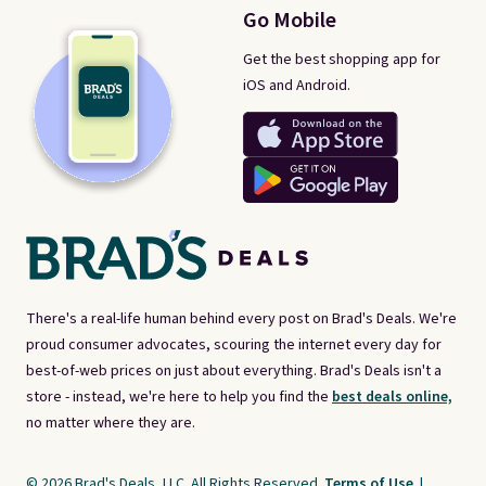
Go Mobile
Get the best shopping app for
iOS and Android.
There's a real-life human behind every post on Brad's Deals. We're
proud consumer advocates, scouring the internet every day for
best-of-web prices on just about everything. Brad's Deals isn't a
store - instead, we're here to help you find the
best deals online,
no matter where they are.
© 2026 Brad's Deals, LLC. All Rights Reserved.
Terms of Use
|