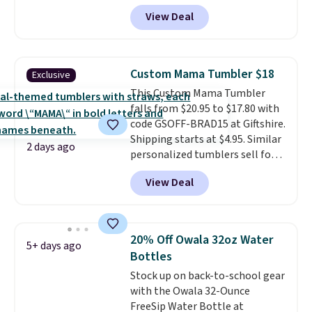
three settings, and the fan can
View Deal
connect directly to a garden
hose for continuous misting. It
works great on the patio too.
For free shipping: sign in (or
Custom Mama Tumbler $18
Exclusive
create a free account), pick the
This Custom Mama Tumbler
$8.99 membership option, and
falls from $20.95 to $17.80 with
then enter code BDFREE at
code GSOFF-BRAD15 at Giftshire.
checkout.
Shipping starts at $4.95. Similar
2 days ago
personalized tumblers sell for
$30-$45 at other sites. It's rated
View Deal
4.83 out of 5 stars.
You can add
children's names and choose
your color and flower.
20% Off Owala 32oz Water
5+ days ago
Bottles
Stock up on back-to-school gear
with the Owala 32-Ounce
FreeSip Water Bottle at