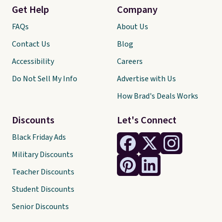
Get Help
Company
FAQs
About Us
Contact Us
Blog
Accessibility
Careers
Do Not Sell My Info
Advertise with Us
How Brad's Deals Works
Discounts
Let's Connect
Black Friday Ads
Military Discounts
Teacher Discounts
Student Discounts
Senior Discounts