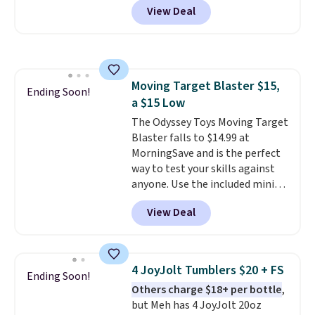
parties and holiday gatherings.
View Deal
Raspberry
. Whether your kid is
Available in Bright White, Warm
in high school math or you're
White, or Multicolor, with four
sending a kid off to college, a
size and LED-count options to
graphing calculator is a must.
fit your space.
Sign in to an Amazon Prime
Moving Target Blaster $15,
account for free shipping.
Ending Soon!
a $15 Low
Otherwise, it adds $6.
The Odyssey Toys Moving Target
Blaster falls to $14.99 at
MorningSave and is the perfect
way to test your skills against
anyone. Use the included mini
footballs, mini baseballs, or 2
View Deal
blasters to see who can get the
most balls in the hole. Turn on
predictable or unpredictable
mode, and the target will roll
4 JoyJolt Tumblers $20 + FS
Ending Soon!
around on its own, increasing
Others charge $18+ per bottle
,
the difficulty.
We couldn't find
but Meh has 4 JoyJolt 20oz
this for less than $30 anywhere