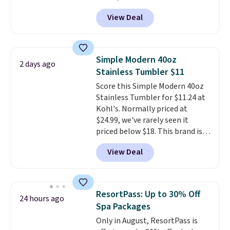
shipping: sign in (or create a
View Deal
free account), choose a color
from the dropdown menu, pick
the $9.99 shipping option, and
then enter code BDFREE at
Simple Modern 40oz
2 days ago
checkout.
Walmart usually
Stainless Tumbler $11
charges $40, but right now
Score this Simple Modern 40oz
they're charging $60 per
Stainless Tumbler for $11.24 at
bottle
. The filter lasts around 5
Kohl's. Normally priced at
years and removes bacteria,
$24.99, we've rarely seen it
parasites, and microplastics and
priced below $18. This brand is
reduces chemicals and chlorine
known for producing durable
for better-tasting water. Plus,
View Deal
drinkware, and their stainless
the bottles can be thrown in the
steel tumblers are built to keep
dishwasher.
beverages cold for hours.
Shipping is free when you spend
ResortPass: Up to 30% Off
24 hours ago
$50, or it adds $8.95 otherwise.
Spa Packages
Only in August, ResortPass is