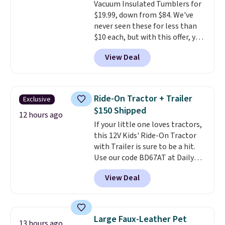
Vacuum Insulated Tumblers for
else
. Shipping is free when you
$19.99, down from $84. We've
sign into or create a free
never seen these for less than
account, select the $9.99
$10 each, but with this offer, you
shipping option, and use code
pay $5 per bottle. They're
BDFREE at checkout.
View Deal
vacuum insulated, so they'll
keep warm or cold for 12 hours,
and each tumbler comes with a
flip lid, a straw lid, and two
Ride-On Tractor + Trailer
Exclusive
straws. For free shipping: sign in
$150 Shipped
(or create a free account),
12 hours ago
If your little one loves tractors,
choose a color, pick the $9.99
this 12V Kids' Ride-On Tractor
shipping option, and then enter
with Trailer is sure to be a hit.
code BDFREE at checkout.
Use our code BD67AT at Daily
Steals to get it for $149.99 with
View Deal
free shipping, about $10 less
than the next best price we
found. The rechargeable 12V
battery powers the tractor
Large Faux-Leather Pet
13 hours ago
forward and in reverse, while the