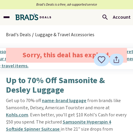
Brad’s Deals is a free, ad-supported service
Account
Brad's Deals
Luggage & Travel Accessories
Sorry, this deal has expired.
Up to 70% Off Samsonite &
Desley Luggage
Get up to 70% off
name-brand luggage
from brands like
Samsonite, Delsey, American Tourister and more at
Kohls.com
. Even better, you'll get $10 Kohl's Cash for every
$50 you spend. The pictured
Samsonite Hyperspin 4
Softside Spinner Suitcase
in the 21" size drops from