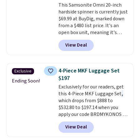
This Samsonite Omni 20-inch
and it's a popular pick
hardside spinner is currently just
everywhere it's sold.
$69.99 at BuyDig, marked down
from a $480 list price. It's an
open box unit, meaning it's
been inspected and confirmed
View Deal
to work perfectly, though the
packaging may show light wear.
The lightweight polycarbonate
shell resists scratches, and the
4-Piece MKF Luggage Set
Exclusive
spinner wheels glide smoothly
$197
for effortless navigation
Ending Soon!
Exclusively for our readers, get
through airports. It also
this 4-Piece MKF Luggage Set
,
includes large interior
which drops from $888 to
organization pockets, an
$532.80 to $197.14 when you
expansion gusset for extra
apply our code BRDMYKONOS at
packing room, and a TSA-
MKF Collection.
A hard-side
approved lock for secure travel.
View Deal
spinner set with TSA-approved
This is the best price online by
locks on the check-in bags,
$10 but most sites have it for