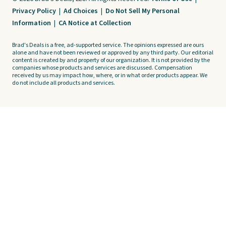
Privacy Policy
|
Ad Choices
|
Do Not Sell My Personal
Information
|
CA Notice at Collection
Brad's Deals is a free, ad-supported service. The opinions expressed are ours
alone and have not been reviewed or approved by any third party. Our editorial
content is created by and property of our organization. It is not provided by the
companies whose products and services are discussed. Compensation
received by us may impact how, where, or in what order products appear. We
do not include all products and services.