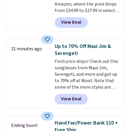
Amazon, where the price drops
from $34.99 to $27.99 in select
colors. We love that you can
View Deal
grab so many different colors on
sale; choose Very Very Dark,
Angel Food Cake, Beach House,
Foggy Tide, Desert Bloom,
Up to 70% Off Maui Jim &
21 minutes ago
Lemon Limeade, Shy
Serengeti
Marshmallow, Strawberry Fields,
Fresh price drops!
Check out this
or Surf's Edge. Shipping is free
sunglasses from Maui Jim,
with Prime or when you spend
Serengeti, and more and get up
$35.
to 70% off at Woot. Note that
some of the more styles are
selling fast! A best bet is the
View Deal
pictured pair of Maui Jim Pehu
Sunglasses. The originally
asking price was $209, but
they're now available for $89.99
Hand Fan/Power Bank $10 +
Ending Soon!
You'd spend over $100
Free Ship