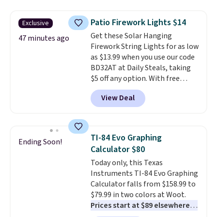
are all machine washable, and
cleans stuck-on messes better
Patio Firework Lights $14
Exclusive
than a traditional mop. Plus, it
Get these Solar Hanging
has a removable water tank for
47 minutes ago
Firework String Lights for as low
easy filling.
as $13.99 when you use our code
BD32AT at Daily Steals, taking
$5 off any option. With free
shipping, this is the best
View Deal
delivered price we found. These
solar-powered lights create a
firework-inspired starburst
display,
automatically charging
TI-84 Evo Graphing
Ending Soon!
during the day and lighting up
Calculator $80
at night with no wiring or
Today only, this Texas
added electricity costs.
Choose
Instruments TI-84 Evo Graphing
from eight lighting modes,
Calculator falls from $158.99 to
including steady and twinkling
$79.99 in two colors at Woot.
effects, to match everything
Prices start at $89 elsewhere in
from everyday patio lighting to
White, or at $123.99 in