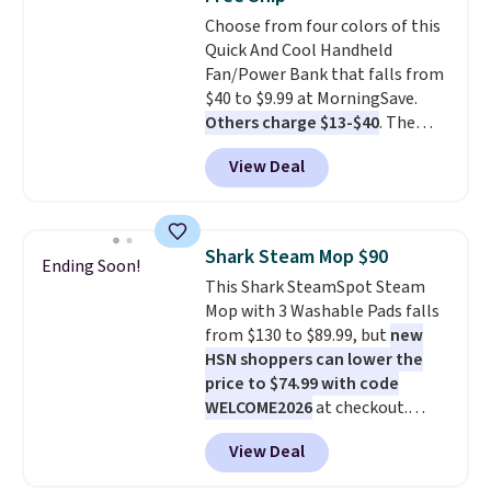
everywhere else.
The polarized
Choose from four colors of this
lenses help reduce glare, help
Quick And Cool Handheld
enhance color, and block
Fan/Power Bank that falls from
harmful amounts of UV
.
$40 to $9.99 at MorningSave.
Shipping is also free when you
Others charge $13-$40
. The
sign out with a free Prime
pocket-sized fan gives you 12–19
account. Otherwise shipping
View Deal
hours of cooling time on a
adds $6.
single charge, though you can
use it as a power bank or an
emergency flash light too. It
Shark Steam Mop $90
Ending Soon!
folds down for easy carrying,
This Shark SteamSpot Steam
folds 180 degrees to use
Mop with 3 Washable Pads falls
handheld, and folds 270 degrees
from $130 to $89.99, but
new
so you can prop it up and use it
HSN shoppers can lower the
at your desk. For free shipping:
price to $74.99 with code
sign in (or create a free
WELCOME2026
at checkout.
account), choose a color, pick
Shipping is free. Most stores
the $9.99 shipping option, and
View Deal
charge $100+. It comes with two
then enter code BDFREE at
dirt pads and one scrub pad that
checkout.