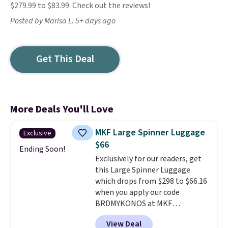
$279.99 to $83.99. Check out the reviews!
Posted by Marisa L. 5+ days ago
Get This Deal
More Deals You'll Love
MKF Large Spinner Luggage
Exclusive
$66
Ending Soon!
Exclusively for our readers, get
this Large Spinner Luggage
which drops from $298 to $66.16
when you apply our code
BRDMYKONOS at MKF
Collection. This luggage is
View Deal
available in four colors at this