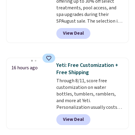
offering up to 30% off select
treatments, pool access, and
spa upgrades during their
SPAugust sale. The selection is
limited to cities like Austin,
View Deal
Seattle, Las Vegas, Miami, and
Denver.
If you'd simply like to
visit the pool in your
hometown/state, check out
the larger selection of pool
Yeti: Free Customization +
passes and spa passes that are
16 hours ago
Free Shipping
available almost anywhere in
the USA.
Through 8/11, score free
Plus, if you refer a
friend, they'll save $20 off their
customization on water
first $100 spent, and you'll save
bottles, tumblers, ramblers,
$20 off your next $100 purchase.
and more at Yeti.
Personalization usually costs
$10. Better yet, shipping is free
View Deal
when you spend $35 and are
logged in to a Yeti Rewards
account. Otherwise, shipping