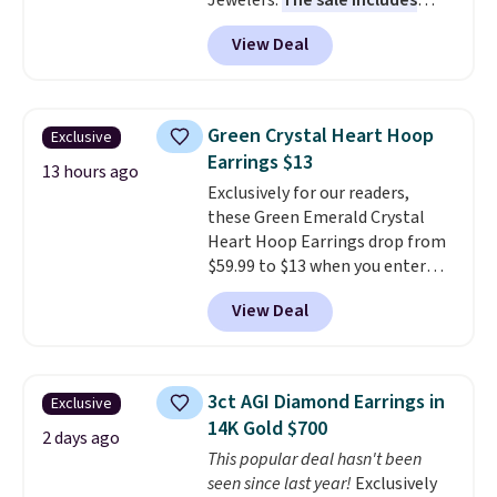
Jewelers.
The sale includes
more than 150 pieces, with
View Deal
prices starting at $12.
Check
out these Freshwater Cultured
Pearl & Beads Hoop
Earrings, which drop from $95
Green Crystal Heart Hoop
Exclusive
to $38. That's the lowest price
Earrings $13
we could find anywhere. They're
13 hours ago
Exclusively for our readers,
done in solid sterling silver, and
these Green Emerald Crystal
each feature one treated
Heart Hoop Earrings drop from
freshwater pearl. Shipping is
$59.99 to $13 when you enter
free on orders of $100.
code BRADS304 during checkout
Otherwise, it adds $10.
View Deal
at Donatello Gian. The same
pair sells elsewhere for about
$33 or more. Shipping is
free.
These hoops are nickel-
3ct AGI Diamond Earrings in
Exclusive
free and measure just 15mm,
14K Gold $700
making them comfortable
2 days ago
This popular deal hasn't been
enough to wear every day
. This
seen since last year!
Exclusively
offer ends 8/15 or when they sell