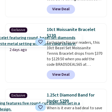
Donatello Gian. It sells
View Deal
elsewhere for $16-$30. Shipping
is free. This 18K white gold-
plated bracelet features a 3mm
CZ accent. It measures 7.5" and
10ct Moissanite Bracelet
Exclusive
is lead- and nickel-free.
This
$130
offer ends 8/11 or when it sells
Exclusively for our readers, this
out.
10ct Bezel Set Moissanite
2 days ago
Tennis Bracelet drops from $370
to $129.50 when you add the
code BRADSDEALS65 at
checkout at Vossagin. You'd
View Deal
spend at least $30 more for a
similar one at other stores. The
bracelet measures 7", and the
moissanites are F-G in color and
1.25ct Diamond Band for
Exclusive
VS2-SI1 in clarity.
Moissanite is a
Under $299
lab-created, durable
When is it ever a bad deal to save
gemstone that offers brilliant