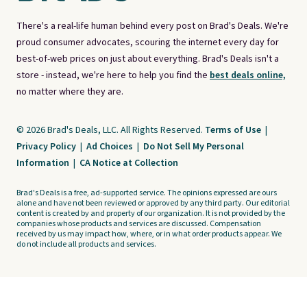
There's a real-life human behind every post on Brad's Deals. We're
proud consumer advocates, scouring the internet every day for
best-of-web prices on just about everything. Brad's Deals isn't a
store - instead, we're here to help you find the
best deals online,
no matter where they are.
© 2026 Brad's Deals, LLC. All Rights Reserved.
Terms of Use
|
Privacy Policy
|
Ad Choices
|
Do Not Sell My Personal
Information
|
CA Notice at Collection
Brad's Deals is a free, ad-supported service. The opinions expressed are ours
alone and have not been reviewed or approved by any third party. Our editorial
content is created by and property of our organization. It is not provided by the
companies whose products and services are discussed. Compensation
received by us may impact how, where, or in what order products appear. We
do not include all products and services.