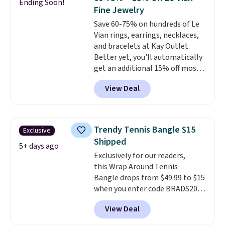
Ending Soon!
grown diamonds in F color and
Fine Jewelry
VS1 clarity.
The width of the
Save 60-75% on hundreds of Le
ring makes it easily stackable
Vian rings, earrings, necklaces,
with other rings and ideal for
and bracelets at Kay Outlet.
an anniversary or wedding
Better yet, you'll automatically
band.
get an additional 15% off most
of these pieces when you check
View Deal
out. For example, this
Morganite & 3/8ct Diamond
Halo Ring in 14K Strawberry
Gold drops from $2,999.99 to
Trendy Tennis Bangle $15
Exclusive
$759.99 to $645.99. You'd pay at
Shipped
least $790 elsewhere for a
5+ days ago
Exclusively for our readers,
similar style from this brand.
this Wrap Around Tennis
Prices start at $382, and
Bangle drops from $49.99 to $15
shipping is free on this entire
when you enter code BRADS204
collection
.
at checkout at Gem
View Deal
Jewelers. We found this bracelet
selling for $29 and up at other