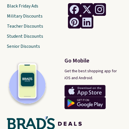
Black Friday Ads
Military Discounts
Teacher Discounts
Student Discounts
Senior Discounts
Go Mobile
Get the best shopping app for
iOS and Android.