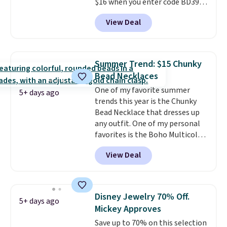
to orders below $49.
$16 when you enter code BD397
during checkout at Donatello
View Deal
Gian. Shipping is free. Similar
bracelets from this brand sell
for $35 or more elsewhere.
It's
hypoallergenic and can be
Summer Trend: $15 Chunky
adjusted to fit most wrists,
Bead Necklaces
making it an easy gift idea
. This
One of my favorite summer
offer ends 8/9 or when it sells
5+ days ago
trends this year is the Chunky
out.
Bead Necklace that dresses up
any outfit. One of my personal
favorites is the Boho Multicolor
Resin Necklace for only $9.99.
View Deal
We found over 40 options on the
landing page that are priced
$6-$15. Check them out!
Shipping is free with Prime or
Disney Jewelry 70% Off.
5+ days ago
when you spend $35.
Mickey Approves
Save up to 70% on this selection