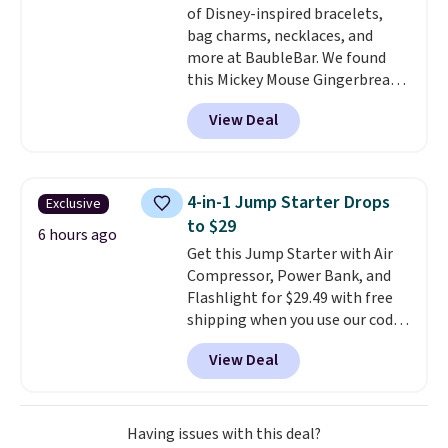
of Disney-inspired bracelets,
bag charms, necklaces, and
more at BaubleBar. We found
this Mickey Mouse Gingerbread
Charm Bracelet, which drops
View Deal
from $48 to $15. This is the
lowest price we have seen on
this bracelet by $5! Also, this
Mickey Mouse 18K Gold Pendant
4-in-1 Jump Starter Drops
Exclusive
Necklace drops from $88 to $44.
to $29
Whether you're treating
6 hours ago
Get this Jump Starter with Air
yourself or shopping ahead for
Compressor, Power Bank, and
birthdays and holiday gifts, this
Flashlight for $29.49 with free
sale is a great chance to score
shipping when you use our code
officially licensed Disney
BDJUMPANDSTUFF at checkout
jewelry and accessories at
View Deal
at That Daily Deal. Comparable
some of the lowest prices
4-in-1 jump starters run $39 or
we've seen.
Shipping is free on
more at other stores. This all-
orders of $75 or more;
in-one device covers four
otherwise, it adds $8. Please
Having issues with this deal?