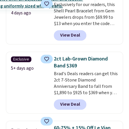
Exclusively for our readers, this
the same price.
A 6.5" version is
Shell Pearl Bracelet from Gem
available, as well as a 7" and a
4 days ago
Jewelers drops from $69.99 to
7.5". Both pieces are available in
$13 when you enter the code
gold or silver. And the best part
BRADS801 at checkout. You'd
is that shipping is free.
View Deal
spend $24 or more elsewhere for
the same one. This bracelet is
made of nickel-free stainless
steel and features 6mm white
2ct Lab-Grown Diamond
Exclusive
shell pearls.
It measures 7.5"
Band $369
and has a 2" extender, so it
5+ days ago
Brad's Deals readers can get this
should be large enough to fit
2ct 7-Stone Diamond
any wrist
. Shipping is free.
Anniversary Band to fall from
$1,890 to $925 to $369 when you
add our exclusive code
View Deal
BRADS7STONE at checkout at
Vossagin. Shipping is free. The
ring is set in 14K gold over
sterling silver and features lab-
60-75% + 15% Off Le Vian