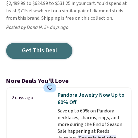
$2,499.99 to $624.99 to $531.25 in your cart. You'd spend at
least $715 elsewhere for a similar pair of diamond studs
from this brand. Shipping is free on this collection.
Posted by Dana N. 5+ days ago
Get This Deal
More Deals You'll Love
Pandora Jewelry Now Up to
2 days ago
60% Off
Save up to 60% on Pandora
necklaces, charms, rings, and
more during the End of Season
Sale happening at Reeds