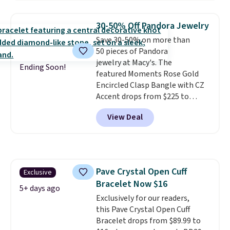
stores.
It's available in gold or
silver and crafted in nickel-free
30-50% Off Pandora Jewelry
brass.
Shipping is free. This offer
Save 30-50% on more than
ends 8/9 or when it sells out.
50 pieces of Pandora
jewelry at Macy's. The
Ending Soon!
featured Moments Rose Gold
Encircled Clasp Bangle with CZ
Accent drops from $225 to
$111.99. We found it selling for
View Deal
$140 or more at other stores.
This bracelet is crafted of 14K
rose gold-plated sterling silver
and is available in two sizes.
Add
charms to this bracelet for
Pave Crystal Open Cuff
Exclusive
gifts for years to come.
Prices
Bracelet Now $16
start at $25. Log into your
5+ days ago
free Macy's Rewards account to
Exclusively for our readers,
get free shipping at $39.
this Pave Crystal Open Cuff
Otherwise, shipping adds $10.95
Bracelet drops from $89.99 to