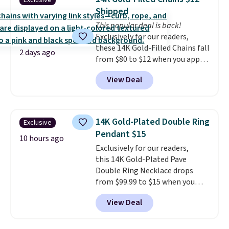
Exclusive
jewelry that photographs well,
Shipped
holds up to regular wear, and
This popular deal is back!
doesn't require a special
Exclusively for our readers,
occasion to justify. Crystal
these 14K Gold-Filled Chains fall
drop earrings for $9 and a
2 days ago
from $80 to $12 when you apply
zodiac tennis bracelet for $12
code BD899 during checkout
make building out a complete
View Deal
at RM Gold NYC. Prices start at
accessories collection feel
$30 for similar hypoallergenic
completely reasonable.
chains at other stores.
Grab a
Shipping is free on orders of $75
few to mix and match for a
or more; otherwise, it adds $8.
14K Gold-Plated Double Ring
Exclusive
new look every day.
Choose
Pendant $15
from 24" or 8" in several styles.
10 hours ago
Exclusively for our readers,
Shipping is free.
this 14K Gold-Plated Pave
Double Ring Necklace drops
from $99.99 to $15 when you
apply code BD398 during
View Deal
checkout at Donatello
Gian. Right now, similar ones
from this brand are selling