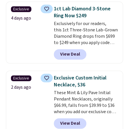
elsewhere for $55 or more.
1ct Lab Diamond 3-Stone
Exclusive
Shipping is free. This necklace
Ring Now $249
measures 16" and has a 2"
4 days ago
Exclusively for our readers,
extender, making it versatile
this 1ct Three-Stone Lab-Grown
enough for most necklines. This
Diamond Ring drops from $699
offer ends 8/15 or when it sells
to $249 when you apply code
out.
BD249 during checkout
View Deal
at Vossagin. The diamond is G in
color and VS1+ in clarity. You will
not find a lab diamond ring of
this quality for less than $400
Exclusive Custom Initial
Exclusive
elsewhere. Most stores are
Necklace, $36
charging $900 or more for
2 days ago
These Mint & Lily Pave Initial
similar rings.
Optically,
Pendant Necklaces, originally
chemically, and physically, lab-
$66.99, falls from $39.99 to $36
grown and natural diamonds
when you add our exclusive code
are identical.
This solid sterling
BDEMD at checkout at Zulily.
silver setting is plated in 14K
View Deal
You'll also get free shipping.
white gold, so there's no need