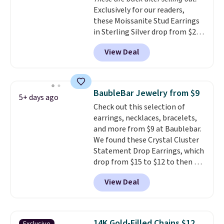
use our same exclusive code to
Exclusively for our readers,
get 10% off the moissanite
these Moissanite Stud Earrings
diamond studs.
in Sterling Silver drop from $200
to $20 when you enter code
View Deal
BD2909 during checkout at RM
Gold NYC. Shipping is free. You'd
easily spend this much
elsewhere for moissanite studs
BaubleBar Jewelry from $9
5+ days ago
set in mystery metal. Choose
Check out this selection of
the 4mm option to get this
earrings, necklaces, bracelets,
price. We think it's the perfect
and more from $9 at Baublebar.
size for an everyday earring or
We found these Crystal Cluster
second piercing. Get the 6mm
Statement Drop Earrings, which
pair for $5 more.
Moissanite is a
drop from $15 to $12 to then $9
lab-created, durable
at checkout. Similar earrings
gemstone that offers brilliant
View Deal
sell elsewhere for $20 or more.
"rainbow" fire that can exceed
Also, this Zodiac Tennis Bracelet
diamonds.
drops from $48 to $16 to $12.
BaubleBar makes the kind of
14K Gold-Filled Chains $12