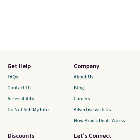
Get Help
Company
FAQs
About Us
Contact Us
Blog
Accessibility
Careers
Do Not Sell My Info
Advertise with Us
How Brad's Deals Works
Discounts
Let's Connect