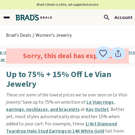
Brad’s Deals is a free, ad-supported service
Account
Brad's Deals
Women's Jewelry
Sorry, this deal has expired.
Up to 75% + 15% Off Le Vian
Jewelry
These are some of the lowest prices we've ever seen on Le Vian
jewelry!
Save up to 75% on selection of
Le Vian rings,
earrings, necklaces, and bracelets
at
Kay Outlet
. Better
yet, most styles automatically drop another 15% when
added to your cart. For example, these
1/4ct Diamond
Teardrop Halo Stud Earrings in 14K White Gold
fall from