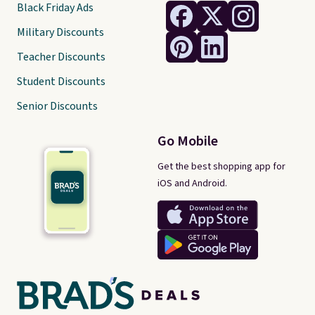
Black Friday Ads
Military Discounts
Teacher Discounts
Student Discounts
Senior Discounts
Go Mobile
Get the best shopping app for
iOS and Android.