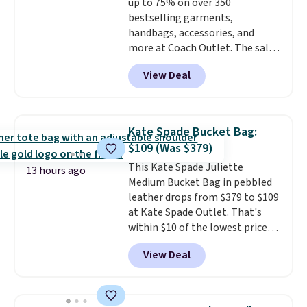
up to 75% on over 350
when you spend $75. Otherwise,
bestselling garments,
it adds $10.
handbags, accessories, and
more at Coach Outlet. The sale
includes this Small Wallet with
View Deal
Gingham Print and Charms,
which drops from $125 to $50.
You'd spend at least $40
anywhere else for a similar one
Kate Spade Bucket Bag:
from this brand. It features five
$109 (Was $379)
card slots, a zip-around closure,
This Kate Spade Juliette
and two attached charms. This
13 hours ago
Medium Bucket Bag in pebbled
print has been selling out like
leather drops from $379 to $109
crazy, so shop early for the best
at Kate Spade Outlet. That's
selection. Shipping is free when
within $10 of the lowest price
you spend $75. Otherwise, it
we've seen this year. Other
adds $10.
View Deal
stores are charging $139 or
more for similar bags from this
brand.
It's large enough to
carry an iPad and most large