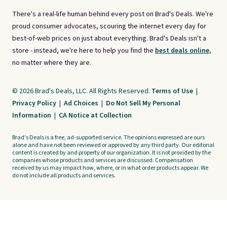
There's a real-life human behind every post on Brad's Deals. We're
proud consumer advocates, scouring the internet every day for
best-of-web prices on just about everything. Brad's Deals isn't a
store - instead, we're here to help you find the
best deals online,
no matter where they are.
© 2026 Brad's Deals, LLC. All Rights Reserved.
Terms of Use
|
Privacy Policy
|
Ad Choices
|
Do Not Sell My Personal
Information
|
CA Notice at Collection
Brad's Deals is a free, ad-supported service. The opinions expressed are ours
alone and have not been reviewed or approved by any third party. Our editorial
content is created by and property of our organization. It is not provided by the
companies whose products and services are discussed. Compensation
received by us may impact how, where, or in what order products appear. We
do not include all products and services.