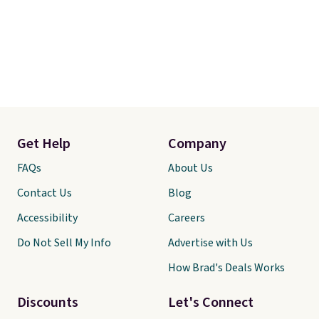
Get Help
Company
FAQs
About Us
Contact Us
Blog
Accessibility
Careers
Do Not Sell My Info
Advertise with Us
How Brad's Deals Works
Discounts
Let's Connect