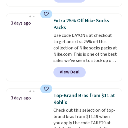
Sunglasses. The originally
shipping at $39. Otherwise,
asking price was $209, but
shipping adds $10.95 on orders
they're now available for $89.99
below $49. Please note that
Extra 25% Off Nike Socks
3 days ago
You'd spend over $100
Last Act merchandise is final
Packs
everywhere else.
The polarized
sale, so no returns, exchanges,
Use code DAYONE at checkout
lenses help reduce glare, help
or price adjustments are
to get an extra 25% off this
enhance color, and block
allowed.
collection of Nike socks packs at
harmful amounts of UV
.
Nike.com. This is one of the best
Shipping is also free when you
sales we've seen to stock up or
sign out with a free Prime
grab a few pairs to gift,
account. Otherwise shipping
View Deal
especially before school starts.
adds $6.
The pictured pack of Nike
Everyday Cushioned Socks
originally $28, drops to $20.23
Top-Brand Bras from $11 at
3 days ago
with code DAYONE.
I absolutely
Kohl's
love socks like this that include
Check out this selection of top-
arch-band support on the
brand bras from $11.19 when
bottom. They're perfect for
you apply the code TAKE20 at
when you're on your feet for