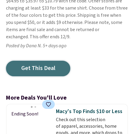
$64.95 to $35.97 to $10.79 with the code. Other stores are
charging at least $33 for the same shirt. Choose from three
of the four colors to get this price. Shipping is free when
you spend $50, or it adds $9 otherwise. Please note, some
items are final sale and cannot be returned or
exchanged. This offer ends 12/9.
Posted by Dana N. 5+ days ago
Get This Deal
More Deals You'll Love
Macy's Top Finds $10 or Less
Ending Soon!
Check out this selection
of apparel, accessories, home
goods, and more, which drops to