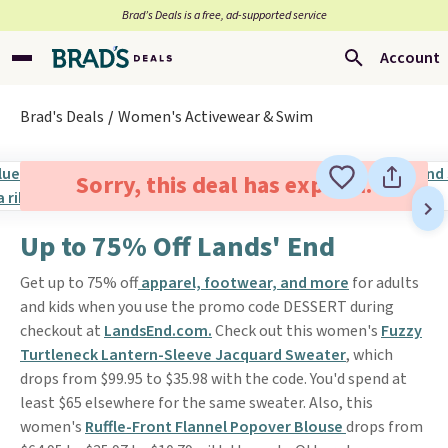
Brad’s Deals is a free, ad-supported service
Account
Brad's Deals
Women's Activewear & Swim
Sorry, this deal has expired.
Up to 75% Off Lands' End
Get up to 75% off
apparel, footwear, and more
for adults
and kids when you use the promo code DESSERT during
checkout at
LandsEnd.com.
Check out this women's
Fuzzy
Turtleneck Lantern-Sleeve Jacquard Sweater
, which
drops from $99.95 to $35.98 with the code. You'd spend at
least $65 elsewhere for the same sweater. Also, this
women's
Ruffle-Front Flannel Popover Blouse
drops from