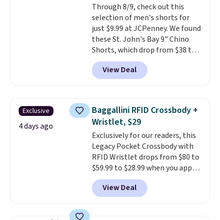
Through 8/9, check out this
$36. Spend $50 to get free
selection of men's shorts for
shipping, or it adds $8.95
just $9.99 at JCPenney. We found
otherwise. Select items can be
these St. John's Bay 9" Chino
ordered online and picked up for
Shorts, which drop from $38 to
free in store.
$9.99. These shorts are available
View Deal
in several colors at this price.
This is the lowest price we have
seen this season on these
shorts. Also, these 11" Pull-On
Baggallini RFID Crossbody +
Exclusive
Shorts drop from $34 to $9.99.
Wristlet, $29
The last few weeks of summer
4 days ago
Exclusively for our readers, this
are still worth dressing for, and
Legacy Pocket Crossbody with
$10 chino shorts at a season-
RFID Wristlet drops from $80 to
low price makes doing it
$59.99 to $28.99 when you apply
without overthinking the
our code BPOCKET at
budget an easy call. Pull-on
View Deal
Baggallini. This bag set is
shorts for the same price
available in several colors at
means comfort is also
this price
. A crossbody with a
covered.
Shipping is free when