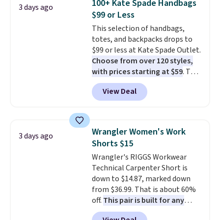
100+ Kate Spade Handbags
3 days ago
phones and large wallets
.
$99 or Less
Choose from three colors.
This selection of handbags,
Shipping is free. This is a final
totes, and backpacks drops to
sale and cannot be exchanged or
$99 or less at Kate Spade Outlet.
returned.
Choose from over 120 styles,
with prices starting at $59
. The
featured Ali Suede Mini
View Deal
Crossbody Bag falls from $339
to $99. It comes with two
straps, so it can be worn as a
shoulder bag or crossbody. This
Wrangler Women's Work
3 days ago
new style is roomy enough to fit
Shorts $15
most large phones and smaller
Wrangler's RIGGS Workwear
wallets. It's also available in
Technical Carpenter Short is
Pale Sapphire or Black leather
down to $14.87, marked down
for the same price.
Shipping is
from $36.99. That is about 60%
free on these bags
. This is a
off.
This pair is built for any
final sale and cannot be
type of work, from the garden
exchanged or returned.