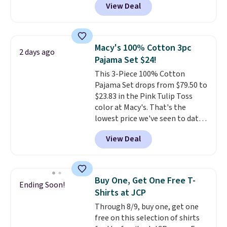
View Deal
They are available in four colors
at this price. Also, this reader's
favorite 11" Bermuda Shorts
drop from $34 to $9.99.
Liz
Macy's 100% Cotton 3pc
2 days ago
Claiborne linen pleated shorts
Pajama Set $24!
for $10 is the kind of find that
This 3-Piece 100% Cotton
makes buying one in every
Pajama Set drops from $79.50 to
color feel like the obvious
$23.83 in the Pink Tulip Toss
move. The reader-favorite
color at Macy's. That's the
Bermuda for the same price
lowest price we've seen to date.
means the whole summer
The set includes pants with
shorts situation is sorted
View Deal
pockets, a tank top, and a self-
before the season ends.
tie wrap.
Reviewers say the set
Shipping is free when you spend
is soft and comfortable, and
$49, or it adds $8.95 otherwise.
they enjoy both lounging and
You can also order online and
Buy One, Get One Free T-
Ending Soon!
sleeping in it. Two other colors
choose free store pickup.
Shirts at JCP
are available for $5 more. Log
Through 8/9, buy one, get one
into your free Macy's Rewards
free on this selection of shirts
account to qualify for free