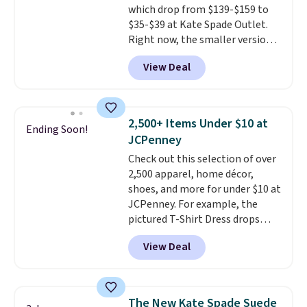
which drop from $139-$159 to
code SCHOOL. Check the sidebar
$35-$39 at Kate Spade Outlet.
to find your desired school
Right now, the smaller version
before browsing.
of the wristlet is priced at
View Deal
$29-$35. T
he best part is that
this larger wristlet can fit most
phones, making it a great
choice when you don't want to
2,500+ Items Under $10 at
Ending Soon!
carry a purse
. It's crafted in
JCPenney
genuine leather and comes in 13
Check out this selection of over
colors and designs. Shipping is
2,500 apparel, home décor,
free at $50. Otherwise, it adds $5
shoes, and more for under $10 at
to your order. This is a final sale,
JCPenney. For example, the
so items cannot be exchanged
pictured T-Shirt Dress drops
or returned.
from $38 to $9.99 to $7.99 when
View Deal
you apply the code 1TEACHER at
checkout. Also, this Outdoor
Oasis Serving Tray drops from
$34 to $5.09.
The best
The New Kate Spade Suede