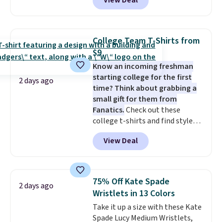
View Deal
to the job site.
It has five
pocket styling, nylon lined back
pockets, a tape measure pocket,
and a gusset for extra mobility.
College Team T-Shirts from
The cotton blend fabric has
$9
stretch built in, plus a dual flex
Know an incoming freshman
waistband and reflective trim
starting college for the first
for safety.
2 days ago
time? Think about grabbing a
small gift for them from
Fanatics.
Check out these
college t-shirts and find styles
for as low as $9 at Fanatics.com.
View Deal
This University of Wisconsin
Badgers T-Shirt. It originally
sold for $23.99, but is now
available for $8.99. That's the
75% Off Kate Spade
2 days ago
lowest price we've ever seen.
Wristlets in 13 Colors
Sizes S-2XL are available.
Take it up a size with these Kate
Shipping adds $4.99 or is free on
Spade Lucy Medium Wristlets,
orders over $39 when you add