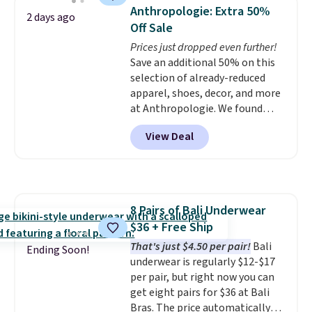
detachable RFID wristlet is the
you spend $49, or it adds $8.95
Anthropologie: Extra 50%
2 days ago
two-in-one carry solution that
otherwise. You can also order
Off Sale
covers a full day out and a
online and choose free store
Prices just dropped even further!
quick errand in the same
pickup.
Save an additional 50% on this
purchase. Baggallini builds the
selection of already-reduced
security details in so you don't
apparel, shoes, decor, and more
have to think about them, and
at Anthropologie. We found
under $29 with free shipping
these New Balance 204L
makes this one of the better
View Deal
Sneakers drop from $120 to
finds we've posted from the
$99.95 to $49.97. That beats
brand.
Plus, shipping is free
yesterday's mention by $10!
with our code.
Also, this Herschel Supply Co.
Alberni Tote drops from $100 to
8 Pairs of Bali Underwear
$34.97. This is the lowest we
$36 + Free Ship
could find on this bag by $35!
The New Balance 204L is the
That's just $4.50 per pair!
Bali
Ending Soon!
retro runner that looks
underwear is regularly $12-$17
intentional with everything,
per pair, but right now you can
and the Herschel Alberni Tote
get eight pairs for $36 at Bali
is the everyday bag people
Bras. The price automatically