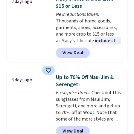
2 days ago
Reviewers love how lightweight
shipping at $39. Otherwise, it
$15 or Less
and comfortable the fabric is.
adds $10.95. Some items are
New reductions taken!
Plus, shipping is free on all
final sale, so no returns,
Thousands of home goods,
orders. Please note that these
exchanges, or price adjustments
garments, shoes, accessories,
items are final sale, and you'll
are allowed.
and more drop to $15 or less
need to sign up for a free
at Macy's. The sale
includes top
lululemon account to return
brands like Ralph Lauren,
them.
View Deal
KitchenAid, Tommy Hilfiger,
and Columbia.
The featured
women's On 34th Tie-Neck
Sleeveless Sweater drops from
Up to 70% Off Maui Jim &
3 days ago
$69.50 to $13.86 in four of the
Serengeti
five colors. That's the lowest
Fresh price drops!
Check out this
price we've seen to date. Also,
sunglasses from Maui Jim,
this Pokemon x Squishmallow
Serengeti, and more and get up
10'' Torchic Plushie drops from
to 70% off at Woot. Note that
$19.99 to $13.99. You'd spend full
some of the more styles are
price elsewhere for the same
selling fast! A best bet is the
one. Log into your free Macy's
View Deal
pictured pair of Maui Jim Pehu
Rewards account to get free