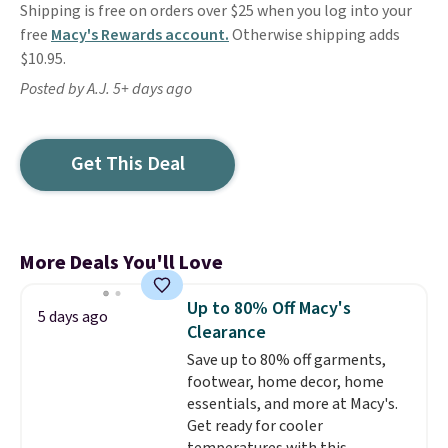
Shipping is free on orders over $25 when you log into your
free
Macy's Rewards account.
Otherwise shipping adds
$10.95.
Posted by A.J. 5+ days ago
Get This Deal
More Deals You'll Love
Up to 80% Off Macy's
5 days ago
Clearance
Save up to 80% off garments,
footwear, home decor, home
essentials, and more at Macy's.
Get ready for cooler