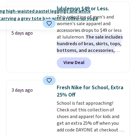
features a soft ribbed
lululemon $49 or Less.
construction, plush hood, and
This selection of men's and
generously oversized fit that
women's sale apparel and
wraps you in comfort. Whether
accessories drops to $49 or less
you’re starting your day or
5 days ago
at lululemon.
The sale includes
winding down at night, this robe
hundreds of bras, skirts, tops,
makes it easy to relax, unwind,
bottoms, and accessories,
and enjoy a little everyday luxury.
with prices starting at $9.
Many
Consider picking up a few extra
View Deal
styles have been discounted
sale items to qualify for free
even more, like these Wunder
shipping on orders of $150 or
Under SenseKnit High-Rise
more. Otherwise, it adds $18.30.
Tights, which drop from $98 to
Please note this selection is
Fresh Nike for School, Extra
3 days ago
$49 in all three colors
final sale, so there are no
25% Off
at lululemon. That's down $10
exchanges or returns.
School is fast approaching!
from the previous sale price.
Check out this collection of
They have a 25" inseam,
shoes and apparel for kids and
targeted coverage in the glutes
get an extra 25% off when you
and hips, and are made of a
add code DAYONE at checkout at
moisture-wicking fabric to keep