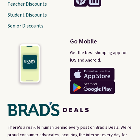
Teacher Discounts
Student Discounts
Senior Discounts
Go Mobile
Get the best shopping app for
iOS and Android.
There's a real-life human behind every post on Brad's Deals. We're
proud consumer advocates, scouring the internet every day for