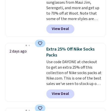
sunglasses from Maui Jim,
this Pokemon x Squishmallow
Serengeti, and more and get up
10'' Torchic Plushie drops from
to 70% off at Woot. Note that
$19.99 to $13.99. You'd spend full
some of the more styles are
price elsewhere for the same
selling fast! A best bet is the
one. Log into your free Macy's
View Deal
pictured pair of Maui Jim Pehu
Rewards account to get free
Sunglasses. The originally
shipping at $39. Otherwise,
asking price was $209, but
shipping adds $10.95 on orders
they're now available for $89.99
below $49. Please note that
Extra 25% Off Nike Socks
2 days ago
You'd spend over $100
Last Act merchandise is final
Packs
everywhere else.
The polarized
sale, so no returns, exchanges,
Use code DAYONE at checkout
lenses help reduce glare, help
or price adjustments are
to get an extra 25% off this
enhance color, and block
allowed.
collection of Nike socks packs at
harmful amounts of UV
.
Nike.com. This is one of the best
Shipping is also free when you
sales we've seen to stock up or
sign out with a free Prime
grab a few pairs to gift,
account. Otherwise shipping
View Deal
especially before school starts.
adds $6.
The pictured pack of Nike
Everyday Cushioned Socks