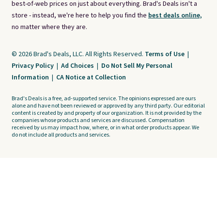
best-of-web prices on just about everything. Brad's Deals isn't a
store - instead, we're here to help you find the
best deals online,
no matter where they are.
© 2026 Brad's Deals, LLC. All Rights Reserved.
Terms of Use
|
Privacy Policy
|
Ad Choices
|
Do Not Sell My Personal
Information
|
CA Notice at Collection
Brad's Deals is a free, ad-supported service. The opinions expressed are ours
alone and have not been reviewed or approved by any third party. Our editorial
content is created by and property of our organization. It is not provided by the
companies whose products and services are discussed. Compensation
received by us may impact how, where, or in what order products appear. We
do not include all products and services.