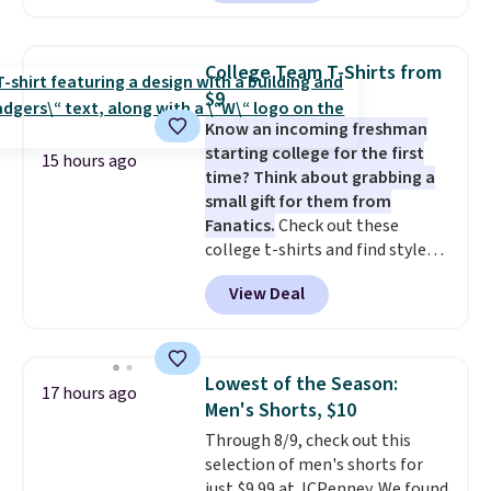
available in several colors at
this price
. A crossbody with a
detachable RFID wristlet is the
College Team T-Shirts from
two-in-one carry solution that
$9
covers a full day out and a
Know an incoming freshman
quick errand in the same
starting college for the first
purchase. Baggallini builds the
15 hours ago
time? Think about grabbing a
security details in so you don't
small gift for them from
have to think about them, and
Fanatics.
Check out these
under $29 with free shipping
college t-shirts and find styles
makes this one of the better
for as low as $9 at Fanatics.com.
finds we've posted from the
View Deal
This University of Wisconsin
brand.
Plus, shipping is free
Badgers T-Shirt. It originally
with our code.
sold for $23.99, but is now
available for $8.99. That's the
Lowest of the Season:
17 hours ago
lowest price we've ever seen.
Men's Shorts, $10
Sizes S-2XL are available.
Through 8/9, check out this
Shipping adds $4.99 or is free on
selection of men's shorts for
orders over $39 when you add
just $9.99 at JCPenney. We found