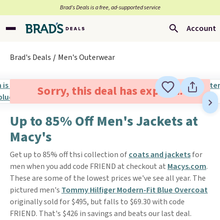
Brad’s Deals is a free, ad-supported service
Account
Brad's Deals
Men's Outerwear
Sorry, this deal has expired.
Up to 85% Off Men's Jackets at
Macy's
Get up to 85% off thsi collection of
coats and jackets
for
men when you add code FRIEND at checkout at
Macys.com
.
These are some of the lowest prices we've see all year. The
pictured men's
Tommy Hilfiger Modern-Fit Blue Overcoat
originally sold for $495, but falls to $69.30 with code
FRIEND. That's $426 in savings and beats our last deal.