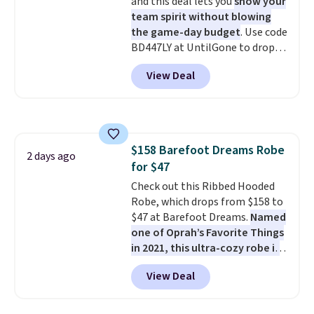
and this deal lets you
show your
comfort without the wait.
team spirit without blowing
Shipping is free when you spend
the game-day budget
. Use code
$85, or it adds $10 otherwise.
BD447LY at UntilGone to drop
these Team Jersey Shirts to
View Deal
$15.99, about $1 less than the
next best price we found. Made
from 100% preshrunk cotton,
these jersey-inspired tees offer a
comfortable everyday fit that's
$158 Barefoot Dreams Robe
perfect for game days,
2 days ago
for $47
tailgates, watch parties, or
casual weekends. Choose from
Check out this Ribbed Hooded
16 teams and get ready for
Robe, which drops from $158 to
kickoff. Shipping is free.
$47 at Barefoot Dreams.
Named
one of Oprah’s Favorite Things
in 2021, this ultra-cozy robe is
designed to make every
View Deal
morning feel like a luxurious
escape.
Made from the brand’s
signature CozyChic® yarn, it