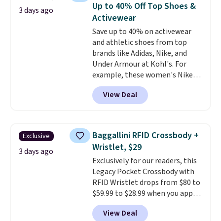
originally $28, drops to $20.23
Up to 40% Off Top Shoes &
3 days ago
with code DAYONE.
I absolutely
Activewear
love socks like this that include
Save up to 40% on activewear
arch-band support on the
and athletic shoes from top
bottom. They're perfect for
brands like Adidas, Nike, and
when you're on your feet for
Under Armour at Kohl's. For
hours.
Seven colors packs are
example, these women's Nike
available. Shipping adds $8 or is
Pacific Shoes in White drop from
free on orders over $50. We
View Deal
$80 to $44. All other stores are
suggest checking out the larger
charging $60 or more for this
sale to grab a pair of shoes to
popular style. Also save 40% on
reach that free shipping
this women's Adidas 3-Stripes
threshold.
Baggallini RFID Crossbody +
Exclusive
Fleece Full-Zip Hoodie in Black
Wristlet, $29
or Glow Blue, drops from $60 to
3 days ago
Exclusively for our readers, this
$36. Spend $50 to get free
Legacy Pocket Crossbody with
shipping, or it adds $8.95
RFID Wristlet drops from $80 to
otherwise. Select items can be
$59.99 to $28.99 when you apply
ordered online and picked up for
our code BPOCKET at
free in store.
View Deal
Baggallini. This bag set is