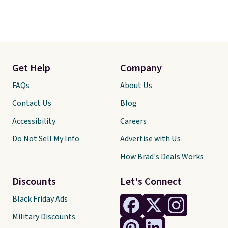
Get Help
Company
FAQs
About Us
Contact Us
Blog
Accessibility
Careers
Do Not Sell My Info
Advertise with Us
How Brad's Deals Works
Discounts
Let's Connect
Black Friday Ads
Military Discounts