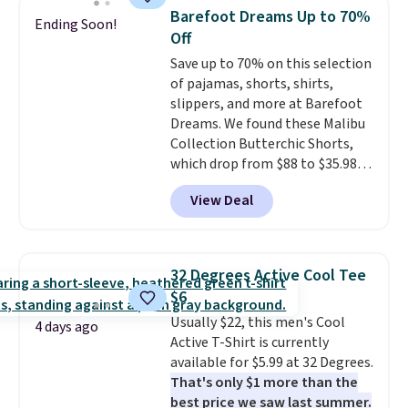
men's Fall Beer Colors Tee
when you spend $49, or it adds
Barefoot Dreams Up to 70%
Ending Soon!
that's available for $29.95. We
$8.95 otherwise. You can also
Off
couldn't find it for less
order online and choose free
Save up to 70% on this selection
anywhere else. Some full-price
store pickup.
of pajamas, shorts, shirts,
styles never make it to the
slippers, and more at Barefoot
clearance sale, so coupon offers
Dreams. We found these Malibu
like these are a unique way to
Collection Butterchic Shorts,
grab your favorite styles
which drop from $88 to $35.98.
without paying MSRP. Spend $35
These shorts are available in
for free shipping. Otherwise, it
View Deal
two colors at this price.
adds $4.95.
Featuring a semi-fitted design
with double waistband detail
and elastic rib, the shorts are
32 Degrees Active Cool Tee
complemented by a tunneled
$6
drawcord and forward seam
Usually $22, this men's Cool
slash pockets. Also, this
4 days ago
Active T-Shirt is currently
CozyTerry Placket Caftan drops
available for $5.99 at 32 Degrees.
from $158 to $53.98. It is
That's only $1 more than the
available in several colors at
best price we saw last summer.
this price.
Barefoot Dreams has