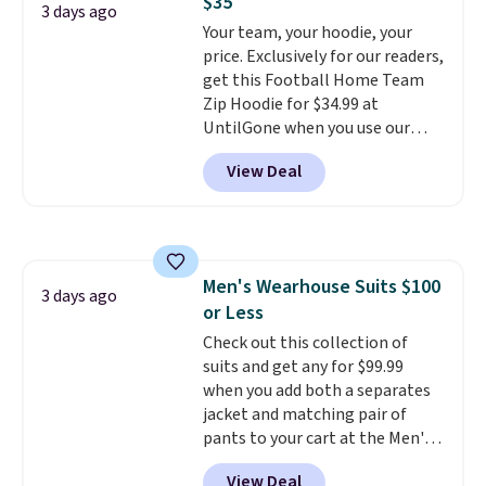
$35
where you came for one thing
3 days ago
pickup.
Your team, your hoodie, your
and left with five. Over 2,500
price. Exclusively for our readers,
items under $10 across
get this Football Home Team
apparel, home, and shoes is
Zip Hoodie for $34.99 at
exactly that kind of sale, and a
UntilGone when you use our
t-shirt dress for $8 is a pretty
code BD842LY during checkout.
good place to start.
Shipping is
View Deal
Not only is it the best price we
free on orders of $49 or more, or
found, but it also ships free.
choose free store pickup on
Football is basically back, so
orders of $25 or more.
choose from a variety of
Otherwise, shipping adds $8.95.
teams and have yours ready
Please note that some items in
Men's Wearhouse Suits $100
for tailgates, game days, and
3 days ago
this sale require the code
or Less
cooler fall weather.
1TEACHER to receive the
Check out this collection of
discounted price.
suits and get any for $99.99
when you add both a separates
jacket and matching pair of
pants to your cart at the Men's
Wearhouse. Shipping is free. For
View Deal