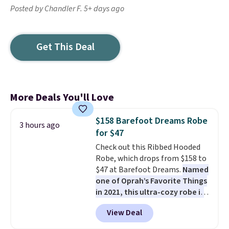
Posted by Chandler F. 5+ days ago
Get This Deal
More Deals You'll Love
$158 Barefoot Dreams Robe
3 hours ago
for $47
Check out this Ribbed Hooded
Robe, which drops from $158 to
$47 at Barefoot Dreams.
Named
one of Oprah’s Favorite Things
in 2021, this ultra-cozy robe is
designed to make every
View Deal
morning feel like a luxurious
escape.
Made from the brand’s