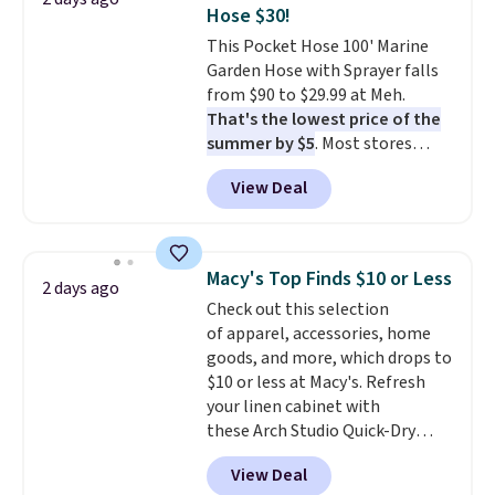
Hose $30!
Shipping is free.
This Pocket Hose 100' Marine
Garden Hose with Sprayer falls
from $90 to $29.99 at Meh.
That's the lowest price of the
summer by $5
. Most stores
charge around $90. It's designed
View Deal
to be lightweight and kink-free,
making this more manageable
to store and use than the
traditional heavy rubber hose.
Macy's Top Finds $10 or Less
2 days ago
Shipping is free when you sign
Check out this selection
into or create a free account,
of apparel, accessories, home
select the $9.99 shipping
goods, and more, which drops to
option, and use code BDFREE at
$10 or less at Macy's. Refresh
checkout.
your linen cabinet with
these Arch Studio Quick-Dry
Striped Bath Towels, which fall
View Deal
from $18 to $7.99 in all four