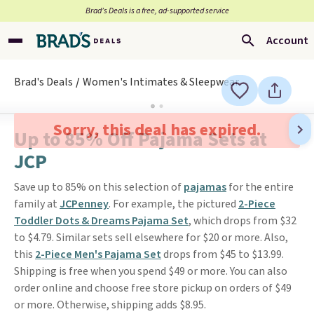
Brad’s Deals is a free, ad-supported service
Account
Brad's Deals
Women's Intimates & Sleepwear
Sorry, this deal has expired.
Up to 85% Off Pajama Sets at
JCP
Save up to 85% on this selection of
pajamas
for the entire
family at
JCPenney
. For example, the pictured
2-Piece
Toddler Dots & Dreams Pajama Set
, which drops from $32
to $4.79. Similar sets sell elsewhere for $20 or more. Also,
this
2-Piece Men's Pajama Set
drops from $45 to $13.99.
Shipping is free when you spend $49 or more. You can also
order online and choose free store pickup on orders of $49
or more. Otherwise, shipping adds $8.95.