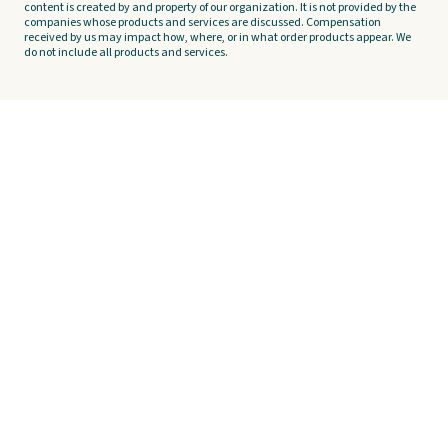
content is created by and property of our organization. It is not provided by the
companies whose products and services are discussed. Compensation
received by us may impact how, where, or in what order products appear. We
do not include all products and services.