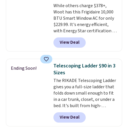
The flavors are perfect for
While others charge $378+,
easing into the end of summer
Woot has this Frigidaire 10,000
and early fall, including
BTU Smart Window AC for only
Blueberry Cobbler, Cherry Pie,
$229.99. It's energy efficient,
Butter Toffee, and Cinnamon
with Energy Star certification to
Roll.
Note: Be sure to select the
back it up, and works with Alexa
22-count pack to get this price.
View Deal
and Google Home smart devices.
Or, control the ultra-quiet AC
with the included remote or app.
Need a smaller unit? Check out
Telescoping Ladder $90 in 3
Ending Soon!
this Frigidaire 5,000 BTU
Sizes
Window AC for $149.99. Sign into
The RIKADE Telescoping Ladder
an Amazon Prime account for
gives you a full-size ladder that
free shipping. Otherwise, it adds
folds down small enough to fit
$6.
in a car trunk, closet, or under a
bed. It's built from high-
strength aluminum and holds
View Deal
up to 330 pounds. Each rung
locks with two independent