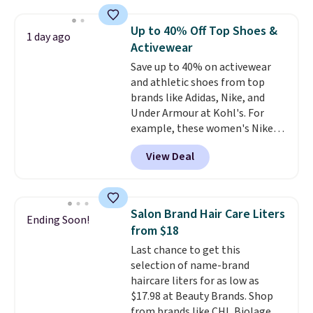
mechanisms, and you'll hear a
clear click when it's secure. Two
Up to 40% Off Top Shoes &
1 day ago
detachable hooks at the top add
Activewear
stability on walls, roofs, or
Save up to 40% on activewear
edges.
It's available in three
and athletic shoes from top
sizes, from 10.5 to 20.3 feet, so
brands like Adidas, Nike, and
it works for anything from
Under Armour at Kohl's. For
changing a lightbulb to
example, these women's Nike
reaching a second-story
Pacific Shoes in White drop from
window.
Right now it's $89.99
View Deal
$80 to $44. All other stores are
and that's the best price online
charging $60 or more for this
by around $30.
popular style. Also save 40% on
this women's Adidas 3-Stripes
Salon Brand Hair Care Liters
Ending Soon!
Fleece Full-Zip Hoodie in Black
from $18
or Glow Blue, drops from $60 to
Last chance to get this
$36. Spend $50 to get free
selection of name-brand
shipping, or it adds $8.95
haircare liters for as low as
otherwise. Select items can be
$17.98 at Beauty Brands. Shop
ordered online and picked up for
from brands like CHI, Biolage,