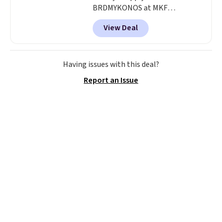
BRDMYKONOS at MKF
Collection. This luggage is
View Deal
available in four colors at this
price. Other retailers are
charging $111 or more for this
luggage.
The telescopic handle
Having issues with this deal?
locks in place, the dual spinner
Report an Issue
wheels glide in every direction,
and the hard ABS shell resists
the scratches that come with
every trip. This is the luggage
that looks as good on the fifth
trip as it did on the first.
Shipping is free when you apply
the code FREESHIP at checkout.