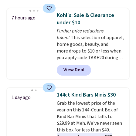
signature CozyChic® yarn, it
features a soft ribbed
Kohl's: Sale & Clearance
7 hours ago
construction, plush hood, and
under $10
generously oversized fit that
Further price reductions
wraps you in comfort. Whether
taken!
This selection of apparel,
you’re starting your day or
home goods, beauty, and
winding down at night, this robe
more drops to $10 or less when
makes it easy to relax, unwind,
you apply code TAKE20 during
and enjoy a little everyday luxury.
checkout at Kohls.com. We
Consider picking up a few extra
View Deal
found this Oversized Plush
sale items to qualify for free
Throw which drops from $14.99
shipping on orders of $150 or
to $7.19 with the code. This
more. Otherwise, it adds $18.30.
throw is available in several
Please note this selection is
144ct Kind Bars Minis $30
1 day ago
colors at this price. Also, these
final sale, so there are no
Grab the lowest price of the
Sonoma Quick-Dry Bath Towels
exchanges or returns.
year on this 144-Count Box of
drop from $11.99 to $7.67 with
Kind Bar Minis that falls to
the code.
Over 3,500 items
$29.99 at Meh. We've never seen
under $10 is the kind of number
this box for less than $40.
that makes a slow browse