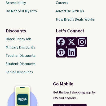
Accessibility
Careers
Do Not Sell My Info
Advertise with Us
How Brad's Deals Works
Discounts
Let's Connect
Black Friday Ads
Military Discounts
Teacher Discounts
Student Discounts
Senior Discounts
Go Mobile
Get the best shopping app for
iOS and Android.