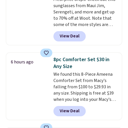
added electricity costs.
Choose
our code gets you free shipping!
sunglasses from Maui Jim,
from eight lighting modes,
Serengeti, and more and get up
including steady and twinkling
to 70% off at Woot. Note that
effects, to match everything
some of the more styles are
from everyday patio lighting to
selling fast! A best bet is the
parties and holiday gatherings.
View Deal
pictured pair of Maui Jim Pehu
Available in Bright White, Warm
Sunglasses. The originally
White, or Multicolor, with four
asking price was $209, but
size and LED-count options to
they're now available for $89.99
fit your space.
8pc Comforter Set $30 in
6 hours ago
You'd spend over $100
Any Size
everywhere else.
The polarized
We found this 8-Piece Ameena
lenses help reduce glare, help
Comforter Set from Macy's
enhance color, and block
falling from $100 to $29.93 in
harmful amounts of UV
.
any size. Shipping is free at $39
Shipping is also free when you
when you log into your Macy's
sign out with a free Prime
account, or it adds $10.95.
It has
account. Otherwise shipping
View Deal
a floral pattern but if you
adds $6.
reverse it there's a stripe
pattern.
The twin set has six