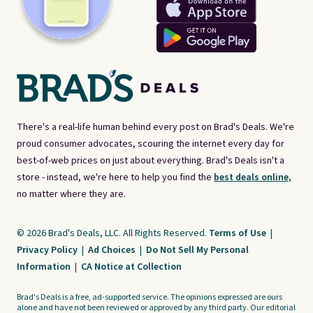
There's a real-life human behind every post on Brad's Deals. We're
proud consumer advocates, scouring the internet every day for
best-of-web prices on just about everything. Brad's Deals isn't a
store - instead, we're here to help you find the
best deals online,
no matter where they are.
© 2026 Brad's Deals, LLC. All Rights Reserved.
Terms of Use
|
Privacy Policy
|
Ad Choices
|
Do Not Sell My Personal
Information
|
CA Notice at Collection
Brad's Deals is a free, ad-supported service. The opinions expressed are ours
alone and have not been reviewed or approved by any third party. Our editorial