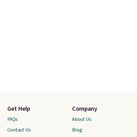
Get Help
Company
FAQs
About Us
Contact Us
Blog