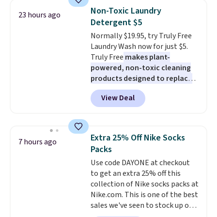
pieces but the queen and king
Non-Toxic Laundry
23 hours ago
has eight. It has solid reviews at
Detergent $5
4.3 out of 5 stars.
Normally $19.95, try Truly Free
Laundry Wash now for just $5.
Truly Free
makes plant-
powered, non-toxic cleaning
products designed to replace
the harsh chemicals found in
View Deal
conventional laundry and
home cleaning brands.
The
laundry wash uses a four-salt
technology formula to tackle
Extra 25% Off Nike Socks
7 hours ago
tough stains and odors without
Packs
dyes, synthetic fragrances,
Use code DAYONE at checkout
optical brighteners,
to get an extra 25% off this
phosphates, or formaldehyde,
collection of Nike socks packs at
and it's safe for sensitive skin,
Nike.com. This is one of the best
babies, and pets. Plus, the
sales we've seen to stock up or
refillable jug system reduces
grab a few pairs to gift,