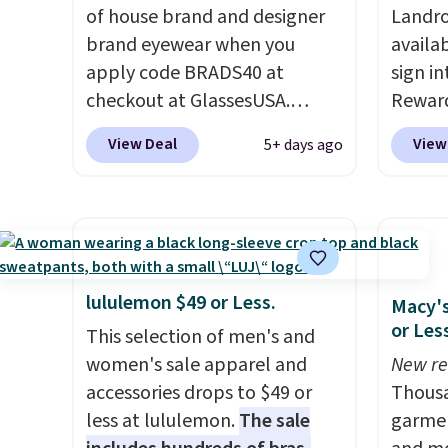
anywhere else. You can also
of house brand and designer
when 
Landro
means 
get discounts on hats, water
brand eyewear when you
with a
availa
returns
bottles, and more. Shipping is
apply code BRADS40 at
Otherw
sign in
free on orders over $50.
checkout at GlassesUSA.
sugges
Reward
Otherwise it adds $5 for Nike+
There are dozens of styles
sale to
Columb
View Deal
View
5+ days ago
members.
available, and each comes in
reach 
seen t
multiple colors. The pictured
before
pair of Muse Mitcheum glasses
colors
falls from $76 to $53.20 to
totall
$45.60 with code BRADS40.
trendi
Shipping is free. That's the
like A
lululemon $49 or Less.
Macy's
best price we found anywhere.
spend 
or Les
This selection of men's and
Please note that contact
has st
women's sale apparel and
New re
lenses are excluded. Oakley,
and how
accessories drops to $49 or
Thousa
Ray-Ban, Persol, Costa Del
it to 
less at lululemon.
The sale
garmen
Mar, and other frames are also
point o