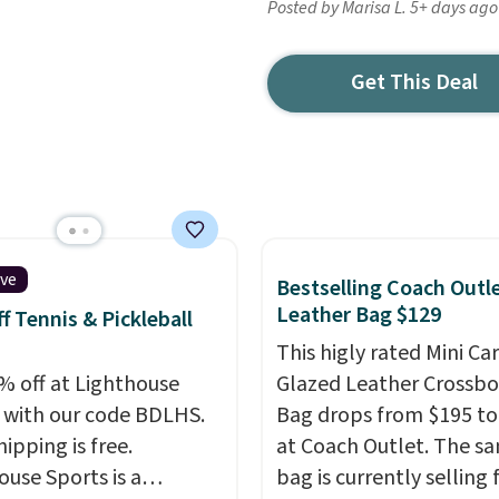
Posted by Marisa L. 5+ days ago
Get This Deal
ive
Bestselling Coach Outl
Leather Bag $129
f Tennis & Pickleball
This higly rated Mini Ca
% off at Lighthouse
Glazed Leather Crossb
 with our code BDLHS.
Bag drops from $195 to
hipping is free.
at Coach Outlet. The s
ouse Sports is a
bag is currently selling 