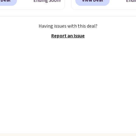
 Deal
View Deal
Ending Soon!
Endi
99 when you apply the
checkout. Not only is it
TEACHER at checkout.
best price we found, but
this Outdoor Oasis
also ships free.
Football
Having issues with this deal?
g Tray drops from $34
basically back, so choo
Report an Issue
09.
The best clearance
from a variety of team
are the ones where you
have yours ready for
or one thing and left
tailgates, game days, 
ive. Over 2,500 items
cooler fall weather.
$10 across apparel,
and shoes is exactly
nd of sale, and a t-shirt
for $8 is a pretty good
o start.
Shipping is free
ers of $49 or more, or
 free store pickup on
 of $25 or more.