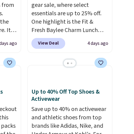
 from
gear sale, where select
s.
essentials are up to 25% off.
 the
One highlight is the Fit &
. It's
Fresh Baylee Charm Lunch
n
Bag, now $13.49, down from
View Deal
days ago
4 days ago
osure.
$17.99. We found it and
rs and
comparable insulated lunch
are
bags selling for $22 or more
into
at other stores. This insulated
ds
bag features a silicone front
ree
pocket for small snacks, a
ks
Up to 40% Off Top Shoes &
ipping
dedicated bottle pocket, and
Activewear
a wide zip opening that makes
eckout
Save up to 40% on activewear
packing lunches and wiping it
this
and athletic shoes from top
clean much easier. It also
s packs
brands like Adidas, Nike, and
includes six interchangeable