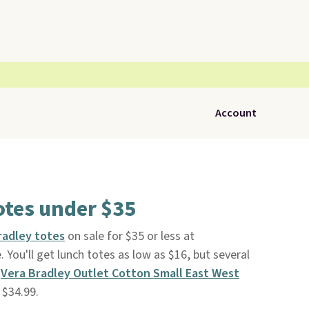
Account
otes under $35
radley totes
on sale for $35 or less at
e. You'll get lunch totes as low as $16, but several
s
Vera Bradley Outlet Cotton Small East West
 $34.99.