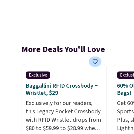
More Deals You'll Love
Exclusive
Exclus
Baggallini RFID Crossbody +
60% Of
Wristlet, $29
Bags!
Exclusively for our readers,
Get 60
this Legacy Pocket Crossbody
Sports
with RFID Wristlet drops from
Plus, s
$80 to $59.99 to $28.99 when
Lighth