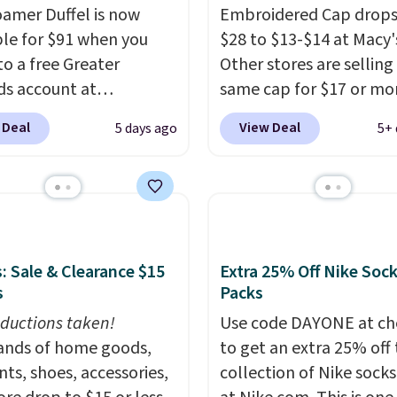
you complete checkout
amer Duffel is now
Embroidered Cap drops
no exchanges or
 free Nike+ account.
ble for $91 when you
$28 to $13-$14 at Macy'
.
ise it adds $5. We
to a free Greater
Other stores are selling
t shopping the larger
s account at
same cap for $17 or more
 build an outfit and
ia.com. We've never
100% cotton and has a
 Deal
View Deal
5 days ago
5+ 
that threshold.
his duffel discounted
adjustable strapback cl
, and three of the
Choose from eight colo
 offered here and
three sizes.
These caps 
y new.
This bag is
selling out quickly.
Log 
ng right now at stores
your free Macy's Rewar
mazon, where you'd
account to qualify for f
: Sale & Clearance $15
Extra 25% Off Nike Soc
full price
. I love that it
shipping. Otherwise, sh
s
Packs
orable shoulder straps
adds $10.95 in fees.
ductions taken!
Use code DAYONE at ch
 easy it is to transition
nds of home goods,
to get an extra 25% off 
a backpack as reviewers
ts, shoes, accessories,
collection of Nike sock
ut. Shipping is free