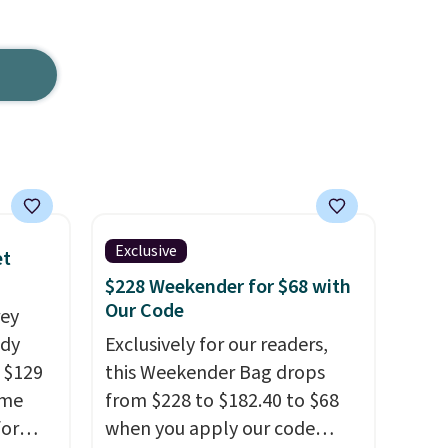
Exclusive
et
$228 Weekender for $68 with
Our Code
rey
ody
Exclusively for our readers,
 $129
this Weekender Bag drops
ame
from $228 to $182.40 to $68
for
when you apply our code