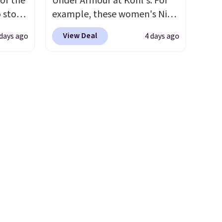
 of the
Under Armour at Kohl's. For
charms, letting kids (or
o stock
example, these women's Nike
adults) personalize it with
 gift,
Pacific Shoes in White drop
their own style. Pair it with a
View Deal
 days ago
4 days ago
l
from $80 to $44. All other
water bottle, backpack, or
k of
stores are charging $60 or
other school essentials and
d
more for this popular style.
check a few more items off
ops to
Also save 40% on this
your back-to-school list.
NE.
I
women's Adidas 3-Stripes
Shipping is free on orders of
ke this
Fleece Full-Zip Hoodie in
$35 or more, or you can
Black or Glow Blue, drops
choose free store pickup.
.
from $60 to $36. Spend $50 to
en
get free shipping, or it adds
 hours.
$8.95 otherwise. Select items
can be ordered online and
 $8 or
picked up for free in store.
50. We