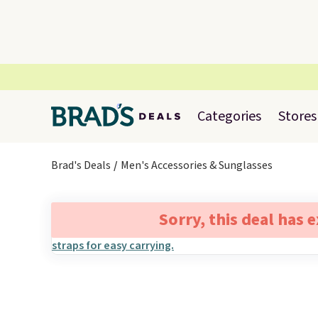
Categories
Stores
Brad's Deals
Men's Accessories & Sunglasses
Sorry, this deal has 