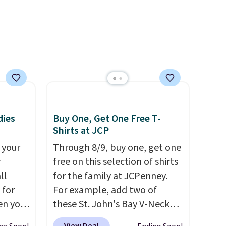
he
r of
e
dies
Buy One, Get One Free T-
Shirts at JCP
 your
Through 8/9, buy one, get one
r
free on this selection of shirts
ll
for the family at JCPenney.
 for
For example, add two of
en you
these St. John's Bay V-Neck
uring
Short Sleeve T-Shirts to your