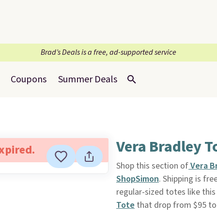
Brad’s Deals is a free, ad-supported service
Coupons
Summer Deals
Vera Bradley T
expired.
Shop this section of
Vera B
ShopSimon
. Shipping is fre
regular-sized totes like thi
Tote
that drop from $95 to