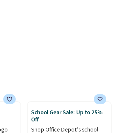
o
allowing two-bags per
ing is
person.
The best part about
or
this duffle and the real
choose
innovation is the suspension
strap system, which uses an
e code
auxetic design that physically
expands and contracts with
your movement instead of
just sitting static against
your shoulders.
That means
you'll never feel like this bag
is overly bulky. Shipping is
free.
School Gear Sale: Up to 25%
Off
ogo
Shop Office Depot's school