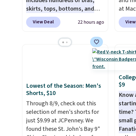
includes hundreds of bras,
and mo
excluded.
when y
skirts, tops, bottoms, and
at Mac
Greate
accessories, with prices
top br
View Deal
View
22 hours ago
starting at $9.
Many styles are
Kitche
at the lowest prices to date,
and Co
like this Hold Tight Jewelled
women'
Long-Sleeve Shirt,
Sleeve
which drops from $78 to $39.
from $
Reviewers love how
of the 
lightweight and comfortable
lowest
Colleg
$9
the fabric is. Plus, shipping is
date. 
Lowest of the Season: Men's
Shorts, $10
free on all orders. Please note
Squish
Know 
that these items are final sale,
Plushi
Through 8/9, check out this
startin
and you'll need to sign up for
$13.99.
selection of men's shorts for
time? 
a free lululemon account to
elsewh
just $9.99 at JCPenney. We
small 
return them.
Log in
found these St. John's Bay 9"
Fanati