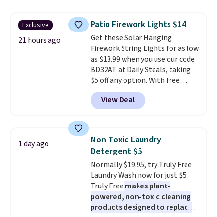
to $7.19 with the code. This
throw is available in several
Patio Firework Lights $14
Exclusive
colors at this price. Also, these
Get these Solar Hanging
Sonoma Quick-Dry Bath Towels
21 hours ago
Firework String Lights for as low
drop from $11.99 to $7.67 with
as $13.99 when you use our code
the code.
Over 3,500 items
BD32AT at Daily Steals, taking
under $10 is the kind of number
$5 off any option. With free
that makes a slow browse
shipping, this is the best
worth it. A cozy throw and
View Deal
delivered price we found. These
quick-dry towels for under $8
solar-powered lights create a
each are just two reasons to
firework-inspired starburst
see what else is hiding in this
display,
automatically charging
sale.
Shipping is free at $49, or
Non-Toxic Laundry
1 day ago
during the day and lighting up
buy online and select free store
Detergent $5
at night with no wiring or
pickup. Otherwise, shipping adds
Normally $19.95, try Truly Free
added electricity costs.
Choose
$8.95.
Laundry Wash now for just $5.
from eight lighting modes,
Truly Free
makes plant-
including steady and twinkling
powered, non-toxic cleaning
effects, to match everything
products designed to replace
from everyday patio lighting to