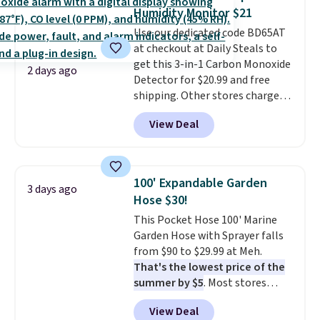
has eight. It has solid reviews at
Humidity Monitor $21
4.3 out of 5 stars.
Use our dedicated code BD65AT
at checkout at Daily Steals to
get this 3-in-1 Carbon Monoxide
2 days ago
Detector for $20.99 and free
shipping. Other stores charge
anywhere from $24.99 to $74.99
View Deal
for similar detectors. Beyond
carbon monoxide detection, it
also monitors temperature and
humidity so you have a full
100' Expandable Garden
3 days ago
picture of your indoor air quality
Hose $30!
at a glance.
Simply plug it in; no
This Pocket Hose 100' Marine
installation required.
The
Garden Hose with Sprayer falls
electrochemical sensor is highly
from $90 to $29.99 at Meh.
responsive and triggers an alert
That's the lowest price of the
when CO levels reach a
summer by $5
. Most stores
dangerous concentration. A
charge around $90. It's designed
practical safety essential for
View Deal
to be lightweight and kink-free,
homes, RVs, and garages.