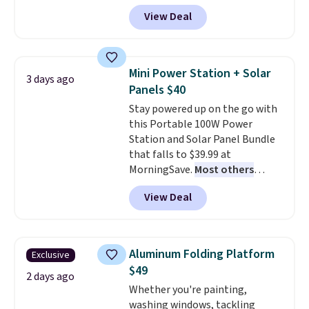
anywhere and most organizers
View Deal
sell for at least $40 elsewhere. It
holds 50 tools.
If you spend a
lot of time tinkering in the
garage or just need an easily-
Mini Power Station + Solar
3 days ago
to-assemble organizer to
Panels $40
store your tools, this one is
Stay powered up on the go with
budget-friendly and highly
this Portable 100W Power
rated.
Station and Solar Panel Bundle
that falls to $39.99 at
MorningSave.
Most others
charge $60+
. Shipping is free
View Deal
when you sign into or create a
free account, select the $9.99
shipping option, and use code
BDFREE at checkout. Whether
Aluminum Folding Platform
Exclusive
you're deep in the woods or
$49
stuck at home when the power's
2 days ago
Whether you're painting,
out, the included solar panels
washing windows, tackling
give you access to electricity