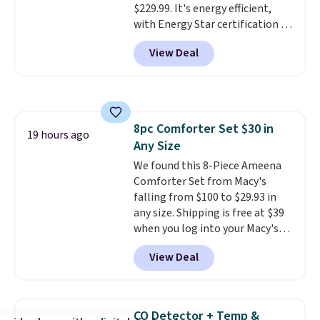
$229.99. It's energy efficient,
favorite sheets ever.
They’re
with Energy Star certification to
lightweight, breathable, and
back it up, and works with Alexa
get softer with every wash. As a
View Deal
and Google Home smart devices.
hot sleeper, I love that they
Or, control the ultra-quiet AC
keep me cool while still
with the included remote or app.
providing just the right amount
Need a smaller unit? Check out
of warmth on cool nights.
this Frigidaire 5,000 BTU
8pc Comforter Set $30 in
Window AC for $149.99. Sign into
19 hours ago
Any Size
an Amazon Prime account for
free shipping. Otherwise, it adds
We found this 8-Piece Ameena
$6.
Comforter Set from Macy's
falling from $100 to $29.93 in
any size. Shipping is free at $39
when you log into your Macy's
account, or it adds $10.95.
It has
View Deal
a floral pattern but if you
reverse it there's a stripe
pattern.
The twin set has six
pieces but the queen and king
CO Detector + Temp &