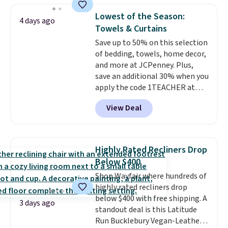
upright office chair. Please note,
Lowest of the Season:
4 days ago
you'll need to log in to a free
Towels & Curtains
Aosom account to complete
Save up to 50% on this selection
your purchase.
of bedding, towels, home decor,
and more at JCPenney. Plus,
save an additional 30% when you
apply the code 1TEACHER at
checkout. We found these 100%
View Deal
Cotton Liz Claiborne Towels,
which drop from $25 to $12.99
to $9.09 with the code. This is
the lowest price we have seen
Highly Rated Recliners Drop
this season! Also, this Set of 2
Below $400
Isla Printed Blackout Curtain
Shop Wayfair where hundreds of
Set drops from $65 to $29.99 to
highly rated recliners drop
$20.99 with the code.
100%
below $400 with free shipping. A
cotton Liz Claiborne towels for
3 days ago
standout deal is this Latitude
$9 and printed blackout
Run Bucklebury Vegan-Leather
curtains for $21 is the home