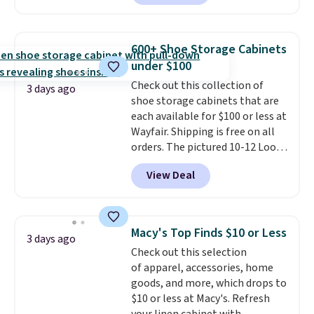
making this more manageable
to store and use than the
traditional heavy rubber hose.
600+ Shoe Storage Cabinets
Shipping is free when you sign
under $100
into or create a free account,
Check out this collection of
select the $9.99 shipping
3 days ago
shoe storage cabinets that are
option, and use code BDFREE at
each available for $100 or less at
checkout.
Wayfair. Shipping is free on all
orders. The pictured 10-12 Loon
Peak Shoe Storage Cabinet
View Deal
originally sold for over $200, but
is currently available for $84.99.
This is a best-selling cabinet
and consistently one of the
Macy's Top Finds $10 or Less
3 days ago
more popular we see discounted.
Check out this selection
Trust me that once you finally
of apparel, accessories, home
get a shoe cabinet, you'll
goods, and more, which drops to
wonder what you used to do
$10 or less at Macy's. Refresh
without it before.