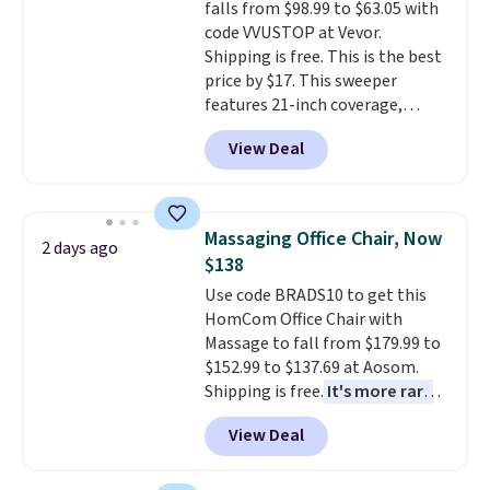
falls from $98.99 to $63.05 with
bold or something more subtle.
final sale, so no returns,
code VVUSTOP at Vevor.
This is a price that only comes
exchanges, or price adjustments
Shipping is free. This is the best
around every couple months
are allowed.
price by $17. This sweeper
or so.
features 21-inch coverage,
durable thickened steel, strong
View Deal
rubber wheels, and a large mesh
hopper for efficient leaf and
grass collection.
This is the
lowest price we've seen to
Massaging Office Chair, Now
2 days ago
date for this sweeper.
$138
Use code BRADS10 to get this
HomCom Office Chair with
Massage to fall from $179.99 to
$152.99 to $137.69 at Aosom.
Shipping is free.
It's more rare
to see a massage chair with a
View Deal
built-in footrest.
The footrest
also easily retracts so you can
use the chair as a regular