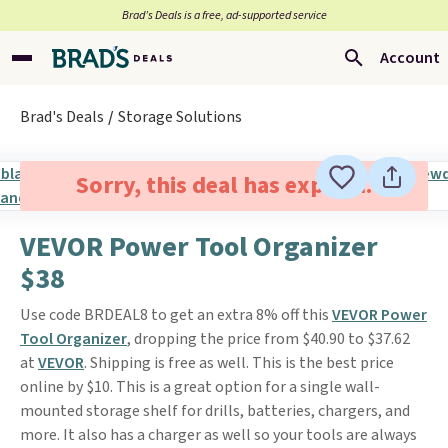
Brad’s Deals is a free, ad-supported service
Account
Brad's Deals
Storage Solutions
Sorry, this deal has expired.
VEVOR Power Tool Organizer
$38
Use code BRDEAL8 to get an extra 8% off this
VEVOR Power
Tool Organizer
, dropping the price from $40.90 to $37.62
at
VEVOR
. Shipping is free as well. This is the best price
online by $10. This is a great option for a single wall-
mounted storage shelf for drills, batteries, chargers, and
more. It also has a charger as well so your tools are always