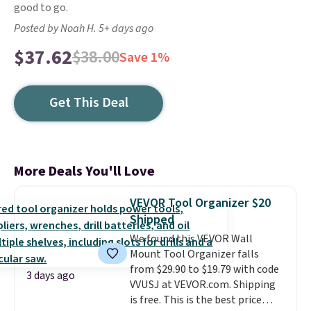
good to go.
Posted by Noah H. 5+ days ago
$37.62
$38.00
Save 1%
Get This Deal
More Deals You'll Love
VEVOR Tool Organizer $20
Shipped
We found this VEVOR Wall
Mount Tool Organizer falls
from $29.90 to $19.79 with code
3 days ago
VVUSJ at VEVOR.com. Shipping
is free. This is the best price