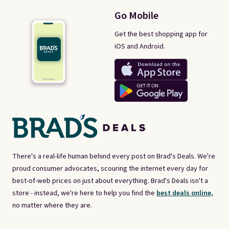
Go Mobile
Get the best shopping app for
iOS and Android.
There's a real-life human behind every post on Brad's Deals. We're
proud consumer advocates, scouring the internet every day for
best-of-web prices on just about everything. Brad's Deals isn't a
store - instead, we're here to help you find the
best deals online,
no matter where they are.