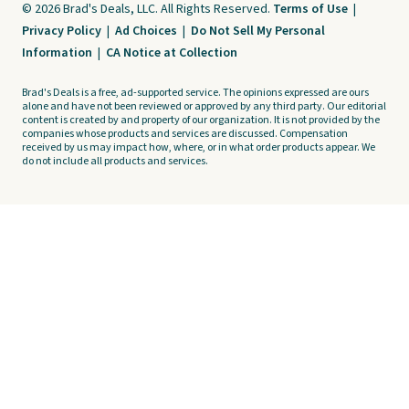
© 2026 Brad's Deals, LLC. All Rights Reserved.
Terms of Use
|
Privacy Policy
|
Ad Choices
|
Do Not Sell My Personal
Information
|
CA Notice at Collection
Brad's Deals is a free, ad-supported service. The opinions expressed are ours
alone and have not been reviewed or approved by any third party. Our editorial
content is created by and property of our organization. It is not provided by the
companies whose products and services are discussed. Compensation
received by us may impact how, where, or in what order products appear. We
do not include all products and services.