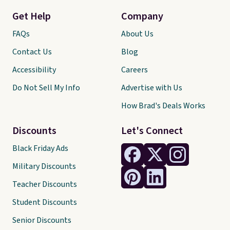
Get Help
Company
FAQs
About Us
Contact Us
Blog
Accessibility
Careers
Do Not Sell My Info
Advertise with Us
How Brad's Deals Works
Discounts
Let's Connect
Black Friday Ads
Military Discounts
Teacher Discounts
Student Discounts
Senior Discounts