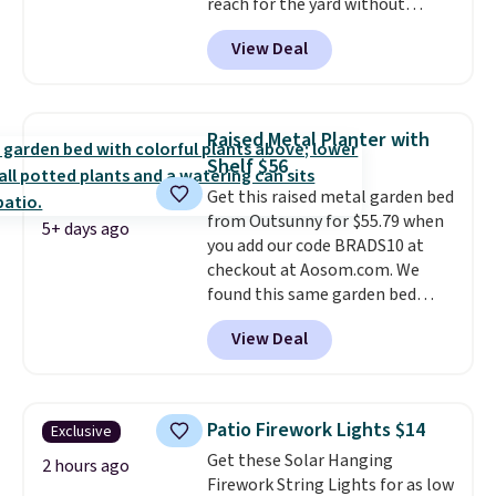
reach for the yard without
dragging a heavy hose around.
It
View Deal
locks at any length, rewinds
slowly and smoothly instead of
snapping back, and swivels 180
degrees so you can water in
Raised Metal Planter with
any direction.
The nine pattern
Shelf $56
nozzle switches between a
Get this raised metal garden bed
gentle mist for plants and a
from Outsunny for $55.79 when
stronger jet for washing the car
5+ days ago
you add our code BRADS10 at
or driveway. Use code BRDEAL8
checkout at Aosom.com. We
at checkout to bring the price
found this same garden bed
down to $51.24.
priced for $65 or more at other
View Deal
major stores. The grow area
measures approximately 41" x
20.5" x 10.25". Because it's raised,
you don't have to worry about
Patio Firework Lights $14
Exclusive
rabbits or other pests.
I
Get these Solar Hanging
particularly like the lower
2 hours ago
Firework String Lights for as low
storage shelf that you can use