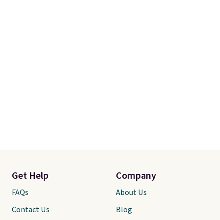
Get Help
Company
FAQs
About Us
Contact Us
Blog