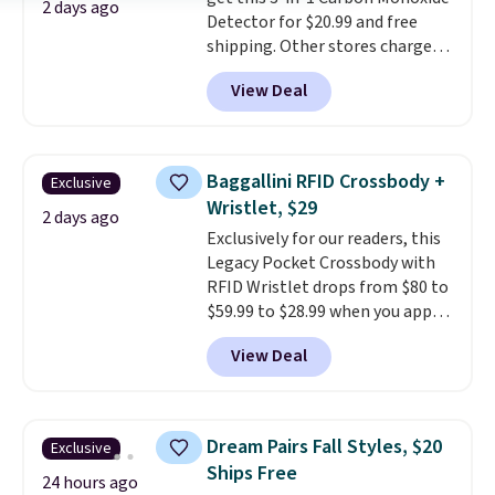
2 days ago
Detector for $20.99 and free
shipping. Other stores charge
anywhere from $24.99 to $74.99
View Deal
for similar detectors. Beyond
carbon monoxide detection, it
also monitors temperature and
humidity so you have a full
Baggallini RFID Crossbody +
Exclusive
picture of your indoor air quality
Wristlet, $29
at a glance.
Simply plug it in; no
2 days ago
Exclusively for our readers, this
installation required.
The
Legacy Pocket Crossbody with
electrochemical sensor is highly
RFID Wristlet drops from $80 to
responsive and triggers an alert
$59.99 to $28.99 when you apply
when CO levels reach a
our code BPOCKET at
dangerous concentration. A
View Deal
Baggallini. This bag set is
practical safety essential for
available in several colors at
homes, RVs, and garages.
this price
. A crossbody with a
detachable RFID wristlet is the
Dream Pairs Fall Styles, $20
Exclusive
two-in-one carry solution that
Ships Free
covers a full day out and a
24 hours ago