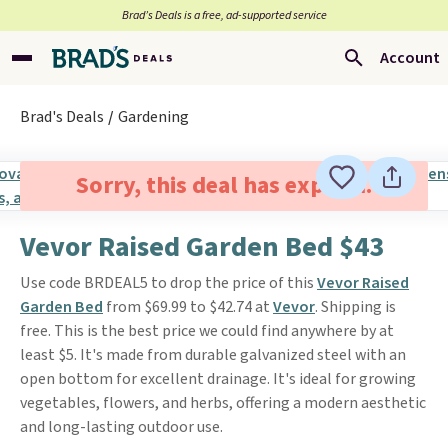
Brad’s Deals is a free, ad-supported service
Account
Brad's Deals
Gardening
Sorry, this deal has expired.
Vevor Raised Garden Bed $43
Use code BRDEAL5 to drop the price of this
Vevor Raised
Garden Bed
from $69.99 to $42.74 at
Vevor
. Shipping is
free. This is the best price we could find anywhere by at
least $5. It's made from durable galvanized steel with an
open bottom for excellent drainage. It's ideal for growing
vegetables, flowers, and herbs, offering a modern aesthetic
and long-lasting outdoor use.