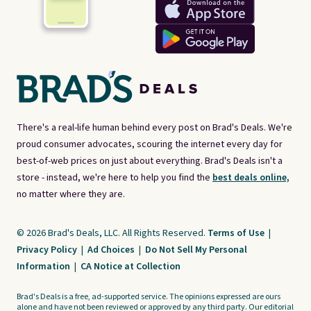
There's a real-life human behind every post on Brad's Deals. We're
proud consumer advocates, scouring the internet every day for
best-of-web prices on just about everything. Brad's Deals isn't a
store - instead, we're here to help you find the
best deals online,
no matter where they are.
© 2026 Brad's Deals, LLC. All Rights Reserved.
Terms of Use
|
Privacy Policy
|
Ad Choices
|
Do Not Sell My Personal
Information
|
CA Notice at Collection
Brad's Deals is a free, ad-supported service. The opinions expressed are ours
alone and have not been reviewed or approved by any third party. Our editorial