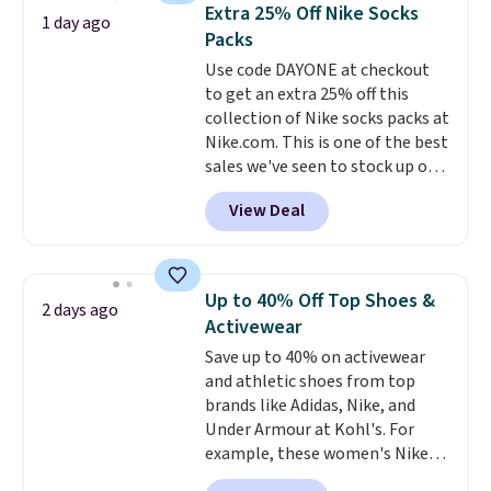
Need a smaller unit? Check out
of warmth on cool nights.
Extra 25% Off Nike Socks
1 day ago
this Frigidaire 5,000 BTU
Packs
Window AC for $149.99. Sign into
Use code DAYONE at checkout
an Amazon Prime account for
to get an extra 25% off this
free shipping. Otherwise, it adds
collection of Nike socks packs at
$6.
Nike.com. This is one of the best
sales we've seen to stock up or
grab a few pairs to gift,
View Deal
especially before school starts.
The pictured pack of Nike
Everyday Cushioned Socks
originally $28, drops to $20.23
Up to 40% Off Top Shoes &
2 days ago
with code DAYONE.
I absolutely
Activewear
love socks like this that include
Save up to 40% on activewear
arch-band support on the
and athletic shoes from top
bottom. They're perfect for
brands like Adidas, Nike, and
when you're on your feet for
Under Armour at Kohl's. For
hours.
Seven colors packs are
example, these women's Nike
available. Shipping adds $8 or is
Pacific Shoes in White drop from
free on orders over $50. We