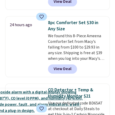
View Deal
$80 to $44. All other stores are
suggest checking out the larger
charging $60 or more for this
sale to grab a pair of shoes to
popular style. Also save 40% on
reach that free shipping
this women's Adidas 3-Stripes
threshold.
8pc Comforter Set $30 in
24 hours ago
Fleece Full-Zip Hoodie in Black
Any Size
or Glow Blue, drops from $60 to
We found this 8-Piece Ameena
$36. Spend $50 to get free
Comforter Set from Macy's
shipping, or it adds $8.95
falling from $100 to $29.93 in
otherwise. Select items can be
any size. Shipping is free at $39
ordered online and picked up for
when you log into your Macy's
free in store.
account, or it adds $10.95.
It has
View Deal
a floral pattern but if you
reverse it there's a stripe
pattern.
The twin set has six
pieces but the queen and king
CO Detector + Temp &
has eight. It has solid reviews at
Humidity Monitor $21
4.3 out of 5 stars.
Use our dedicated code BD65AT
at checkout at Daily Steals to
get this 3-in-1 Carbon Monoxide