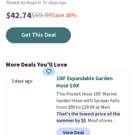
Posted by Noah H. 5+ days ago
$42.74
$69.99
Save 38%
Get This Deal
More Deals You'll Love
100' Expandable Garden
3 days ago
Hose $30!
This Pocket Hose 100' Marine
Garden Hose with Sprayer falls
from $90 to $29.99 at Meh.
That's the lowest price of the
summer by $5
. Most stores
charge around $90. It's designed
View Deal
to be lightweight and kink-free,