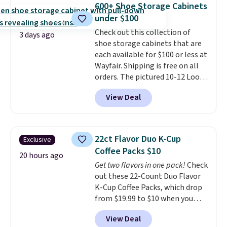
occasion between a work
600+ Shoe Storage Cabinets
from 24" or 8" in several styles.
meeting and a dinner out.
Plus,
under $100
Shipping is free.
our code gets you free shipping!
Check out this collection of
3 days ago
shoe storage cabinets that are
each available for $100 or less at
Wayfair. Shipping is free on all
orders. The pictured 10-12 Loon
Peak Shoe Storage Cabinet
View Deal
originally sold for over $200, but
is currently available for $84.99.
This is a best-selling cabinet
and consistently one of the
22ct Flavor Duo K-Cup
Exclusive
more popular we see discounted.
Coffee Packs $10
Trust me that once you finally
20 hours ago
Get two flavors in one pack!
Check
get a shoe cabinet, you'll
out these 22-Count Duo Flavor
wonder what you used to do
K-Cup Coffee Packs, which drop
without it before.
from $19.99 to $10 when you
apply our exclusive coupon code
View Deal
BRADSDUOS during checkout at