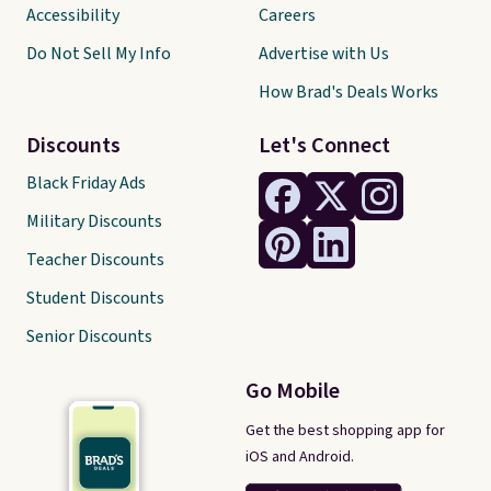
Accessibility
Careers
Do Not Sell My Info
Advertise with Us
How Brad's Deals Works
Discounts
Let's Connect
Black Friday Ads
Military Discounts
Teacher Discounts
Student Discounts
Senior Discounts
Go Mobile
Get the best shopping app for
iOS and Android.