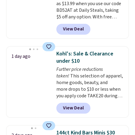
as $13.99 when you use our code
for extra soil or pots.
Shipping
BD52AT at Daily Steals, taking
is free.
$5 off any option. With free
shipping, this is the best
View Deal
delivered price we found. These
solar-powered lights create a
firework-inspired starburst
display,
automatically charging
Kohl's: Sale & Clearance
1 day ago
during the day and lighting up
under $10
at night with no wiring or
Further price reductions
added electricity costs.
Choose
taken!
This selection of apparel,
from eight lighting modes,
home goods, beauty, and
including steady and twinkling
more drops to $10 or less when
effects, to match everything
you apply code TAKE20 during
from everyday patio lighting to
checkout at Kohls.com. We
parties and holiday gatherings.
View Deal
found this Oversized Plush
Available in Bright White, Warm
Throw which drops from $14.99
White, or Multicolor, with four
to $7.19 with the code. This
size and LED-count options to
throw is available in several
fit your space.
144ct Kind Bars Minis $30