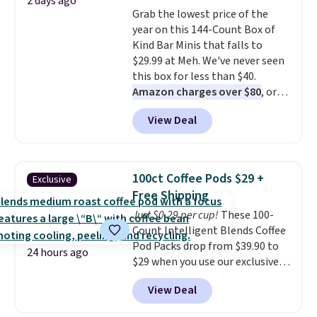
2 days ago
colors at this price. Also, these
Grab the lowest price of the
Sonoma Quick-Dry Bath Towels
year on this 144-Count Box of
drop from $11.99 to $7.67 with
Kind Bar Minis that falls to
the code.
Over 3,500 items
$29.99 at Meh. We've never seen
under $10 is the kind of number
this box for less than $40.
that makes a slow browse
Amazon charges over $80
, or
worth it. A cozy throw and
$6.48 per 10 bars. They offer a
quick-dry towels for under $8
View Deal
quick, gluten-free energy boost
each are just two reasons to
without artificial sweeteners, a
see what else is hiding in this
great choice for school lunches.
sale.
Shipping is free at $49, or
Shipping is free when you sign
buy online and select free store
100ct Coffee Pods $29 +
Exclusive
into or create a free account,
pickup. Otherwise, shipping adds
Free Shipping
choose a flavor, select the $9.99
$8.95.
Just $0.29 per cup!
These 100-
shipping option, and use code
Count Intelligent Blends Coffee
BDFREE at checkout.
Pod Packs drop from $39.90 to
24 hours ago
$29 when you use our exclusive
code BRADSIB29 during
View Deal
checkout at Maud's Coffee & Tea.
Plus they ship for free. We