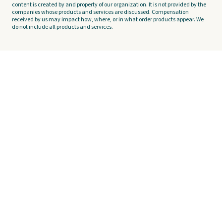
content is created by and property of our organization. It is not provided by the
companies whose products and services are discussed. Compensation
received by us may impact how, where, or in what order products appear. We
do not include all products and services.