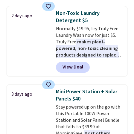
haven't seen a lower price in
years on these blends. Choose
Non-Toxic Laundry
2 days ago
from dark roast, medium roast,
Detergent $5
caramel macchiato, and decaf
Normally $19.95, try Truly Free
blends. Made in the USA, these
Laundry Wash now for just $5.
recyclable pods are compatible
Truly Free
makes plant-
with all Keurig and K-Cup
powered, non-toxic cleaning
brewers. Be sure to select "one-
products designed to replace
time purchase" before adding
the harsh chemicals found in
these packs to your cart, unless
View Deal
conventional laundry and
you want to set up auto-delivery.
home cleaning brands.
The
laundry wash uses a four-salt
technology formula to tackle
Mini Power Station + Solar
3 days ago
tough stains and odors without
Panels $40
dyes, synthetic fragrances,
Stay powered up on the go with
optical brighteners,
this Portable 100W Power
phosphates, or formaldehyde,
Station and Solar Panel Bundle
and it's safe for sensitive skin,
that falls to $39.99 at
babies, and pets. Plus, the
MorningSave.
Most others