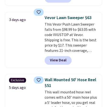
making this more manageable
to store and use than the
traditional heavy rubber hose.
Vevor Lawn Sweeper $63
3 days ago
Shipping is free when you sign
This Vevor Push Lawn Sweeper
into or create a free account,
falls from $98.99 to $63.05 with
select the $9.99 shipping
code VVUSTOP at Vevor.
option, and use code BDFREE at
Shipping is free. This is the best
checkout.
price by $17. This sweeper
features 21-inch coverage,
durable thickened steel, strong
View Deal
rubber wheels, and a large mesh
hopper for efficient leaf and
grass collection.
This is the
lowest price we've seen to
Wall Mounted 50' Hose Reel
Exclusive
date for this sweeper.
$51
5 days ago
This wall mounted hose reel
comes with a 50' main hose plus
a 5' leader hose, so you get real