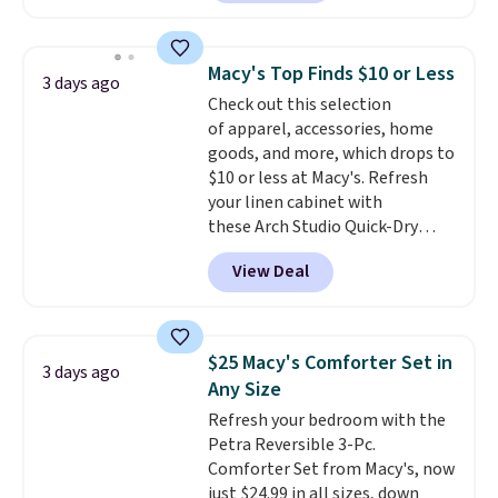
Maud's. Plus our code bags you
free shipping on these packs,
saving you $7.99 in fees. They go
Macy's Top Finds $10 or Less
3 days ago
for full price everywhere else.
Check out this selection
The flavors are perfect for
of apparel, accessories, home
easing into the end of summer
goods, and more, which drops to
and early fall, including
$10 or less at Macy's. Refresh
Blueberry Cobbler, Cherry Pie,
your linen cabinet with
Butter Toffee, and Cinnamon
these Arch Studio Quick-Dry
Roll.
Note: Be sure to select the
Striped Bath Towels, which fall
22-count pack to get this price.
View Deal
from $18 to $7.99 in all four
colors. This is typically the
lowest price we see on bath
towels sold at Macy's. You can
$25 Macy's Comforter Set in
3 days ago
also get a pair of matching hand
Any Size
towels for $8.99. Also, this Miken
Refresh your bedroom with the
Juniors' Kimono Cover-Up drops
Petra Reversible 3-Pc.
from $38 to $9.50. You'd spend at
Comforter Set from Macy's, now
least $15 elsewhere for a similar
just $24.99 in all sizes, down
one. It's available in two colors