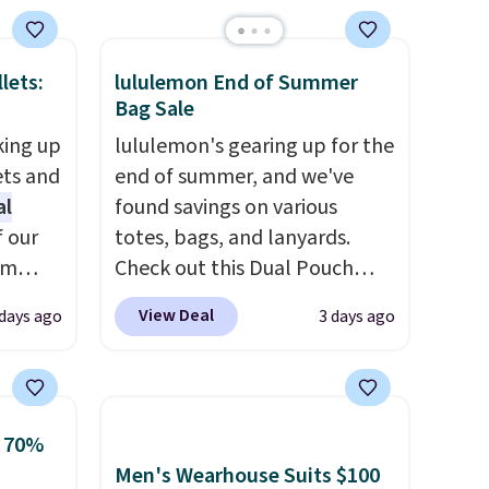
brand.
Plus, shipping is free
with our code.
lets:
lululemon End of Summer
Bag Sale
king up
lululemon's gearing up for the
ets and
end of summer, and we've
al
found savings on various
f our
totes, bags, and lanyards.
im
Check out this Dual Pouch
eryday
Wristlet Wallet that falls from
View Deal
 days ago
3 days ago
ly into
$58 to $44 in two colors.
Eight
cket
other colors sell for $58
.
g you
Another bag not to miss is this
sh, and
On My Level 20L Tote Bag
o 70%
ltiple
that drops from $128 to $74.
Men's Wearhouse Suits $100
ippered
Other colors sell for $128
! We