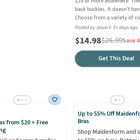
$24 or more elsewhere. The
back buckles. It doesn't ha
Choose from a variety of co
Posted by Jason F. 5+ days ago
$14.98
$26.99
Save 
Get This Deal
Up to 55% Off Maidenf
Bras
ras from $20 + Free
ng
Shop Maidenform and s