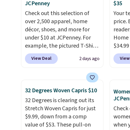
JCPenney
$35
phones and smaller wallets.
$8.99. 
Check out this selection of
Your t
It's also available in Pale
Kimon
over 2,500 apparel, home
price. 
Sapphire or Black leather for
$38 to
décor, shoes, and more for
reader
the same price.
Shipping is
least 
under $10 at JCPenney. For
Home 
free on these bags
. This is a
similar
example, the pictured T-Shirt
$34.99
final sale and cannot be
two col
Dress drops from $38 to $9.99
use ou
exchanged or returned.
start a
View Deal
View
2 days ago
to $7.99 when you apply the
checkou
sale i
code 1TEACHER at checkout.
best p
Nautic
Also, this Outdoor Oasis
also sh
Kitche
Serving Tray drops from $34
basica
free M
32 Degrees Woven Capris $10
Women'
to $5.09.
The best clearance
from a
account
JCPen
32 Degrees is clearing out its
sales are the ones where you
have y
shippin
Stretch Woven Capris for just
Check 
came for one thing and left
tailga
adds $
$9.99, down from a comp
women'
with five. Over 2,500 items
cooler
final s
value of $53. These pull-on
when y
under $10 across apparel,
exchan