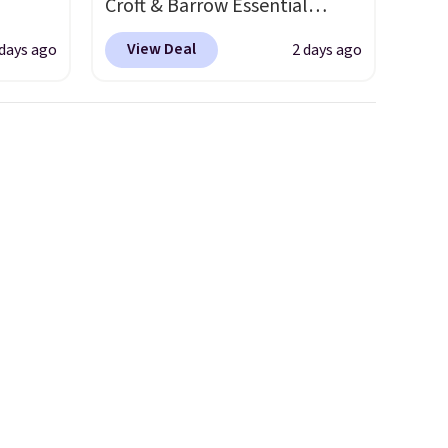
Croft & Barrow Essential
fy for
o drop
Crewneck Tee for $7.79 in six
 of
View Deal
 days ago
2 days ago
s to
colors. Comparable basic
 it
han the
crewneck tees run $11-$15,
 this
d.
making this a strong value for
o no
runk
a wardrobe staple. Soft with a
pired
touch of stretch, it features a
e
classic crew neckline and a
ct for
relaxed, easy-to-layer fit
watch
that's just as comfortable
ends.
under a cardigan as it is paired
and
with shorts or jeans.
Whether
hipping
you're refreshing your
everyday basics or grabbing a
few extras for the season,
this is an easy one to toss in