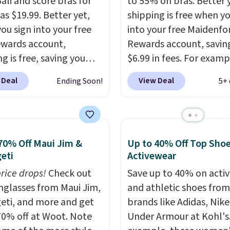
ali and score bras for
to 55% on bras. Better 
as $19.99. Better yet,
shipping is free when y
ou sign into your free
into your free Maidenf
ewards account,
Rewards account, savin
g is free, saving you
$6.99 in fees. For examp
n fees. Bali is one of the
price on this Maidenfo
 Deal
View Deal
Ending Soon!
5+ 
opular brands of
Seamless Wirefree Com
garments among our
Bra drops from $42 to $
s, and you can 50-60%
which is over 55% off. Al
y styles during this
retailers are charging $
70% Off Maui Jim &
Up to 40% Off Top Sho
Check out the popular
for this style.
You can al
eti
Activewear
 Support Cotton-
score six pairs of panti
Wireless Bra, which
price drops!
Check out
$36 when you mix and
Save up to 40% on acti
from $48 to $19.99.
unglasses from Maui Jim,
from over a dozen style
and athletic shoes fro
 typically the lowest
eti, and more and get
brands like Adidas, Nike
we ever seen on this
70% off at Woot. Note
Under Armour at Kohl's.