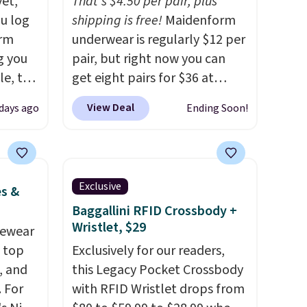
yet,
That's $4.50 per pair, plus
ou log
shipping is free!
Maidenform
orm
underwear is regularly $12 per
g you
pair, but right now you can
le, the
get eight pairs for $36 at
rm
Maidenform.com. The price
View Deal
days ago
Ending Soon!
fort
automatically drops to $4.50
17.99,
per pair after adding at least
l other
eight styles to your cart.
25-$36
That's the lowest price we've
Exclusive
es &
so
seen all year on Maidenform
Baggallini RFID Crossbody +
es for
underwear, and you can mix
Wristlet, $29
 match
vewear
and match from over a dozen
s.
m top
styles and colors. Better yet,
Exclusively for our readers,
, and
shipping is free when you sign
this Legacy Pocket Crossbody
 For
into a free Maidenform
with RFID Wristlet drops from