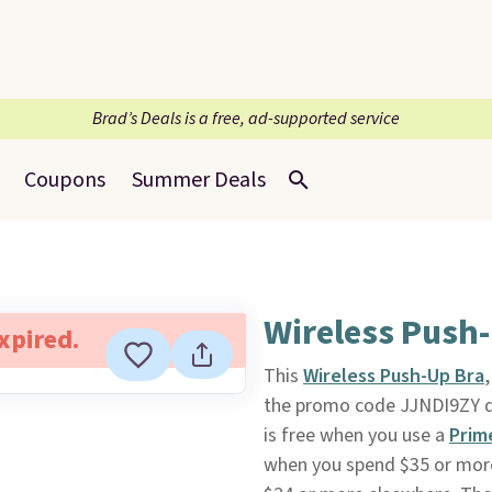
Brad’s Deals is a free, ad-supported service
Coupons
Summer Deals
Wireless Push-
expired.
This
Wireless Push-Up Bra
the promo code JJNDI9ZY d
is free when you use a
Prim
when you spend $35 or more.