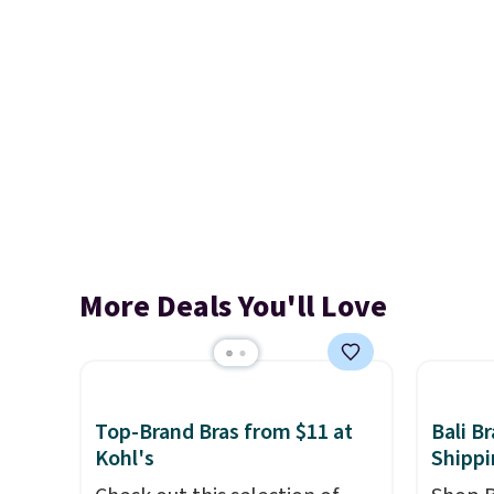
More Deals You'll Love
Top-Brand Bras from $11 at
Bali B
Kohl's
Shippi