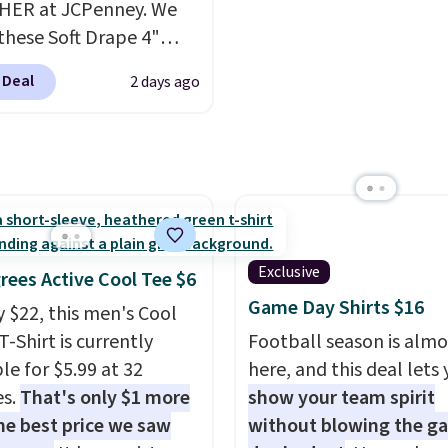
HER at JCPenney. We
drops from $158 to $53.
ments are allowed.
these Soft Drape 4"
is available in several c
se Denim Shorts drop
this price.
Barefoot Dr
 Deal
2 days ago
44 to $11.99 when you
has built its following
the code. These shorts
one thing: fabric that f
ilable in three colors at
unlike anything else yo
ice. Also, these 11"
worn at home. The But
a Shorts drop from
shorts and CozyTerry c
 $11.99 when you apply
are both the kind of pi
de.
Some deals make
you put on once and
Exclusive
rees Active Cool Tee $6
ink. These don't. Soft
immediately understa
Game Day Shirts $16
y $22, this men's Cool
 denim and Bermuda
people pay full price fo
T-Shirt is currently
Football season is almo
 both under $12 is the
them. At $36 and $54
le for $5.99 at 32
here, and this deal lets
 summer purchase that
respectively, this is the
es.
That's only $1 more
show your team spirit
es about ten seconds of
worth treating yourself
he best price we saw
without blowing the g
cation.
Shipping is free
Consider picking up a f