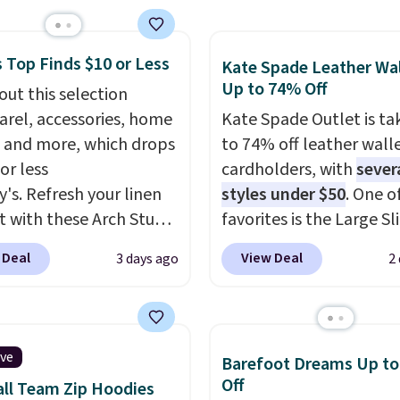
e pocket, and a gusset
tra mobility. The cotton
 Top Finds $10 or Less
fabric has stretch built
Kate Spade Leather Wal
Up to 74% Off
s a dual flex waistband
out this selection
lective trim for safety.
arel, accessories, home
Kate Spade Outlet is ta
 and more, which drops
to 74% off leather wall
or less
cardholders, with
sever
y's. Refresh your linen
styles under $50
. One o
t with these Arch Studio
favorites is the Large Sl
Dry Striped Bath
Card Holder, a sleek ev
 Deal
View Deal
3 days ago
2
, which fall from $18 to
organizer that slips easi
n all four colors. This is
a small crossbody or ja
lly the lowest price we
pocket while still givin
 bath towels sold at
room for your cards, ca
ive
Barefoot Dreams Up t
 You can also get a pair
receipts. It features mu
Off
ll Team Zip Hoodies
ching hand towels for
exterior card slots, a z