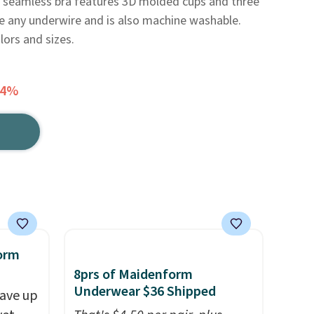
 seamless bra features 3D molded cups and three
ve any underwire and is also machine washable.
lors and sizes.
44%
orm
8prs of Maidenform
Underwear $36 Shipped
ave up