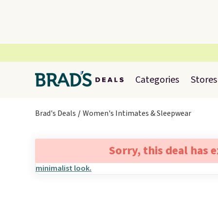
Categories
Stores
Brad's Deals
Women's Intimates & Sleepwear
Sorry, this deal has 