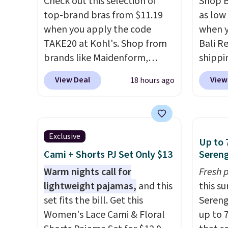
Check out this selection of
Shop B
top-brand bras from $11.19
as low 
when you apply the code
when y
TAKE20 at Kohl's. Shop from
Bali R
brands like Maidenform,
shippin
Playtex, and Bali. We found
$6.99 i
View Deal
View
18 hours ago
this Bali Comfort Revolution
most p
Seamless Bra drops from $19
under
to $13.99 to $11.19 when you
reader
apply the code. This bra is
on man
Exclusive
Up to 
available in 4 colors at this
sale. 
Cami + Shorts PJ Set Only $13
Sereng
price. Also, this Playtex 18
Double
Hour Ultimate Wireless Bra
Warm nights call for
Blend 
Fresh 
drops from $43 to $19.99 to
lightweight pajamas,
and this
drops 
this s
$15.99 with the code. This is
set fits the bill. Get this
That's
Sereng
the lowest we have seen this
Women's Lace Cami & Floral
price 
up to 