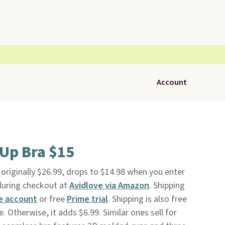
Account
Up Bra $15
, originally $26.99, drops to $14.98 when you enter
uring checkout at
Avidlove via Amazon
. Shipping
e account
or free
Prime trial
. Shipping is also free
 Otherwise, it adds $6.99. Similar ones sell for