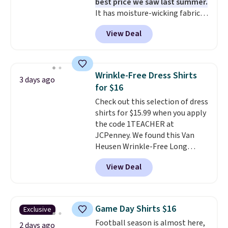
best price we saw last summer.
It has moisture-wicking fabric
and four-way stretch to make
View Deal
you as comfortable as possible
in the warmer months. Shipping
is free on orders over $24 when
you use our promo code BRAD24
Wrinkle-Free Dress Shirts
3 days ago
during checkout. Otherwise, it
for $16
adds $5.99.
Check out this selection of dress
shirts for $15.99 when you apply
the code 1TEACHER at
JCPenney. We found this Van
Heusen Wrinkle-Free Long
Sleeve Dress Shirt, which drops
View Deal
from $65 to $15.99 when you
apply the code. This dress shirt
is available in three colors at
this price. Other retailers are
Game Day Shirts $16
Exclusive
charging $20 or more for this
Football season is almost here,
shirt. Also, this J.Ferrar Wrinkle-
2 days ago