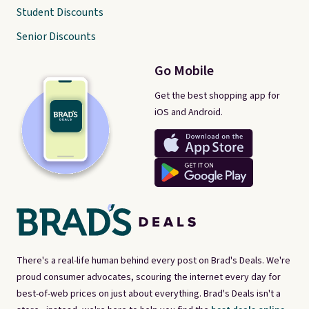
Student Discounts
Senior Discounts
Go Mobile
Get the best shopping app for
iOS and Android.
There's a real-life human behind every post on Brad's Deals. We're
proud consumer advocates, scouring the internet every day for
best-of-web prices on just about everything. Brad's Deals isn't a