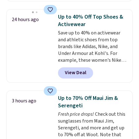
build a whole outfit with these
this price
. A crossbody with a
clearance prices and reach that
detachable RFID wristlet is the
free shipping threshold.
Up to 40% Off Top Shoes &
24 hours ago
two-in-one carry solution that
Activewear
covers a full day out and a
Save up to 40% on activewear
quick errand in the same
and athletic shoes from top
purchase. Baggallini builds the
brands like Adidas, Nike, and
security details in so you don't
Under Armour at Kohl's. For
have to think about them, and
example, these women's Nike
under $29 with free shipping
Pacific Shoes in White drop from
makes this one of the better
View Deal
$80 to $44. All other stores are
finds we've posted from the
charging $60 or more for this
brand.
Plus, shipping is free
popular style. Also save 40% on
with our code.
this women's Adidas 3-Stripes
Up to 70% Off Maui Jim &
3 hours ago
Fleece Full-Zip Hoodie in Black
Serengeti
or Glow Blue, drops from $60 to
Fresh price drops!
Check out this
$36. Spend $50 to get free
sunglasses from Maui Jim,
shipping, or it adds $8.95
Serengeti, and more and get up
otherwise. Select items can be
to 70% off at Woot. Note that
ordered online and picked up for