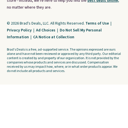
store - instead, we're here to help you find the
best deals online,
no matter where they are.
© 2026 Brad's Deals, LLC. All Rights Reserved.
Terms of Use
|
Privacy Policy
|
Ad Choices
|
Do Not Sell My Personal
Information
|
CA Notice at Collection
Brad's Deals is a free, ad-supported service. The opinions expressed are ours
alone and have not been reviewed or approved by any third party. Our editorial
content is created by and property of our organization. It is not provided by the
companies whose products and services are discussed. Compensation
received by us may impact how, where, or in what order products appear. We
do not include all products and services.