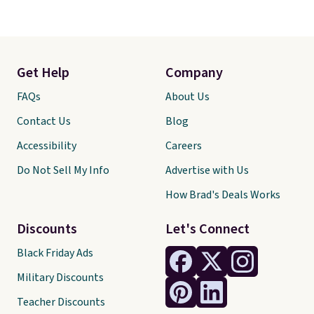
Get Help
Company
FAQs
About Us
Contact Us
Blog
Accessibility
Careers
Do Not Sell My Info
Advertise with Us
How Brad's Deals Works
Discounts
Let's Connect
Black Friday Ads
Military Discounts
Teacher Discounts