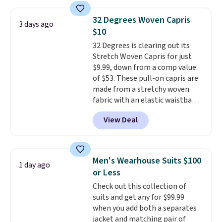
and wide leg, plus a few bonus
threshold.
pieces like vests, shorts, and a
32 Degrees Woven Capris
3 days ago
bomber jacket. Shipping is free
$10
if you have a Prime account as
32 Degrees is clearing out its
well.
Stretch Woven Capris for just
$9.99, down from a comp value
of $53. These pull-on capris are
made from a stretchy woven
fabric with an elastic waistband
and side zipper pockets, so they
View Deal
stay comfortable whether you
are running errands or relaxing
at home. Choose from several
great colors.
Grab free shipping
Men's Wearhouse Suits $100
1 day ago
at $24 with our exclusive code
or Less
BRAD24.
Check out this collection of
suits and get any for $99.99
when you add both a separates
jacket and matching pair of