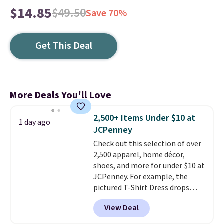
$14.85
$49.50
Save 70%
Get This Deal
More Deals You'll Love
2,500+ Items Under $10 at
1 day ago
JCPenney
Check out this selection of over
2,500 apparel, home décor,
shoes, and more for under $10 at
JCPenney. For example, the
pictured T-Shirt Dress drops
from $38 to $9.99 to $7.99 when
View Deal
you apply the code 1TEACHER at
checkout. Also, this Outdoor