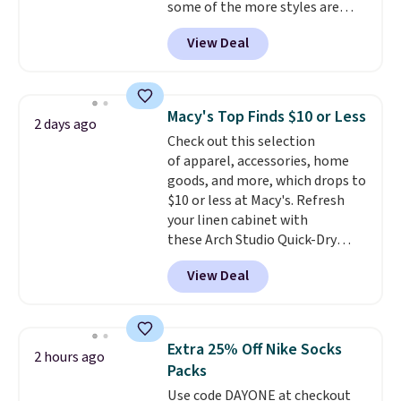
some of the more styles are
free in store.
selling fast! A best bet is the
View Deal
pictured pair of Maui Jim Pehu
Sunglasses. The originally
asking price was $209, but
they're now available for $89.99
Macy's Top Finds $10 or Less
2 days ago
You'd spend over $100
Check out this selection
everywhere else.
The polarized
of apparel, accessories, home
lenses help reduce glare, help
goods, and more, which drops to
enhance color, and block
$10 or less at Macy's. Refresh
harmful amounts of UV
.
your linen cabinet with
Shipping is also free when you
these Arch Studio Quick-Dry
sign out with a free Prime
Striped Bath Towels, which fall
account. Otherwise shipping
View Deal
from $18 to $7.99 in all four
adds $6.
colors. This is typically the
lowest price we see on bath
towels sold at Macy's. You can
Extra 25% Off Nike Socks
2 hours ago
also get a pair of matching hand
Packs
towels for $8.99. Also, this Miken
Use code DAYONE at checkout
Juniors' Kimono Cover-Up drops