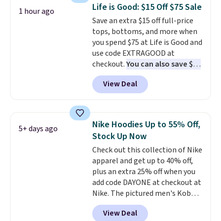
course or around town. Built-in
Life is Good: $15 Off $75 Sale
1 hour ago
UV protection helps when the
Save an extra $15 off full-price
morning chill gives way to
tops, bottoms, and more when
sunshine. It's earned a 4.8-star
you spend $75 at Life is Good and
rating, with reviewers
use code EXTRAGOOD at
frequently praising the fit,
checkout.
You can also save $25
comfort, and quality. While
off $125+ or $50 off $200+ with
you're there, browse the rest of
View Deal
the code.
We're loving the Fall-
Callaway Apparel's clearance
O-Ween seasonal collection,
section for more deeply
where we found the pictured
discounted golf apparel and
men's Fall Beer Colors Tee
casual wear. Shipping is free on
Nike Hoodies Up to 55% Off,
5+ days ago
that's available for $29.95. We
orders of $50 or more when you
Stock Up Now
couldn't find it for less
sign up for a free rewards
Check out this collection of Nike
anywhere else. Some full-price
account; otherwise, shipping
apparel and get up to 40% off,
styles never make it to the
adds $9.99. Pick up two for $54
plus an extra 25% off when you
clearance sale, so coupon offers
to unlock free shipping and have
add code DAYONE at checkout at
like these are a unique way to
one ready for the course and
Nike. The pictured men's Kobe
grab your favorite styles
another for everyday wear.
Fleece Hoodie originally sold for
without paying MSRP. Spend $35
View Deal
$105, but is now available for
for free shipping. Otherwise, it