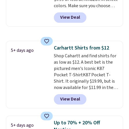
note that we expect some of
colors. Make sure you choose
the more popular sizes to sell
Black, Navy, Light Green, or
fast. Good Life Members will
View Deal
Coral only. This top is well-
also get free shipping on orders
reviewed and usually costs
over $50. Otherwise shipping
around $20. Shipping is free with
adds $10.99.
Prime or when you spend $35.
Otherwise, it adds $6.99.
Carhartt Shirts from $12
5+ days ago
Shop Cahartt and find shirts for
as low as $12. A best bet is the
pictured men's Iconic K87
Pocket T-ShirtK87 Pocket T-
Shirt. It originally $19.99, but is
now available for $11.99 in the
pictured Tranquil Blue color at
View Deal
Carhartt.
The heavyweight
fabric is what makes this shirt
so popular. Over 8,000
reviewers scored it an average
Up to 70% + 20% Off
5+ days ago
of 4.5 out of 5 stars
. Plus