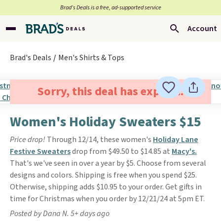
Brad’s Deals is a free, ad-supported service
Account
Brad's Deals
Men's Shirts & Tops
Sorry, this deal has expired.
Women's Holiday Sweaters $15
Price drop!
Through 12/14, these women's
Holiday Lane
Festive Sweaters
drop from $49.50 to $14.85 at
Macy's.
That's we've seen in over a year by $5. Choose from several
designs and colors. Shipping is free when you spend $25.
Otherwise, shipping adds $10.95 to your order. Get gifts in
time for Christmas when you order by 12/21/24 at 5pm ET.
Posted by Dana N. 5+ days ago