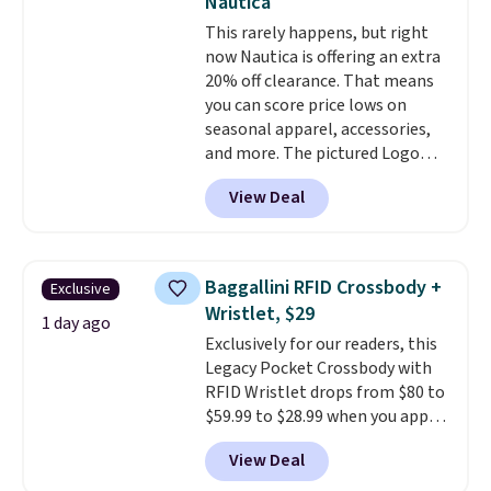
Nautica
shipping is free. This is the
This rarely happens, but right
lowest shipped price we could
now Nautica is offering an extra
find. Please note that prices will
20% off clearance. That means
vary based on color and size, so
you can score price lows on
you'll have to dig around a bit to
seasonal apparel, accessories,
find the size for you.
and more. The pictured Logo
Graphic T-Shirt, for example,
View Deal
originally sold for $29.95, but is
currently available for $9.95. It
drops to $7.98 automatically at
checkout. That's the best price
Baggallini RFID Crossbody +
Exclusive
anywhere. Shipping adds $8 or is
Wristlet, $29
free on orders over $60.
We
1 day ago
Exclusively for our readers, this
know that's on the steeper
Legacy Pocket Crossbody with
side, but cooler months are
RFID Wristlet drops from $80 to
fast approaching. There are
$59.99 to $28.99 when you apply
also plenty of great jackets in
our code BPOCKET at
this collection as well that will
View Deal
Baggallini. This bag set is
get you free shipping.
You can
available in several colors at