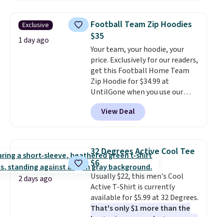
Oasis Serving Tray drops from
$34 to $5.09.
The best
Football Team Zip Hoodies
Exclusive
clearance sales are the ones
$35
where you came for one thing
1 day ago
Your team, your hoodie, your
and left with five. Over 2,500
price. Exclusively for our readers,
items under $10 across
get this Football Home Team
apparel, home, and shoes is
Zip Hoodie for $34.99 at
exactly that kind of sale, and a
UntilGone when you use our
t-shirt dress for $8 is a pretty
code BD842LY during checkout.
good place to start.
Shipping is
View Deal
Not only is it the best price we
free on orders of $49 or more, or
found, but it also ships free.
choose free store pickup on
Football is basically back, so
orders of $25 or more.
choose from a variety of
Otherwise, shipping adds $8.95.
32 Degrees Active Cool Tee
teams and have yours ready
Please note that some items in
$6
for tailgates, game days, and
this sale require the code
Usually $22, this men's Cool
cooler fall weather.
1TEACHER to receive the
2 days ago
Active T-Shirt is currently
discounted price.
available for $5.99 at 32 Degrees.
That's only $1 more than the