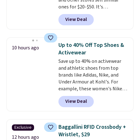
and other stores sell similar
ones for $20-$50. It's
lightweight enough to wear
View Deal
during the warmer weather.
Log into your free Macy's
Rewards account to qualify for
free shipping at $39. Otherwise,
Up to 40% Off Top Shoes &
10 hours ago
it adds $10.95. This is a final sale,
Activewear
so no returns, exchanges, or
Save up to 40% on activewear
price adjustments are allowed.
and athletic shoes from top
brands like Adidas, Nike, and
Under Armour at Kohl's. For
example, these women's Nike
Pacific Shoes in White drop from
View Deal
$80 to $44. All other stores are
charging $60 or more for this
popular style. Also save 40% on
this women's Adidas 3-Stripes
Baggallini RFID Crossbody +
Exclusive
Fleece Full-Zip Hoodie in Black
Wristlet, $29
or Glow Blue, drops from $60 to
12 hours ago