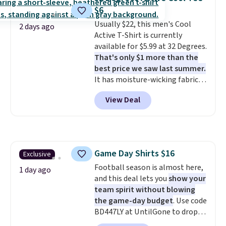
$49 in all three colors
$6
at lululemon. That's down $10
Usually $22, this men's Cool
from the previous sale price.
2 days ago
Active T-Shirt is currently
They have a 25" inseam,
available for $5.99 at 32 Degrees.
targeted coverage in the glutes
That's only $1 more than the
and hips, and are made of a
best price we saw last summer.
moisture-wicking fabric to keep
It has moisture-wicking fabric
you dry during workouts. Plus,
and four-way stretch to make
shipping is free on all orders.
View Deal
you as comfortable as possible
Please note that these items
in the warmer months. Shipping
are final sale, and you'll need to
is free on orders over $24 when
sign up for a free lululemon
you use our promo code BRAD24
account to return them.
during checkout. Otherwise, it
Game Day Shirts $16
Exclusive
adds $5.99.
Football season is almost here,
1 day ago
and this deal lets you
show your
team spirit without blowing
the game-day budget
. Use code
BD447LY at UntilGone to drop
these Team Jersey Shirts to