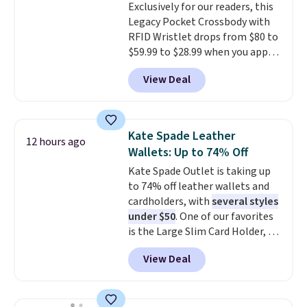
Exclusively for our readers, this
$36. Spend $50 to get free
Legacy Pocket Crossbody with
shipping, or it adds $8.95
RFID Wristlet drops from $80 to
otherwise. Select items can be
$59.99 to $28.99 when you apply
ordered online and picked up for
our code BPOCKET at
free in store.
View Deal
Baggallini. This bag set is
available in several colors at
this price
. A crossbody with a
detachable RFID wristlet is the
Kate Spade Leather
12 hours ago
two-in-one carry solution that
Wallets: Up to 74% Off
covers a full day out and a
Kate Spade Outlet is taking up
quick errand in the same
to 74% off leather wallets and
purchase. Baggallini builds the
cardholders, with
several styles
security details in so you don't
under $50
. One of our favorites
have to think about them, and
is the Large Slim Card Holder, a
under $29 with free shipping
sleek everyday organizer that
makes this one of the better
View Deal
slips easily into a small
finds we've posted from the
crossbody or jacket pocket while
brand.
Plus, shipping is free
still giving you room for your
with our code.