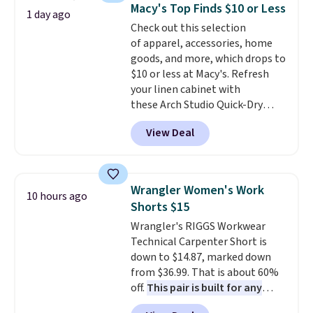
cards, cash, and receipts. It
Macy's Top Finds $10 or Less
1 day ago
features multiple exterior card
Check out this selection
slots, a zippered center
of apparel, accessories, home
compartment for coins or
goods, and more, which drops to
folded bills, and genuine leather
$10 or less at Macy's. Refresh
construction. If you're looking
your linen cabinet with
to refresh your everyday carry,
these Arch Studio Quick-Dry
it's worth browsing the rest of
Striped Bath Towels, which fall
the sale as well. You'll find
View Deal
from $18 to $7.99 in all four
continental wallets, bifolds,
colors. This is typically the
wristlets, zip-around wallets,
lowest price we see on bath
and slim card holders in a variety
towels sold at Macy's. You can
of colors, with most styles 50%
Wrangler Women's Work
10 hours ago
also get a pair of matching hand
to 70% off.
Shorts $15
towels for $8.99. Also, this Miken
Wrangler's RIGGS Workwear
Juniors' Kimono Cover-Up drops
Technical Carpenter Short is
from $38 to $9.50. You'd spend at
down to $14.87, marked down
least $15 elsewhere for a similar
from $36.99. That is about 60%
one. It's available in two colors
off.
This pair is built for any
in sizes XS-L.
Prices start at less
type of work, from the garden
than $3, and the sale includes