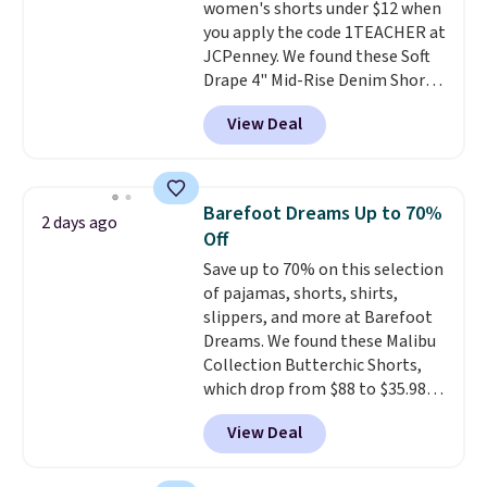
women's shorts under $12 when
sale to see if any of the totes or
you apply the code 1TEACHER at
pouches suit your fancy.
JCPenney. We found these Soft
Shipping is free. Final sale items
Drape 4" Mid-Rise Denim Shorts
can only be returned for store
drop from $44 to $11.99 when
credit when you use your
View Deal
you apply the code. These shorts
lululemon account.
are available in three colors at
this price. Also, these 11"
Bermuda Shorts drop from $34
Barefoot Dreams Up to 70%
2 days ago
to $11.99 when you apply the
Off
code.
Some deals make you
Save up to 70% on this selection
think. These don't. Soft drape
of pajamas, shorts, shirts,
denim and Bermuda shorts
slippers, and more at Barefoot
both under $12 is the end of
Dreams. We found these Malibu
summer purchase that
Collection Butterchic Shorts,
requires about ten seconds of
which drop from $88 to $35.98.
justification.
Shipping is free
These shorts are available in
when you spend $49, or it adds
View Deal
two colors at this price.
$8.95 otherwise. You can also
Featuring a semi-fitted design
order online and choose free
with double waistband detail