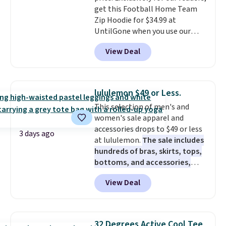
get this Football Home Team
suits look expensive. Nobody
Zip Hoodie for $34.99 at
will know you saved almost
UntilGone when you use our
$450.
It'll work perfectly fine at
code BD842LY during checkout.
fall weddings, business events,
View Deal
Not only is it the best price we
or early college formals.
found, but it also ships free.
Shipping is free when you sign
Football is basically back, so
out with a Rewards account.
choose from a variety of
lululemon $49 or Less.
teams and have yours ready
This selection of men's and
for tailgates, game days, and
women's sale apparel and
cooler fall weather.
accessories drops to $49 or less
3 days ago
at lululemon.
The sale includes
hundreds of bras, skirts, tops,
bottoms, and accessories,
with prices starting at $9.
Many
View Deal
styles have been discounted
even more, like these Wunder
Under SenseKnit High-Rise
Tights, which drop from $98 to
32 Degrees Active Cool Tee