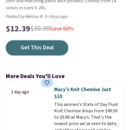
shirt and matching pants with pockets. Choose from 14
colors in sizes S-2XL.
Posted by Melissa R. 5+ days ago
$12.39
$30.99
Save 60%
Get This Deal
More Deals You'll Love
Macy's Knit Chemise Just
1 day ago
$10
This women's State of Day Fluid
Knit Chemise drops from $49.50
to $9.86 at Macy's. That's the
lowest price we've seen to date,