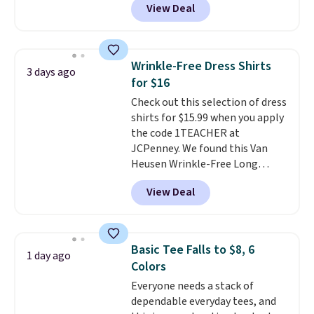
View Deal
$15.99, about $1 less than the
next best price we found. Made
from 100% preshrunk cotton,
these jersey-inspired tees offer a
Wrinkle-Free Dress Shirts
3 days ago
comfortable everyday fit that's
for $16
perfect for game days,
Check out this selection of dress
tailgates, watch parties, or
shirts for $15.99 when you apply
casual weekends. Choose from
the code 1TEACHER at
16 teams and get ready for
JCPenney. We found this Van
kickoff. Shipping is free.
Heusen Wrinkle-Free Long
Sleeve Dress Shirt, which drops
View Deal
from $65 to $15.99 when you
apply the code. This dress shirt
is available in three colors at
this price. Other retailers are
Basic Tee Falls to $8, 6
1 day ago
charging $20 or more for this
Colors
shirt. Also, this J.Ferrar Wrinkle-
Everyone needs a stack of
Free Dress Shirt drops from $50
dependable everyday tees, and
to $15.99 with the code.
Wrinkle-