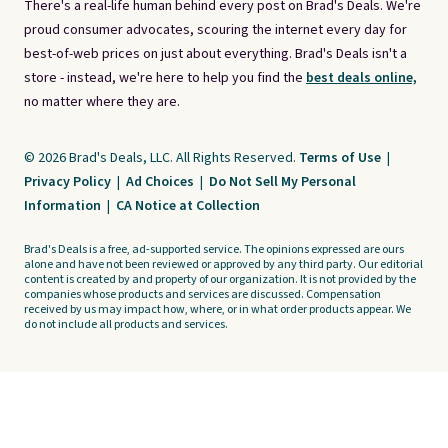
There's a real-life human behind every post on Brad's Deals. We're
proud consumer advocates, scouring the internet every day for
best-of-web prices on just about everything. Brad's Deals isn't a
store - instead, we're here to help you find the
best deals online,
no matter where they are.
© 2026 Brad's Deals, LLC. All Rights Reserved.
Terms of Use
|
Privacy Policy
|
Ad Choices
|
Do Not Sell My Personal
Information
|
CA Notice at Collection
Brad's Deals is a free, ad-supported service. The opinions expressed are ours
alone and have not been reviewed or approved by any third party. Our editorial
content is created by and property of our organization. It is not provided by the
companies whose products and services are discussed. Compensation
received by us may impact how, where, or in what order products appear. We
do not include all products and services.