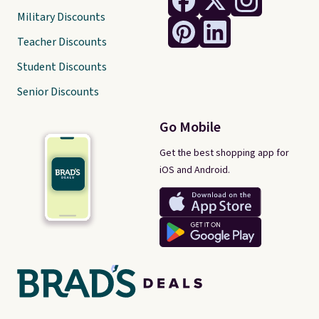
Military Discounts
Teacher Discounts
Student Discounts
Senior Discounts
Go Mobile
Get the best shopping app for
iOS and Android.