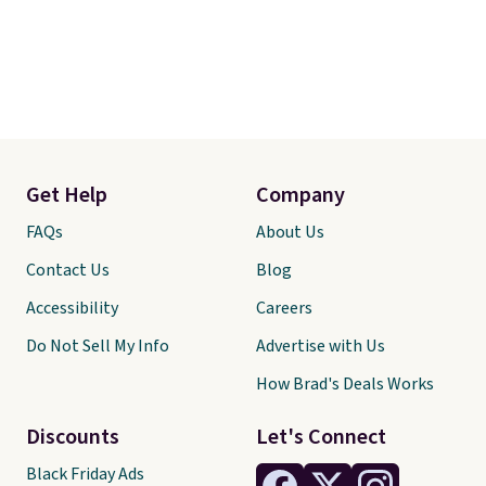
Get Help
Company
FAQs
About Us
Contact Us
Blog
Accessibility
Careers
Do Not Sell My Info
Advertise with Us
How Brad's Deals Works
Discounts
Let's Connect
Black Friday Ads