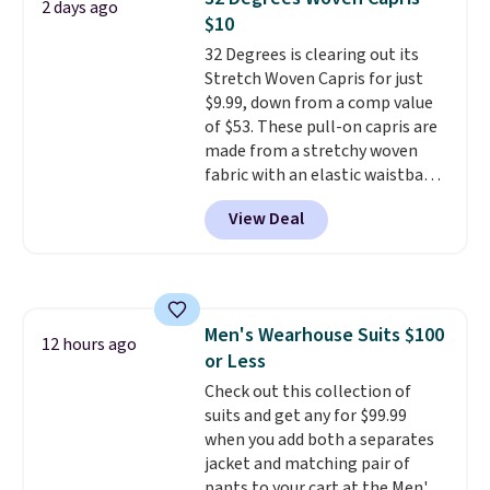
2 days ago
bomber jacket. Shipping is free
$10
if you have a Prime account as
32 Degrees is clearing out its
well.
Stretch Woven Capris for just
$9.99, down from a comp value
of $53. These pull-on capris are
made from a stretchy woven
fabric with an elastic waistband
and side zipper pockets, so they
View Deal
stay comfortable whether you
are running errands or relaxing
at home. Choose from several
great colors.
Grab free shipping
at $24 with our exclusive code
Men's Wearhouse Suits $100
BRAD24.
12 hours ago
or Less
Check out this collection of
suits and get any for $99.99
when you add both a separates
jacket and matching pair of
pants to your cart at the Men's