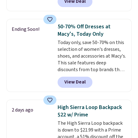
View Deal
to the job site.
It has five
brands like Nautica, Lacoste,
pocket styling, nylon lined back
Nike, and KitchenAid
. Log into
pockets, a tape measure pocket,
your free Macy's Rewards
and a gusset for extra mobility.
account to qualify for free
50-70% Off Dresses at
Ending Soon!
The cotton blend fabric has
shipping at $39. Otherwise, it
Macy's, Today Only
stretch built in, plus a dual flex
adds $10.95. Some items are
Today only, save 50-70% on this
waistband and reflective trim
final sale, so no returns,
selection of women's dresses,
for safety.
exchanges, or price adjustments
shoes, and accessories at Macy's.
are allowed.
This sale features deep
discounts from top brands that
we haven't seen all year. For
View Deal
example, save 70% on these
Calvin Klein dresses and dress
shoes, including this Sleeveless
Mock-Neck Dress. Originally
High Sierra Loop Backpack
2 days ago
$149, it drops to $44.70, and
$22 w/ Prime
other stores are charging at
The High Sierra Loop backpack
least $89. Anne Klein styles are
is down to $21.99 with a Prime
also included in the 70% off
account, a 51% discount off the
deals, which is a rare markdown