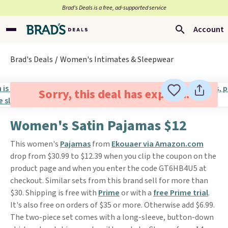
Brad’s Deals is a free, ad-supported service
Account
Brad's Deals
Women's Intimates & Sleepwear
Sorry, this deal has expired.
Women's Satin Pajamas $12
This women's
Pajamas
from
Ekouaer via Amazon.com
drop from $30.99 to $12.39 when you clip the coupon on the
product page and when you enter the code GT6HB4U5 at
checkout. Similar sets from this brand sell for more than
$30. Shipping is free with
Prime
or with a
free Prime trial
.
It's also free on orders of $35 or more. Otherwise add $6.99.
The two-piece set comes with a long-sleeve, button-down