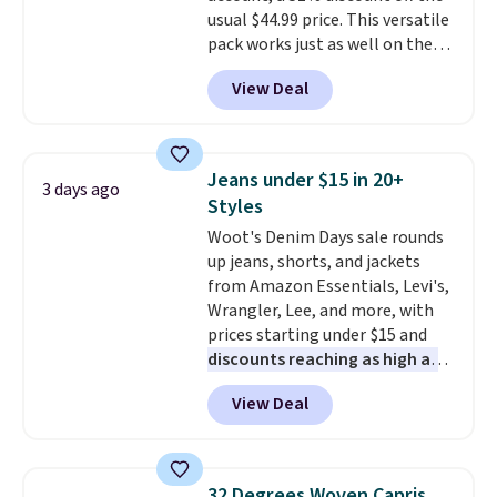
usual $44.99 price. This versatile
for this brand. Log into your free
pack works just as well on the
Macy's Rewards account to get
trail as it does in the office, with
free shipping at $39. Otherwise
View Deal
a multi-compartment design, a
shipping adds $10.95 to orders
dedicated tablet sleeve, and
below $49.
adjustable side compression
straps to lock your gear down.
Jeans under $15 in 20+
3 days ago
This is the best price we could
Styles
find by $10 and shipping is free
Woot's Denim Days sale rounds
with a Prime account as well.
up jeans, shorts, and jackets
from Amazon Essentials, Levi's,
Wrangler, Lee, and more, with
prices starting under $15 and
discounts reaching as high as
90% off
. Shoppers will find fits
View Deal
for men and women, from
skinny and straight to bootcut
and wide leg, plus a few bonus
pieces like vests, shorts, and a
32 Degrees Woven Capris