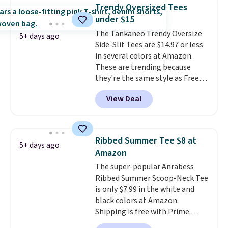
comes out ahead as the best
Trendy Oversized Tees
delivered price we could find.
under $15
These relaxed-fit hoodies are
The Tankaneo Trendy Oversize
made from a lightweight cotton
5+ days ago
Side-Slit Tees are $14.97 or less
blend that's perfect for cool
in several colors at Amazon.
mornings, evening walks,
These are trending because
layering under a jacket, or
they're the same style as Free
lounging around the house. Each
People tees but at half the
hoodie features a drawstring
View Deal
price! All of the solid colors are
hood, kangaroo pocket, and
priced under $15, plus a few of
ribbed cuffs and hem for classic
the striped color options.
everyday comfort. Choose from
Shipping is free with Prime or
several color combinations and
Ribbed Summer Tee $8 at
5+ days ago
when you spend $35.
have a few easy grab-and-go
Amazon
layers ready for fall.
The super-popular Anrabess
Ribbed Summer Scoop-Neck Tee
is only $7.99 in the white and
black colors at Amazon.
Shipping is free with Prime.
These tees are $15 at regular