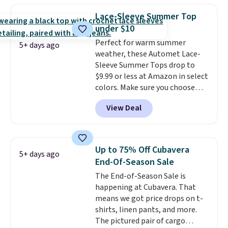
you use our promo code BRAD24
Lace-Sleeve Summer Top
during checkout. Otherwise, it
under $10
adds $5.99.
Perfect for warm summer
5+ days ago
weather, these Automet Lace-
Sleeve Summer Tops drop to
$9.99 or less at Amazon in select
colors. Make sure you choose
Black, Navy, Light Green, or
View Deal
Coral only. This top is well-
reviewed and usually costs
around $20. Shipping is free with
Prime or when you spend $35.
Up to 75% Off Cubavera
5+ days ago
Otherwise, it adds $6.99.
End-Of-Season Sale
The End-of-Season Sale is
happening at Cubavera. That
means we got price drops on t-
shirts, linen pants, and more.
The pictured pair of cargo