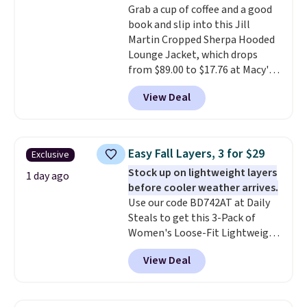
Grab a cup of coffee and a good
are dropping from $90 to $39.97.
book and slip into this Jill
There are three colors to
Martin Cropped Sherpa Hooded
choose from in a full range of
Lounge Jacket, which drops
sizes, and this price matches
from $89.00 to $17.76 at Macy's.
what we saw during Black Friday
That's less than you'd pay for
of last year.
View Deal
two dozen K-Cups
. Other stores
are selling similar styles for at
least $10 more. It has a button
closure and thumbholes for
Easy Fall Layers, 3 for $29
Exclusive
extra warmth and style. Choose
Stock up on lightweight layers
from four colors. Log into your
1 day ago
before cooler weather arrives.
free Macy's Rewards account to
Use our code BD742AT at Daily
qualify for free shipping at $39.
Steals to get this 3-Pack of
Otherwise, it adds $10.95. This is
Women's Loose-Fit Lightweight
a final sale, so no returns,
Cotton Hoodies for $28.99 with
exchanges, or price adjustments
View Deal
free shipping. You might find a
are allowed.
similar starting price elsewhere,
but once shipping is added, this