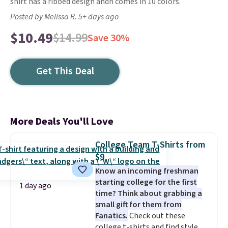
shirt has a ribbed design andn comes in 10 colors.
Posted by Melissa R. 5+ days ago
$10.49
$14.99
Save 30%
Get This Deal
More Deals You'll Love
College Team T-Shirts from
$9
Know an incoming freshman
starting college for the first
1 day ago
time? Think about grabbing a
small gift for them from
Fanatics.
Check out these
college t-shirts and find styles