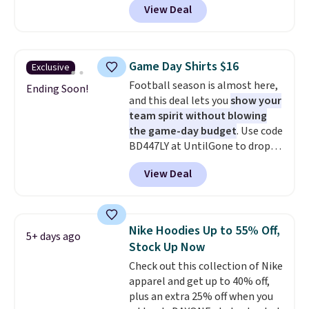
View Deal
adds $4.95.
Not only is it the best price we
found, but it also ships free.
Football is basically back, so
choose from a variety of
Game Day Shirts $16
Exclusive
teams and have yours ready
Football season is almost here,
for tailgates, game days, and
Ending Soon!
and this deal lets you
show your
cooler fall weather.
team spirit without blowing
the game-day budget
. Use code
BD447LY at UntilGone to drop
these Team Jersey Shirts to
View Deal
$15.99, about $1 less than the
next best price we found. Made
from 100% preshrunk cotton,
these jersey-inspired tees offer a
Nike Hoodies Up to 55% Off,
5+ days ago
comfortable everyday fit that's
Stock Up Now
perfect for game days,
Check out this collection of Nike
tailgates, watch parties, or
apparel and get up to 40% off,
casual weekends. Choose from
plus an extra 25% off when you
16 teams and get ready for