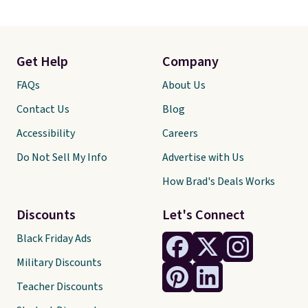
Get Help
Company
FAQs
About Us
Contact Us
Blog
Accessibility
Careers
Do Not Sell My Info
Advertise with Us
How Brad's Deals Works
Discounts
Let's Connect
Black Friday Ads
Military Discounts
Teacher Discounts