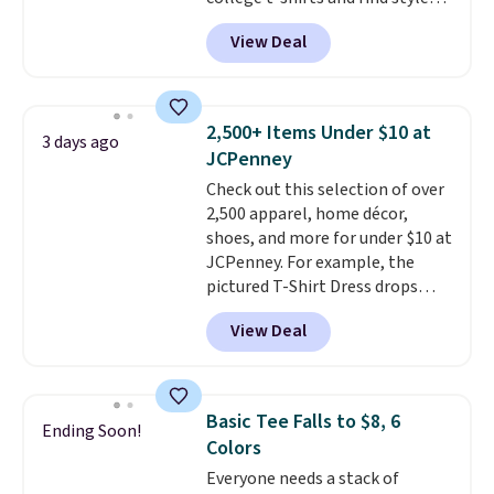
for as low as $9 at Fanatics.com.
View Deal
This University of Wisconsin
Badgers T-Shirt. It originally
sold for $23.99, but is now
available for $8.99. That's the
2,500+ Items Under $10 at
3 days ago
lowest price we've ever seen.
JCPenney
Sizes S-2XL are available.
Check out this selection of over
Shipping adds $4.99 or is free on
2,500 apparel, home décor,
orders over $39 when you add
shoes, and more for under $10 at
code SCHOOL. Check the sidebar
JCPenney. For example, the
to find your desired school
pictured T-Shirt Dress drops
before browsing.
from $38 to $9.99 to $7.99 when
View Deal
you apply the code 1TEACHER at
checkout. Also, this Outdoor
Oasis Serving Tray drops from
$34 to $5.09.
The best
Basic Tee Falls to $8, 6
Ending Soon!
clearance sales are the ones
Colors
where you came for one thing
Everyone needs a stack of
and left with five. Over 2,500