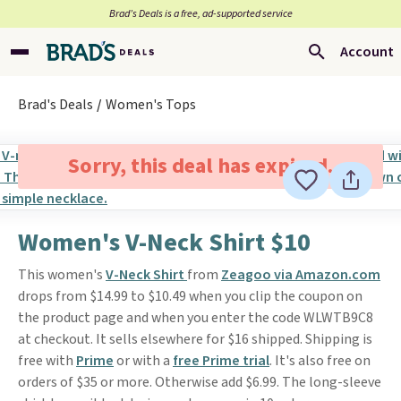
Brad’s Deals is a free, ad-supported service
Account
Brad's Deals
Women's Tops
Sorry, this deal has expired.
Women's V-Neck Shirt $10
This women's
V-Neck Shirt
from
Zeagoo via Amazon.com
drops from $14.99 to $10.49 when you clip the coupon on
the product page and when you enter the code WLWTB9C8
at checkout. It sells elsewhere for $16 shipped. Shipping is
free with
Prime
or with a
free Prime trial
. It's also free on
orders of $35 or more. Otherwise add $6.99. The long-sleeve