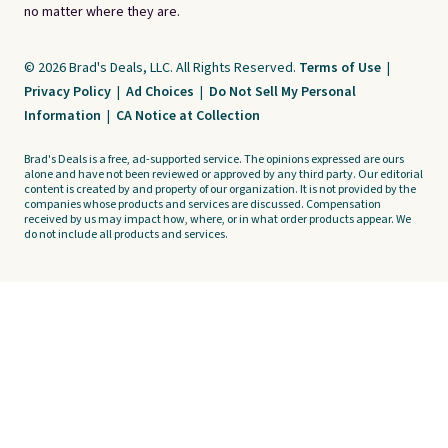
no matter where they are.
© 2026 Brad's Deals, LLC. All Rights Reserved.
Terms of Use
|
Privacy Policy
|
Ad Choices
|
Do Not Sell My Personal
Information
|
CA Notice at Collection
Brad's Deals is a free, ad-supported service. The opinions expressed are ours
alone and have not been reviewed or approved by any third party. Our editorial
content is created by and property of our organization. It is not provided by the
companies whose products and services are discussed. Compensation
received by us may impact how, where, or in what order products appear. We
do not include all products and services.