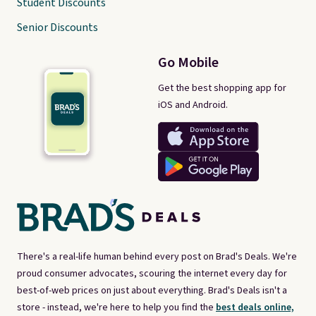
Student Discounts
Senior Discounts
Go Mobile
Get the best shopping app for
iOS and Android.
There's a real-life human behind every post on Brad's Deals. We're
proud consumer advocates, scouring the internet every day for
best-of-web prices on just about everything. Brad's Deals isn't a
store - instead, we're here to help you find the
best deals online,