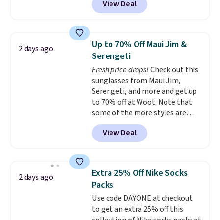
View Deal
price, and customers rave about
the material. It's soft, stretchy,
and fitted (but not too tight)
and dressy enough for going out
Up to 70% Off Maui Jim &
2 days ago
or using as an everyday tee. This
Serengeti
is a lightning deal, so act fast!
Fresh price drops!
Check out this
sunglasses from Maui Jim,
Serengeti, and more and get up
to 70% off at Woot. Note that
some of the more styles are
selling fast! A best bet is the
View Deal
pictured pair of Maui Jim Pehu
Sunglasses. The originally
asking price was $209, but
they're now available for $89.99
Extra 25% Off Nike Socks
2 days ago
You'd spend over $100
Packs
everywhere else.
The polarized
Use code DAYONE at checkout
lenses help reduce glare, help
to get an extra 25% off this
enhance color, and block