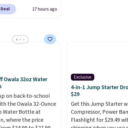
ber. Save on
 Deal
17 hours ago
nds of cruises all
 the world. Plus, you'll
000 free rewards points
ou sign up for a free
s.com Rewards account.
n use the points for free
d credit, shore
ions, cash back,
ndise, and more. Prices
Exclusive
f Owala 32oz Water
pically based on two
s
4-in-1 Jump Starter Dr
 traveling together.
$29
up on back-to-school
 fees, and exclusions
ith the Owala 32-Ounce
Get this Jump Starter wi
p Water Bottle at
Compressor, Power Ban
, where the price
Flashlight for $29.49 wi