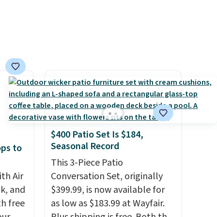
$400 Patio Set Is $184,
Seasonal Record
ops to
This 3-Piece Patio
th Air
Conversation Set, originally
k, and
$399.99, is now available for
th free
as low as $183.99 at Wayfair.