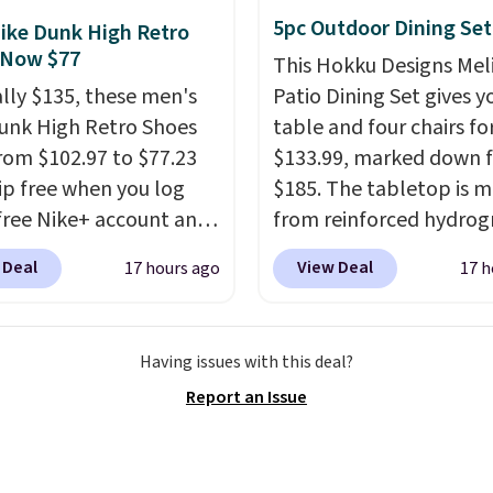
ck. A 2-year warranty and
5pc Outdoor Dining Set
ike Dunk High Retro
pport for the life of
 Now $77
This Hokku Designs Mel
achine are included
ally $135, these men's
Patio Dining Set gives y
our purchase.
It can be
unk High Retro Shoes
table and four chairs for
 by one or two players
.
rom $102.97 to $77.23
$133.99, marked down 
g is free.
ip free when you log
$185. The tabletop is 
 free Nike+ account and
from reinforced hydrog
ode DAYONE at
glass paired with a pow
 Deal
View Deal
17 hours ago
17 h
ut at Nike.com. Any
coated steel frame, so i
 to grab these shoes
up against rust, scratch
er $80 is a great deal.
and fading all season lo
Having issues with this deal?
nk Highs are
The four chairs are wra
Report an Issue
tently at the top of the
PVC coated polyester fa
r
built for all weather us
on the market. There's
they stack neatly when