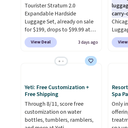
Tourister Stratum 2.0
luggag
Expandable Hardside
carry-
Luggage Set, already on sale
Chicag
for $199, drops to $99.99 at
Luggag
BuyDig. Plus shipping is free.
to $44
View Deal
View
3 days ago
That's the best price we could
stores 
find by $10! Not only does this
more. 
3-piece set offer ultimate
baggag
versitility,
it comes with a 10-
opt for
year warranty.
and fo
checki
Yeti: Free Customization +
Resort
lightw
Free Shipping
Spa P
bag co
Through 8/11, score free
Only i
you'll
customization on water
offeri
spottin
bottles, tumblers, ramblers,
treatm
bustle 