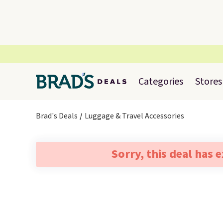
Categories
Stores
Brad's Deals
Luggage & Travel Accessories
Sorry, this deal has 