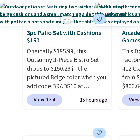
comfort, ventilated straps for
shippi
breathability, and a cushioned
lightw
footbed with a subtle
help k
massage-like feel. Shipping is
grip t
3pc Patio Set with Cushions
Arcade
$150
Games
free, making this the best
shift 
price online by around $8
side-to
Originally $195.99, this
This D
altogether.
Outsunny 3-Piece Bistro Set
Factor
drops to $150.29 in the
412 Cl
pictured Beige color when you
from $
add code BRADS10 at
$806.6
checkout at Aosom.com.
onsite
View Deal
View
15 hours ago
Shipping is also free. You'd
Most s
spend closer to $180 for this
$1,300
same Outsunny bistro set
feature
right now at other stores.
The
screen,
best part is that it comes
button