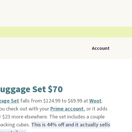
Account
Luggage Set $70
gage Set
falls from $124.99 to $69.99 at
Woot
.
you check out with your
Prime account
, or it adds
for $23 more elsewhere. The set includes a couple
packing cubes.
This is 44% off and it actually sells