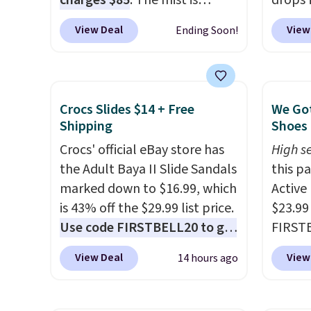
charges $85
. The mist is
drops 
adjustable between three
select
View Deal
View
Ending Soon!
settings, and the fan can
can gr
connect directly to a garden
colors
hose for continuous misting. It
Very D
works great on the patio too.
Beach 
Crocs Slides $14 + Free
We Got
For free shipping: sign in (or
Deser
Shipping
Shoes 
create a free account), pick
Limead
Crocs' official eBay store has
High se
the $8.99 membership option,
Strawbe
the Adult Baya II Slide Sandals
this p
and then enter code BDFREE
Edge. 
marked down to $16.99, which
Active
at checkout.
Prime 
is 43% off the $29.99 list price.
$23.99
Use code FIRSTBELL20 to get
FIRSTB
another 20% off, dropping the
Reebok
View Deal
View
14 hours ago
price to $13.59.
These slides
opport
feature fully molded Croslite
Reebok
material for lightweight
a rare 