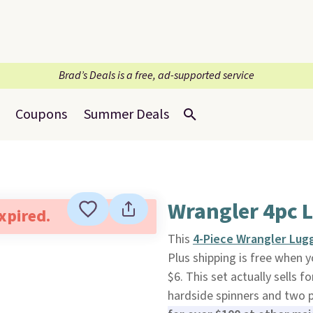
Brad’s Deals is a free, ad-supported service
Coupons
Summer Deals
Wrangler 4pc 
expired.
This
4-Piece Wrangler Lug
Plus shipping is free when 
$6. This set actually sells 
hardside spinners and two 