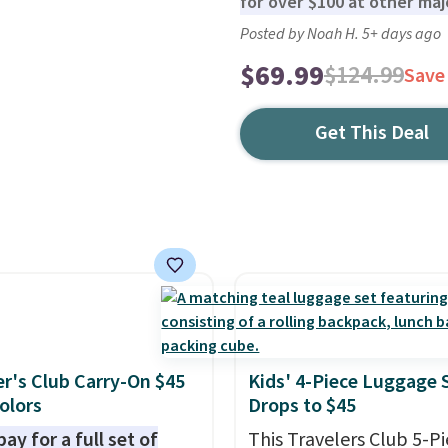
for over $100 at other majo
Posted by Noah H. 5+ days ago
$69.99
$124.99
Save
Get This Deal
er's Club Carry-On $45
Kids' 4-Piece Luggage 
Colors
Drops to $45
ay for a full set of
This Travelers Club 5-P