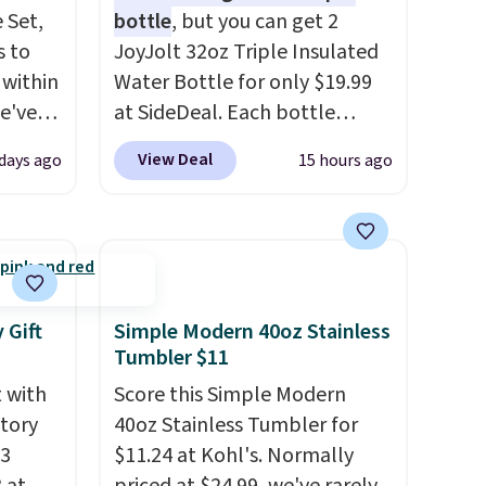
 Set,
bottle
, but you can get 2
s to
JoyJolt 32oz Triple Insulated
 within
Water Bottle for only $19.99
we've
at SideDeal. Each bottle
the
comes with a straw lid, an
View Deal
days ago
15 hours ago
er
extra straw, and a flip lid.
0 more.
Drinks stay warm or cold for
thing
up to 12 hours. Amazon
 for
reviewers are giving it 4.5/5
stars for the rich colors,
ns.
temperature retention, and
 Gift
Simple Modern 40oz Stainless
ou log
lid options. For free shipping:
Tumbler $11
ards
sign in (or create a free
t with
Score this Simple Modern
adds
account), choose a color, pick
ctory
40oz Stainless Tumbler for
the $9.99 shipping option, and
43
$11.24 at Kohl's. Normally
then enter code BDFREE at