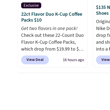
with cushions, which is not
joysti
Exclusive
$135 N
always the case for similar
free su
Shoes
22ct Flavor Duo K-Cup Coffee
bistro sets.
It's also available
your m
Packs $10
Origin
in Beige for slightly more.
with y
Get two flavors in one pack!
Nike D
played
Check out these 22-Count Duo
drop f
Shippin
Flavor K-Cup Coffee Packs,
and sh
which drop from $19.99 to $10
into a
when you apply our exclusive
add c
View Deal
View
16 hours ago
coupon code BRADSDUOS
checko
during checkout at Maud's.
chance
Plus our code bags you free
for und
shipping on these packs,
The Du
saving you $7.99 in fees. They
consis
go for full price everywhere
list for the most popula
else.
The flavors are perfect
Nikes 