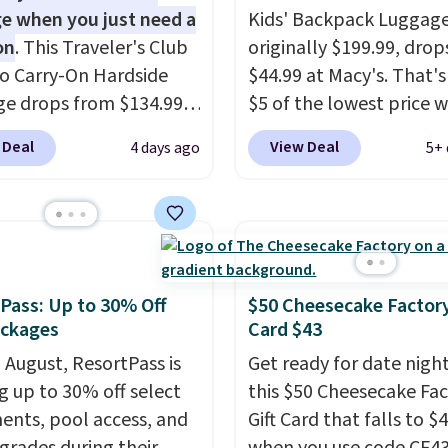
e when you just need a
Kids' Backpack Luggage
on
. This Traveler's Club
originally $199.99, drop
o Carry-On Hardside
$44.99 at Macy's. That's
e drops from $134.99
$5 of the lowest price 
.99 at Macy's. Other
seen to date. We found 
 Deal
View Deal
4 days ago
5+ 
are selling it for $53 or
same sets selling at oth
With the additional
retailers for at least $1
e costs, many of us
The set includes every
 packing a little lighter
your little one will need
rgoing the hassle of
school and a sleepover.
ng bags. This
Choose from two patter
Pass: Up to 30% Off
$50 Cheesecake Factory
eight, TSA-approved
Shipping is free when y
ackages
Card $43
mes in 11 colors, so
in to a free Macy's Rew
n August, ResortPass is
Get ready for date nigh
 have no problem
account. Otherwise, it 
ng up to 30% off select
this $50 Cheesecake Fa
g it in the hustle and
$10.95.
ents, pool access, and
Gift Card that falls to $
of the airport. Log into