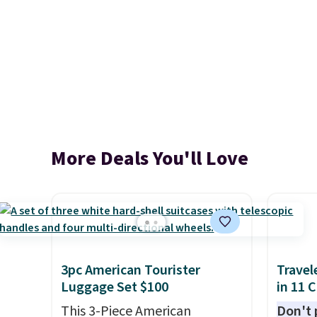
More Deals You'll Love
3pc American Tourister
Travel
Luggage Set $100
in 11 
This 3-Piece American
Don't p