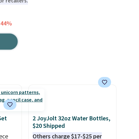
r retailers.
 44%
Set
2 JoyJolt 32oz Water Bottles,
$20 Shipped
iece
Others charge $17-$25 per