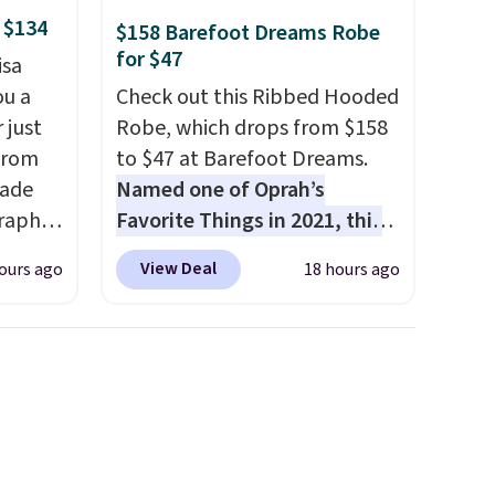
 $134
$158 Barefoot Dreams Robe
for $47
isa
ou a
Check out this Ribbed Hooded
 just
Robe, which drops from $158
from
to $47 at Barefoot Dreams.
made
Named one of Oprah’s
raphic
Favorite Things in 2021, this
der
ultra-cozy robe is designed to
View Deal
ours ago
18 hours ago
t holds
make every morning feel like
ing,
a luxurious escape.
Made
ng.
from the brand’s signature
pped in
CozyChic® yarn, it features a
bric
soft ribbed construction,
e, and
plush hood, and generously
 you
oversized fit that wraps you in