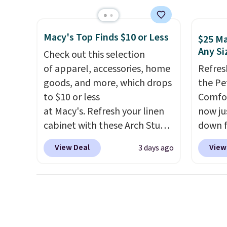
at other stores.
Grab a few to
$84.99.
mix and match for a new look
cabine
Macy's Top Finds $10 or Less
every day.
Choose from 24" or
of the
$25 Ma
Any Si
8" in several styles. Shipping is
discou
Check out this selection
free.
once y
of apparel, accessories, home
Refres
cabine
goods, and more, which drops
the Pe
you us
to $10 or less
Comfor
before
at Macy's. Refresh your linen
now jus
cabinet with these Arch Studio
down f
Quick-Dry Striped Bath
saving
View Deal
View
3 days ago
Towels, which fall from $18 to
featur
$7.99 in all four colors. This is
layere
typically the lowest price we
an ear
see on bath towels sold at
look. I
Macy's. You can also get a pair
you ge
of matching hand towels for
styles