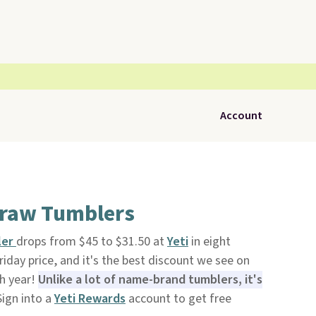
Account
traw Tumblers
ler
drops from $45 to $31.50 at
Yeti
in eight
riday price, and it's the best discount we see on
ch year!
Unlike a lot of name-brand tumblers, it's
Sign into a
Yeti Rewards
account to get free