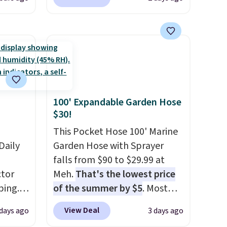
attern
from $80 to $44. All other
re's a
stores are charging $60 or
 set
more for this popular style.
queen
Also save 40% on this
s solid
women's Adidas 3-Stripes
ars.
Fleece Full-Zip Hoodie in
Black or Glow Blue, drops
100' Expandable Garden Hose
from $60 to $36. Spend $50 to
$30!
get free shipping, or it adds
$8.95 otherwise. Select items
This Pocket Hose 100' Marine
Daily
can be ordered online and
Garden Hose with Sprayer
picked up for free in store.
falls from $90 to $29.99 at
tor
Meh.
That's the lowest price
ping.
of the summer by $5
. Most
ywhere
stores charge around $90. It's
View Deal
 days ago
3 days ago
or
designed to be lightweight