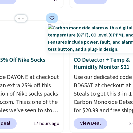
6.
ving these Ascenelle
$10.95.
It has a floral p
upport Slip-On Pumps,
but if you reverse it the
drop from $46.99 to
stripe pattern.
The twin
 with the code. These
has six pieces but the 
are available in 3
and king has eight. It ha
at this price. Also, these
reviews at 4.3 out of 5 st
lle Low Wedge Dress
25% Off Nike Socks
CO Detector + Temp &
drop from $46.99 to
Humidity Monitor $21
 with the code.
Arch
 built into a slip-on
de DAYONE at checkout
Use our dedicated code
s the detail that makes
an extra 25% off this
BD65AT at checkout at 
 heels all day feel less
tion of Nike socks packs
Steals to get this 3-in-1
omething you recover
.com. This is one of the
Carbon Monoxide Detec
A classic pump and a
ales we've seen to stock
for $20.99 and free ship
dge, both for $20 with
rab a few pairs to gift,
Other stores charge an
 Deal
View Deal
17 hours ago
2
hipping, cover every fall
ally before school
from $24.99 to $74.99 f