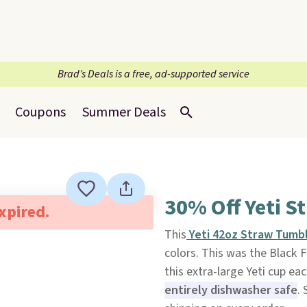
Brad’s Deals is a free, ad-supported service
Coupons
Summer Deals
30% Off Yeti S
expired.
This
Yeti 42oz Straw Tumb
colors. This was the Black F
this extra-large Yeti cup ea
entirely dishwasher safe
. 