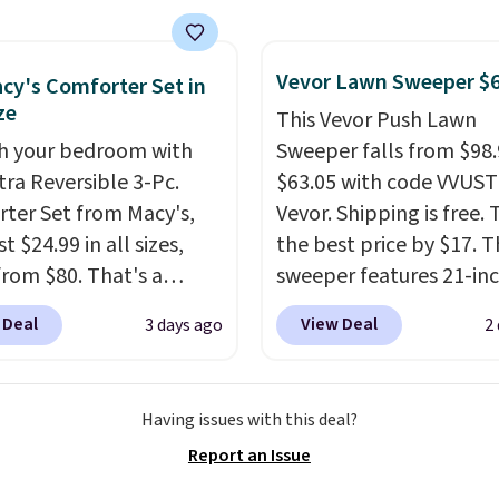
 This is a best-selling
t and consistently one
Vevor Lawn Sweeper $
 more popular we see
cy's Comforter Set in
ze
nted.
Trust me that
This Vevor Push Lawn
ou finally get a shoe
h your bedroom with
Sweeper falls from $98.
t, you'll wonder what
tra Reversible 3-Pc.
$63.05 with code VVUS
ed to do without it
ter Set from Macy's,
Vevor. Shipping is free. T
.
t $24.99 in all sizes,
the best price by $17. T
rom $80. That's a
sweeper features 21-in
s of 73%. This design
coverage, durable thic
 Deal
View Deal
3 days ago
2
es intricate motifs
steel, strong rubber wh
d in warm clay hues for
and a large mesh hoppe
thy yet sophisticated
efficient leaf and grass
Having issues with this deal?
t's fully reversible, so
collection.
This is the 
Report an Issue
t two coordinated
price we've seen to dat
 in one set, whether you
this sweeper.