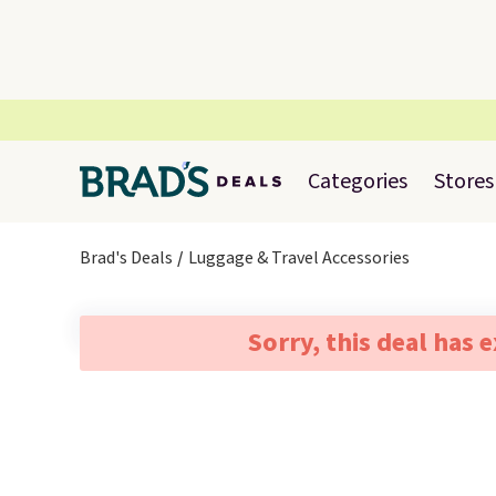
Categories
Stores
Brad's Deals
Luggage & Travel Accessories
Sorry, this deal has 