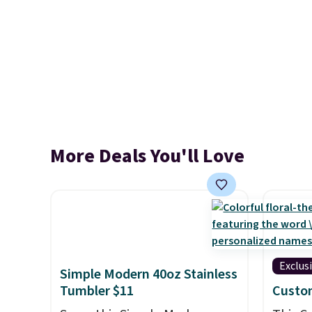
More Deals You'll Love
Exclus
Simple Modern 40oz Stainless
Tumbler $11
Custo