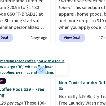
Custom Mama Tumbler
Further price reductions
from $20.95 to $17.80
taken!
This selection of
code GSOFF-BRAD15 at
apparel, home goods, b
re. Shipping starts at
and more drops to $10 o
 Similar personalized
when you apply code T
rs sell for $30-$45 at
during checkout
 Deal
View Deal
3 days ago
17 h
ites. It's rated 4.83 out
at Kohls.com. We found 
ars.
You can add
Oversized Plush Throw 
en's names and choose
drops from $14.99 to $7
olor and flower.
with the code. This thro
available in several colo
this price. Also, these
Quick-Dry Bath Towels 
ive
Non-Toxic Laundry Det
from $11.99 to $7.67 wi
$5
Coffee Pods $29 + Free
code.
Over 3,500 items
ng
Normally $19.95, try Tr
$10 is the kind of numb
0.29 per cup!
These 100-
Free Laundry Wash now 