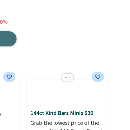
30%
144ct Kind Bars Minis $30
e
Grab the lowest price of the