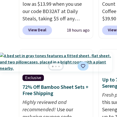
low as $13.99 when you use
Count 
our code BD32AT at Daily
Coffee
Steals, taking $5 off any
$39.90
option. With free shipping,
our ex
View Deal
View
18 hours ago
this is the best delivered price
during
we found. These solar-
Coffee
powered lights create a
for fr
firework-inspired starburst
lower 
display,
automatically
blends
charging during the day and
roast,
lighting up at night with no
macchi
Exclusive
Up to 
wiring or added electricity
Made i
Sereng
72% Off Bamboo Sheet Sets +
costs.
Choose from eight
recycl
Free Shipping
Fresh 
lighting modes, including
compat
Highly reviewed and
this s
steady and twinkling effects,
and K-
recommended!
Use our
Sereng
to match everything from
select