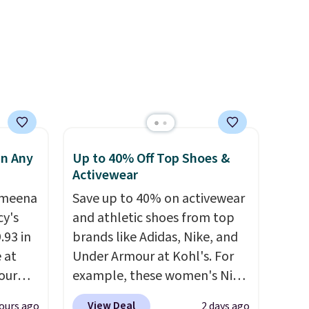
use
under 2 lbs and is carry-on
 order.
friendly per TSA regulations.
s Note:
g
an
mailing
com or
in Any
Up to 40% Off Top Shoes &
Activewear
Ameena
Save up to 40% on activewear
y's
and athletic shoes from top
.93 in
brands like Adidas, Nike, and
e at
Under Armour at Kohl's. For
our
example, these women's Nike
ds
Pacific Shoes in White drop
View Deal
ours ago
2 days ago