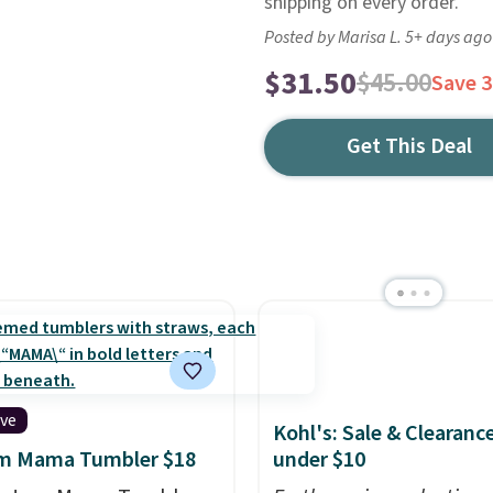
shipping on every order.
Posted by Marisa L. 5+ days ago
$31.50
$45.00
Save 
Get This Deal
ive
Kohl's: Sale & Clearanc
m Mama Tumbler $18
under $10