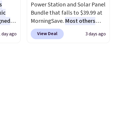
wse
s
Power Station and Solar Panel
and
xic
Bundle that falls to $39.99 at
der $8
gned
MorningSave.
Most others
ns to
charge $60+
. Shipping is free
n this
View Deal
1 day ago
3 days ago
when you sign into or create a
$49, or
nd
free account, select the $9.99
ree
The
shipping option, and use code
,
r-salt
BDFREE at checkout. Whether
tackle
you're deep in the woods or
stuck at home when the
power's out, the included
solar panels give you access to
s, or
electricity wherever there's
safe
sun. The power station is
s, and
equipped with 2 USB-C and 1
e jug
USB-A outputs. It weighs