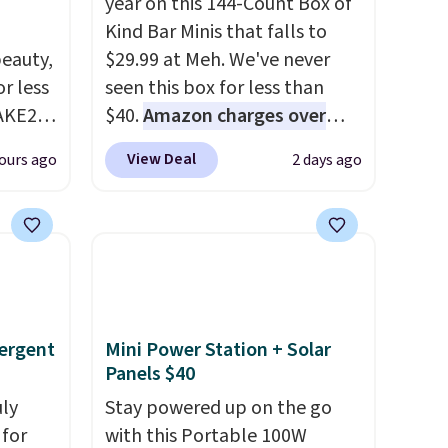
year on this 144-Count Box of
Kind Bar Minis that falls to
eauty,
$29.99 at Meh. We've never
r less
seen this box for less than
AKE20
$40.
Amazon charges over
$80
, or $6.48 per 10 bars. They
View Deal
ours ago
2 days ago
this
offer a quick, gluten-free
which
energy boost without artificial
.19
sweeteners, a great choice for
w is
school lunches. Shipping is
rs at
free when you sign into or
 Sonoma
create a free account, choose
drop
a flavor, select the $9.99
ergent
Mini Power Station + Solar
th the
shipping option, and use code
Panels $40
 under
BDFREE at checkout.
uly
Stay powered up on the go
er
for
with this Portable 100W