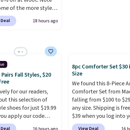
70% off at Woot. Note
 adding these packs to
system reduces single-
ome of the more styles
art, unless you want to
plastic waste with every
ling fast! A best bet is
auto-delivery.
Shipping is free. Editor'
 Deal
18 hours ago
ctured pair of Maui Jim
This is an auto-renewin
unglasses. The
subscription that you c
lly asking price was
cancel at any time by e
but they're now
family@trulyfreehome.
ble for $89.99 You'd
calling 231-944-1716.
over $100 everywhere
ive
8pc Comforter Set $30 
he polarized lenses
Size
Pairs Fall Styles, $20
educe glare, help
Free
We found this 8-Piece 
e color, and block
vely for our readers,
Comforter Set from Mac
ul amounts of UV
.
out this selection of
falling from $100 to $29
ng is also free when you
yle shoes for just $19.99
any size. Shipping is fre
ut with a free Prime
ou apply our code
$39 when you log into y
t. Otherwise shipping
0 at Dream Pairs. We
Macy's account, or it ad
 Deal
View Deal
16 hours ago
16 h