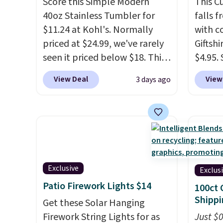
Score this Simple Modern
This 
40oz Stainless Tumbler for
falls 
$11.24 at Kohl's. Normally
with 
priced at $24.99, we've rarely
Giftshi
seen it priced below $18. This
$4.95.
brand is known for producing
tumble
View Deal
View
3 days ago
durable drinkware, and their
other s
stainless steel tumblers are
of 5 st
built to keep beverages cold
childr
for hours. Shipping is free
your c
when you spend $50, or it
adds $8.95 otherwise.
Exclusive
Exclus
Patio Firework Lights $14
100ct 
Shippi
Get these Solar Hanging
Firework String Lights for as
Just $