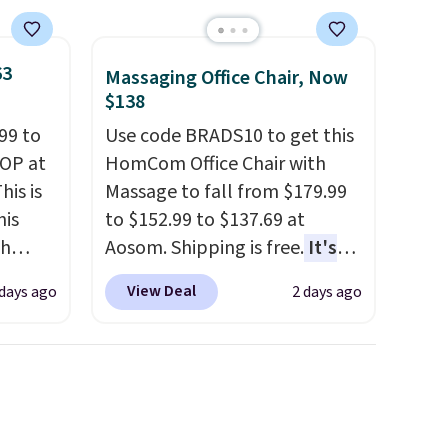
63
Massaging Office Chair, Now
$138
99 to
Use code BRADS10 to get this
TOP at
HomCom Office Chair with
his is
Massage to fall from $179.99
his
to $152.99 to $137.69 at
ch
Aosom. Shipping is free.
It's
kened
more rare to see a massage
View Deal
 days ago
2 days ago
eels,
chair with a built-in footrest.
r for
The footrest also easily
retracts so you can use the
lowest
chair as a regular upright
e for
office chair. Please note, you'll
need to log in to a free Aosom