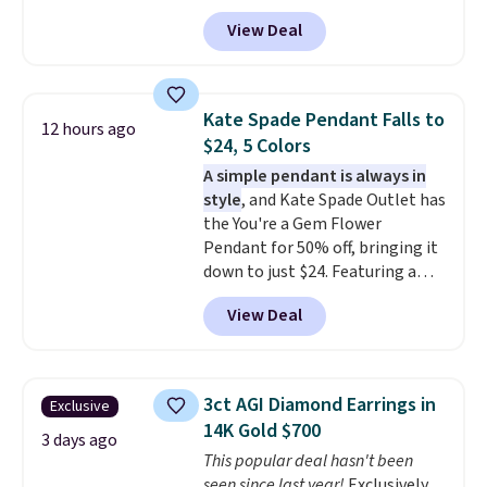
code BRADS304 during checkout
silver setting is plated in 14K
View Deal
at Donatello Gian. The same
white gold, so there's no need
pair sells elsewhere for about
to worry about your ring
$33 or more. Shipping is
tarnishing. This would make a
free.
These hoops are nickel-
great engagement or
Kate Spade Pendant Falls to
12 hours ago
free and measure just 15mm,
anniversary ring. Shipping is
$24, 5 Colors
making them comfortable
free.
A simple pendant is always in
enough to wear every day
. This
style
, and Kate Spade Outlet has
offer ends 8/15 or when they sell
the You're a Gem Flower
out.
Pendant for 50% off, bringing it
down to just $24. Featuring a
delicate flower pendant on a
View Deal
classic chain, it's an easy
everyday accessory that looks
just as good worn on its own as
it does layered with other
3ct AGI Diamond Earrings in
Exclusive
necklaces. Several other colors
14K Gold $700
are available for the same price,
3 days ago
This popular deal hasn't been
making it easy to match your
seen since last year!
Exclusively