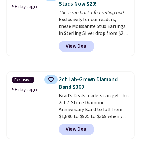
Studs Now $20!
makes people ask where you
5+ days ago
These are back after selling out!
got it, not what you paid for it.
Exclusively for our readers,
Shipping is free.
these Moissanite Stud Earrings
in Sterling Silver drop from $200
to $20 when you enter code
View Deal
BD2909 during checkout at RM
Gold NYC. Shipping is free. You'd
easily spend this much
elsewhere for moissanite studs
set in mystery metal. Choose
2ct Lab-Grown Diamond
Exclusive
the 4mm option to get this
Band $369
price. We think it's the perfect
5+ days ago
size for an everyday earring or
Brad's Deals readers can get this
second piercing. Get the 6mm
2ct 7-Stone Diamond
pair for $5 more.
Anniversary Band to fall from
Moissanite is a
lab-created, durable
$1,890 to $925 to $369 when you
gemstone that offers brilliant
add our exclusive code
View Deal
"rainbow" fire that can exceed
BRADS7STONE at checkout at
diamonds.
Vossagin. Shipping is free. The