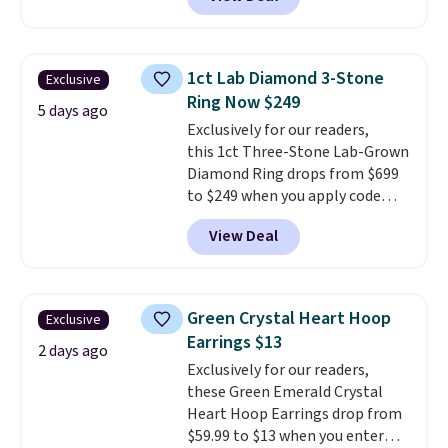
checkout at Donatello
Gian. Right now, similar ones
from this brand are selling
elsewhere for $55 or more.
1ct Lab Diamond 3-Stone
Exclusive
Shipping is free. This necklace
Ring Now $249
measures 16" and has a 2"
5 days ago
Exclusively for our readers,
extender, making it versatile
this 1ct Three-Stone Lab-Grown
enough for most necklines. This
Diamond Ring drops from $699
offer ends 8/15 or when it sells
to $249 when you apply code
out.
BD249 during checkout
View Deal
at Vossagin. The diamond is G in
color and VS1+ in clarity. You will
not find a lab diamond ring of
this quality for less than $400
Green Crystal Heart Hoop
Exclusive
elsewhere. Most stores are
Earrings $13
charging $900 or more for
2 days ago
Exclusively for our readers,
similar rings.
Optically,
these Green Emerald Crystal
chemically, and physically, lab-
Heart Hoop Earrings drop from
grown and natural diamonds
$59.99 to $13 when you enter
are identical.
This solid sterling