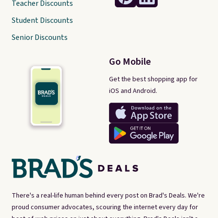
Teacher Discounts
Student Discounts
Senior Discounts
Go Mobile
Get the best shopping app for
iOS and Android.
There's a real-life human behind every post on Brad's Deals. We're
proud consumer advocates, scouring the internet every day for