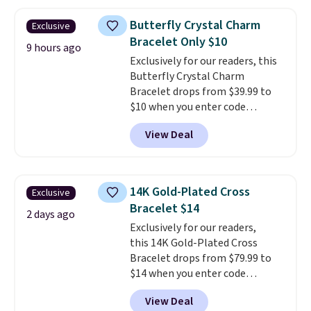
$27-$65 at stores like Kohl's,
Nordstrom, and Belk. It's
Butterfly Crystal Charm
Exclusive
hypoallergenic and can stretch
Bracelet Only $10
to fit almost any wrist, making
9 hours ago
Exclusively for our readers, this
it a great gift idea for anyone.
Butterfly Crystal Charm
This offer ends 8/16 or when it
Bracelet drops from $39.99 to
sells out.
$10 when you enter code
BRADS746 during checkout at
View Deal
Gem Jewelers. Shipping is free.
We found it selling at
Nordstrom and other stores for
$28 and up. The 7" bracelet is
14K Gold-Plated Cross
Exclusive
plated in 18K white gold and
Bracelet $14
features purple Austrian
2 days ago
Exclusively for our readers,
crystals and a 1.5" extension.
this 14K Gold-Plated Cross
This offer ends 8/16 or when it
Bracelet drops from $79.99 to
sells out.
$14 when you enter code
BRADS390 during checkout
View Deal
at Donatello Gian. It sells