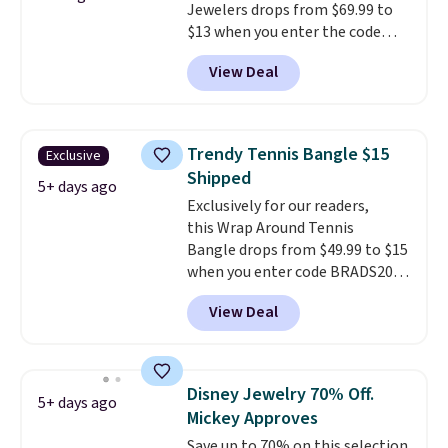
Jewelers drops from $69.99 to
$13 when you enter the code
BRADS801 at checkout. You'd
View Deal
spend $24 or more elsewhere for
the same one. This bracelet is
made of nickel-free stainless
steel and features 6mm white
Trendy Tennis Bangle $15
Exclusive
shell pearls.
It measures 7.5"
Shipped
and has a 2" extender, so it
5+ days ago
Exclusively for our readers,
should be large enough to fit
this Wrap Around Tennis
any wrist
. Shipping is free.
Bangle drops from $49.99 to $15
when you enter code BRADS204
at checkout at Gem
View Deal
Jewelers. We found this bracelet
selling for $29 and up at other
stores.
It's available in gold or
silver and crafted in nickel-free
Disney Jewelry 70% Off.
5+ days ago
brass.
Shipping is free. This offer
Mickey Approves
ends 8/9 or when it sells out.
Save up to 70% on this selection