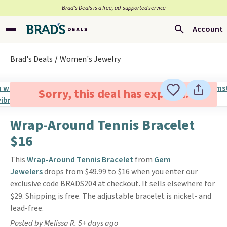
Brad’s Deals is a free, ad-supported service
Account
Brad's Deals
Women's Jewelry
Sorry, this deal has expired.
Wrap-Around Tennis Bracelet
$16
This
Wrap-Around Tennis Bracelet
from
Gem
Jewelers
drops from $49.99 to $16 when you enter our
exclusive code BRADS204 at checkout. It sells elsewhere for
$29. Shipping is free. The adjustable bracelet is nickel- and
lead-free.
Posted by Melissa R. 5+ days ago