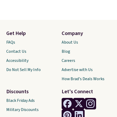
Get Help
Company
FAQs
About Us
Contact Us
Blog
Accessibility
Careers
Do Not Sell My Info
Advertise with Us
How Brad's Deals Works
Discounts
Let's Connect
Black Friday Ads
Military Discounts