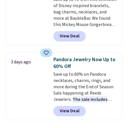
of Disney-inspired bracelets,
bag charms, necklaces, and
more at BaubleBar. We found
this Mickey Mouse Gingerbread
Charm Bracelet, which drops
View Deal
from $48 to $15. This is the
lowest price we have seen on
this bracelet by $5! Also, this
Mickey Mouse 18K Gold Pendant
Pandora Jewelry Now Up to
3 days ago
Necklace drops from $88 to $44.
60% Off
Whether you're treating
Save up to 60% on Pandora
yourself or shopping ahead for
necklaces, charms, rings, and
birthdays and holiday gifts, this
more during the End of Season
sale is a great chance to score
Sale happening at Reeds
officially licensed Disney
Jewelers.
The sale includes
jewelry and accessories at
more than 150 pieces, with
some of the lowest prices
View Deal
prices starting at $12.
Check
we've seen.
Shipping is free on
out these Freshwater Cultured
orders of $75 or more;
Pearl & Beads Hoop
otherwise, it adds $8. Please