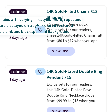
Earrings, which drop from $95
note this selection of jewelry is
to $38. That's the lowest price
final sale, so no returns or
14K Gold-Filled Chains $12
Exclusive
we could find anywhere. They're
exchanges.
Shipped
done in solid sterling silver, and
each feature one treated
This popular deal is back!
freshwater pearl. Shipping is
Exclusively for our readers,
free on orders of $100.
these 14K Gold-Filled Chains fall
3 days ago
Otherwise, it adds $10.
from $80 to $12 when you apply
code BD899 during checkout
View Deal
at RM Gold NYC. Prices start at
$30 for similar hypoallergenic
chains at other stores.
Grab a
few to mix and match for a
14K Gold-Plated Double Ring
Exclusive
new look every day.
Choose
Pendant $15
from 24" or 8" in several styles.
1 day ago
Exclusively for our readers,
Shipping is free.
this 14K Gold-Plated Pave
Double Ring Necklace drops
from $99.99 to $15 when you
apply code BD398 during
View Deal