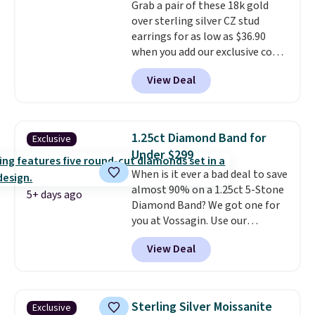
Grab a pair of these 18k gold
make a great wedding ring to
over sterling silver CZ stud
wear while traveling or
earrings for as low as $36.90
stacked with other rings for a
when you add our exclusive code
one-of-a-kind look
. Shipping is
BDSDS at checkout at Zulily.
free.
View Deal
Shipping is also free. You'd spend
$40 at Nordstrom right now for
these same earrings. This price
is for the 3mm size, but a 4mm
1.25ct Diamond Band for
Exclusive
and 6.5mm size is also available
Under $299
for slightly more. You can also
When is it ever a bad deal to save
use our same exclusive code to
almost 90% on a 1.25ct 5-Stone
get 10% off the moissanite
5+ days ago
Diamond Band? We got one for
diamond studs.
you at Vossagin. Use our
exclusive code BD299 to drop
View Deal
the price from $2,000 to $799 to
$299.
Five E/F-VS lab-grown
diamonds, 14K white gold,
handcrafted in the USA, and it's
Sterling Silver Moissanite
Exclusive
$299. This is the ring that