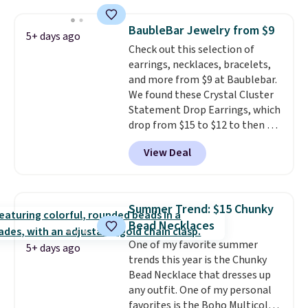
ring is set in 14K gold over
sterling silver and features lab-
BaubleBar Jewelry from $9
5+ days ago
grown diamonds in F color and
Check out this selection of
VS1 clarity.
The width of the
earrings, necklaces, bracelets,
ring makes it easily stackable
and more from $9 at Baublebar.
with other rings and ideal for
We found these Crystal Cluster
an anniversary or wedding
Statement Drop Earrings, which
band.
drop from $15 to $12 to then $9
at checkout. Similar earrings
View Deal
sell elsewhere for $20 or more.
Also, this Zodiac Tennis Bracelet
drops from $48 to $16 to $12.
BaubleBar makes the kind of
Summer Trend: $15 Chunky
jewelry that photographs well,
Bead Necklaces
holds up to regular wear, and
One of my favorite summer
doesn't require a special
5+ days ago
trends this year is the Chunky
occasion to justify. Crystal
Bead Necklace that dresses up
drop earrings for $9 and a
any outfit. One of my personal
zodiac tennis bracelet for $12
favorites is the Boho Multicolor
make building out a complete