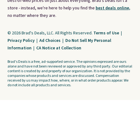
best-of-web prices on just about everything. Brad's Deals isn't a
store - instead, we're here to help you find the
best deals online,
no matter where they are.
© 2026 Brad's Deals, LLC. All Rights Reserved.
Terms of Use
|
Privacy Policy
|
Ad Choices
|
Do Not Sell My Personal
Information
|
CA Notice at Collection
Brad's Deals is a free, ad-supported service. The opinions expressed are ours
alone and have not been reviewed or approved by any third party. Our editorial
content is created by and property of our organization. It is not provided by the
companies whose products and services are discussed. Compensation
received by us may impact how, where, or in what order products appear. We
do not include all products and services.