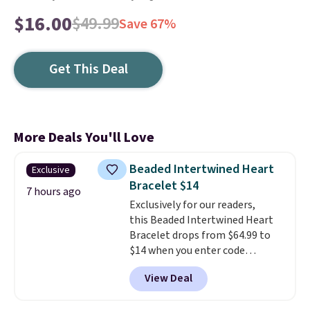
$16.00
$49.99
Save 67%
Get This Deal
More Deals You'll Love
Beaded Intertwined Heart
Exclusive
Bracelet $14
7 hours ago
Exclusively for our readers,
this Beaded Intertwined Heart
Bracelet drops from $64.99 to
$14 when you enter code
BRADS286 during checkout
View Deal
at Donatello Gian. Shipping is
free. The same bracelet sells for