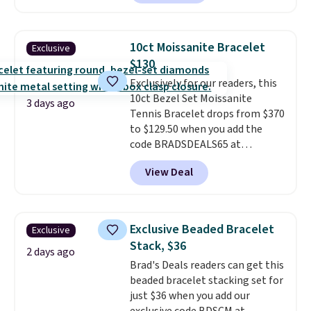
elsewhere for $29 and up.
Shipping is free. This 14K yellow
gold-plated brass bracelet
10ct Moissanite Bracelet
Exclusive
features crystal accents.
It
$130
measures 7" and has a 2"
Exclusively for our readers, this
extender, making it wearable
10ct Bezel Set Moissanite
for a wide range of wrists
. This
3 days ago
Tennis Bracelet drops from $370
offer ends 8/9 or when it sells
to $129.50 when you add the
out.
code BRADSDEALS65 at
checkout at Vossagin. You'd
View Deal
spend at least $30 more for a
similar one at other stores. The
bracelet measures 7", and the
moissanites are F-G in color and
Exclusive Beaded Bracelet
Exclusive
VS2-SI1 in clarity.
Moissanite is a
Stack, $36
lab-created, durable
2 days ago
Brad's Deals readers can get this
gemstone that offers brilliant
beaded bracelet stacking set for
"rainbow" fire that can exceed
just $36 when you add our
diamonds
. The setting is done