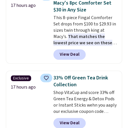
Macy's 8pc Comforter Set
snacks separated until
17 hours ago
$30 in Any Size
lunchtime. The secure, kid-
friendly latches help keep
This 8-piece Fingal Comforter
everything in place, while the
Set drops from $100 to $29.93 in
reusable design makes it an
sizes twin through king at
great alternative to disposable
Macy's.
That matches the
bags and containers. Choose
lowest price we see on these
from two fun designs and
popular 8-piece sets
. The set is
make
View Deal
packing lunches one less thing
reversible and includes the
to think about during the busy
comforter, shams, a complete
school week.
sheet set, and a matching bed
skirt. Log into your free Macy's
33% Off Green Tea Drink
Exclusive
Rewards account to get free
Collection
shipping at $39. Otherwise,
17 hours ago
Shop VitaCup and score 33% off
shipping adds $10.95 on orders
Green Tea Energy & Detox Pods
below $49. Please note that
or Instant Sticks wehn you aaply
Last Act merchandise is final
our exclusive coupon code
sale, so no returns, exchanges,
BRADSGREENTEA during
or price adjustments are
View Deal
checkout. Plus you'll get free
allowed.