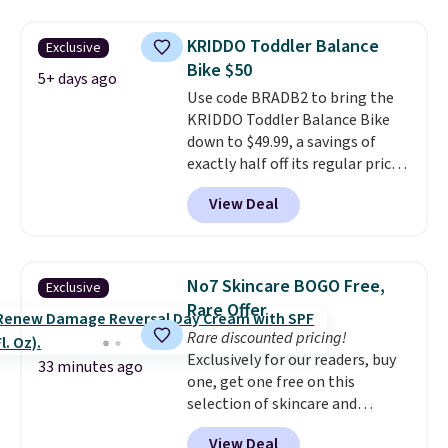
resistance, a heart rate
monitor, and an adjustable
KRIDDO Toddler Balance
Exclusive
seat and backrest that fits
Bike $50
users up to 350 lbs.
Setup takes
5+ days ago
Use code BRADB2 to bring the
about 20 to 30 minutes, and
KRIDDO Toddler Balance Bike
front wheels make it easy to roll
down to $49.99, a savings of
out of the way when you are
exactly half off its regular price
done. It pairs with the Merach
of $99.99. This 12" balance bike
app, Kinomap, and Zwift.
View Deal
is built for kids ages 18 months
to 5 years and features a sturdy
carbon steel frame that holds
up to 110 pounds.
Puncture
No7 Skincare BOGO Free,
Exclusive
free, shock absorbing tires
Rare Offer
keep little riders steady and
Rare discounted pricing!
comfortable on grass,
Exclusively for our readers, buy
sidewalks, and playroom floors
33 minutes ago
one, get one free on this
alike.
selection of skincare and
makeup when you apply our
View Deal