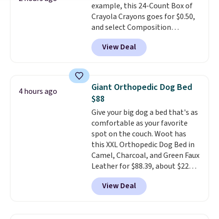
example, this 24-Count Box of
Prices start at $10. Log into your
Crayola Crayons goes for $0.50,
free Macy's Rewards account to
and select Composition
qualify for free shipping at $39.
Notebooks drop to $0.50.
You
Otherwise, it adds $10.95. This
View Deal
can also score notebooks for
offer ends 8/9.
as low as $0.35, and
two-pocket
folders
for as low as $0.25.
We
checked around and could not
Giant Orthopedic Dog Bed
4 hours ago
find lower prices anywhere else
$88
with delivery options included.
Give your big dog a bed that's as
Shipping is free when you spend
comfortable as your favorite
$35, or it adds $9.95 otherwise.
spot on the couch. Woot has
Store pickup is free, and orders
this XXL Orthopedic Dog Bed in
are usually ready within one
Camel, Charcoal, and Green Faux
hour.
Leather for $88.39, about $22
less than the next best price we
View Deal
found.
Noah & Paw focuses on
combining modern design with
durable, pet-first