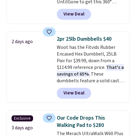
UntilGone to get this 360°
money-back guarantee.
Silent Swivel Hunting Seat for
Shipping is free.
View Deal
$88.99 with free shipping, about
$7 less than the next best price
we found.
Built for hunters,
photographers, and wildlife
2pr 25lb Dumbbells $40
2 days ago
watchers alike, it features a
Woot has the Fitvids Rubber
quiet 360-degree swivel that
Encased Hex Dumbbell, 25LB
lets you change directions
Pair for $39.99, down from a
without unnecessary
$114.99 reference price.
That's a
movement or noise.
The
savings of 65%.
These
padded seat and backrest
dumbbells feature a solid cast
provide extra comfort during
core encased in rubber to
long hours in the field, while the
View Deal
protect your floor, plus
folding steel frame makes it
contoured chrome handles with
easy to transport and set up
a textured grip for secure lifting.
wherever your next hunt or
Shipping is free when you log
outdoor adventure takes you.
Our Code Drops This
Exclusive
into your Prime account.
Walking Pad to $280
3 days ago
The Merach UltraWalk W60 Plus