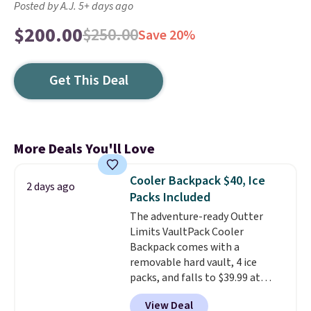
Posted by A.J. 5+ days ago
$200.00
$250.00
Save 20%
Get This Deal
More Deals You'll Love
Cooler Backpack $40, Ice
2 days ago
Packs Included
The adventure-ready Outter
Limits VaultPack Cooler
Backpack comes with a
removable hard vault, 4 ice
packs, and falls to $39.99 at
MorningSave.
Others charge
View Deal
$50-$100
. Your bag stays sealed