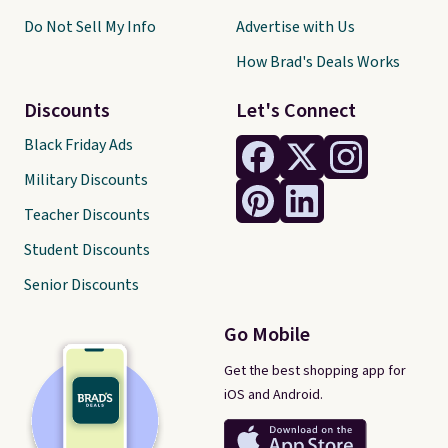
Do Not Sell My Info
Advertise with Us
How Brad's Deals Works
Discounts
Let's Connect
Black Friday Ads
Military Discounts
Teacher Discounts
Student Discounts
Senior Discounts
Go Mobile
Get the best shopping app for
iOS and Android.