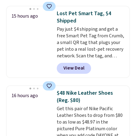
in a hard-boiled egg, and shake
any kitchen. Shipping is free.
to help separate the shell from
Lost Pet Smart Tag, $4
15 hours ago
the egg. It's a handy kitchen
Shipped
gadget for meal prep, salads,
Pay just $4 shipping and get a
egg salad, or deviled eggs. Prep
free Smart Pet Tag from Crumb,
is simple, and so is cleanup.
a small QR tag that plugs your
pet into a real lost-pet recovery
network. Scan the tag, and
whoever finds your dog or cat
View Deal
can instantly send you their
location
, while Crumb
simultaneously pings nearby
vets, shelters, and its user
$48 Nike Leather Shoes
16 hours ago
community and posts a missing-
(Reg. $80)
pet alert to Facebook and
Get this pair of Nike Pacific
Instagram on your behalf. The
Leather Shoes to drop from $80
tag also opens up a digital
to as low as $48.97 in the
profile the finder can see, with
pictured Pure Platinum color
emergency contacts, allergies,
when you add code DAYONE at