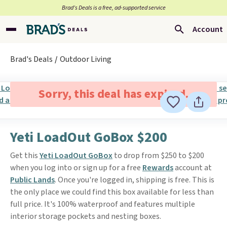
Brad’s Deals is a free, ad-supported service
Account
Brad's Deals
Outdoor Living
Sorry, this deal has expired.
Yeti LoadOut GoBox $200
Get this
Yeti LoadOut GoBox
to drop from $250 to $200
when you log into or sign up for a free
Rewards
account at
Public Lands
. Once you're logged in, shipping is free. This is
the only place we could find this box available for less than
full price. It's 100% waterproof and features multiple
interior storage pockets and nesting boxes.