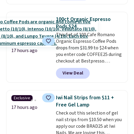
shipping.
This tea is infused
with Japanese matcha,
moringa, and a B-vitamin
100ct Organic Espresso
blend plus plant-based D3,
Pods $24
giving you a boost of energy
This Set of 100 Cafe Romano
while supporting your immune
Organic Espresso Coffee Pods
system.
Better yet, it does not
drops from $31.99 to $24 when
contain sugar, soy, gluten, or
17 hours ago
you enter code COFFEE25 during
artificial ingredients.
checkout at Bestpresso.
Shipping is free. It sells for
View Deal
$32-$45 everywhere else.
This
set includes a variety of
different Italian espresso
blends that are compatible
Iwi Nail Strips from $11 +
Exclusive
with Nespresso original
Free Gel Lamp
machines.
Better yet, add a
17 hours ago
Check out this selection of gel
recycling bag for just $0.01 to
nail strips from $10.50 when you
your cart and you’ll also receive
apply our code BRAD25 at Iwi
a prepaid shipping label. Simply
Nails. We are loving this
fill the bag with your used