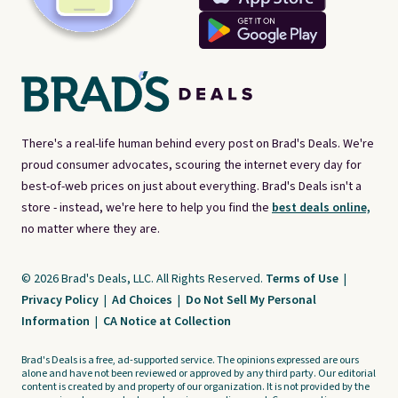
There's a real-life human behind every post on Brad's Deals. We're
proud consumer advocates, scouring the internet every day for
best-of-web prices on just about everything. Brad's Deals isn't a
store - instead, we're here to help you find the
best deals online,
no matter where they are.
© 2026 Brad's Deals, LLC. All Rights Reserved.
Terms of Use
|
Privacy Policy
|
Ad Choices
|
Do Not Sell My Personal
Information
|
CA Notice at Collection
Brad's Deals is a free, ad-supported service. The opinions expressed are ours
alone and have not been reviewed or approved by any third party. Our editorial
content is created by and property of our organization. It is not provided by the