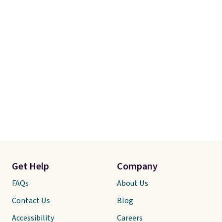
Get Help
Company
FAQs
About Us
Contact Us
Blog
Accessibility
Careers