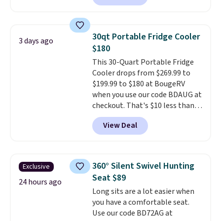
with a leakproof zipper, and
interchangeable pockets and
daisy chain attachment points
30qt Portable Fridge Cooler
3 days ago
make it more than just a cooler.
$180
The included vault doubles as a
This 30-Quart Portable Fridge
seat that holds up to 500 lbs, or
Cooler drops from $269.99 to
open it up and store your
$199.99 to $180 at BougeRV
valuables on the customizable
when you use our code BDAUG at
shelves. For free shipping: sign
checkout. That's $10 less than
in (or create a free account),
BougeRV's member price.
Most
pick the $9.99 shipping option,
View Deal
stores charge $200+
. The
and then enter code BDFREE at
compressor-powered fridge
checkout.
cools from warm to cold in
about 15 minutes and holds
360° Silent Swivel Hunting
Exclusive
temperatures as low as -7°F. Use
Seat $89
the low-decibel fridge in Eco or
24 hours ago
Long sits are a lot easier when
Max mode. BougeRV's so
you have a comfortable seat.
confident you'll love this cooler
Use our code BD72AG at
that they backed it with a 30-day