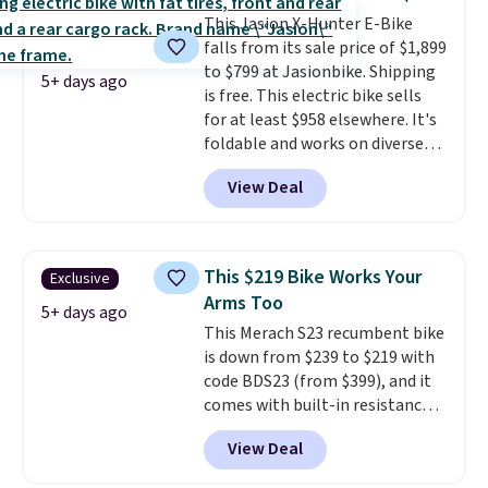
that won't rust out on you. A
This Jasion X-Hunter E-Bike
200W N-type solar panel is built
falls from its sale price of $1,899
right into the canopy, running
to $799 at Jasionbike. Shipping
at 25% efficiency with four
5+ days ago
is free. This electric bike sells
independent cell groups, so if
for at least $958 elsewhere. It's
one section gets shadowed, the
foldable and works on diverse
rest keeps working. Lifetime
terrain, especially off-road
customer support is included,
View Deal
adventures. The battery has a
and you'll have 30 days to return
70-mile range so you'll be riding
it for your money back.
for hours on one charge. It can
go over 30 miles per hour.
This $219 Bike Works Your
Exclusive
Reviewers give it 4.79 out of 5
Arms Too
stars and praise it for its value
5+ days ago
This Merach S23 recumbent bike
and cool design.
is down from $239 to $219 with
code BDS23 (from $399), and it
comes with built-in resistance
bands so you get an upper body
View Deal
workout while you pedal.
It has
eight levels of quiet magnetic