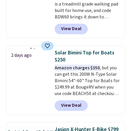
is a treadmill grade walking pad
built for home use, and code
BDW60 brings it down to
$279.99. It runs on a 1.25 CHP, 3.5
View Deal
HP peak brushless motor rated
for up to 15,000 hours of service
life, so it holds up far longer
than typical basic walking pads.
Solar Bimini Top for Boats
2 days ago
It offers a 12% auto incline for a
$250
real uphill challenge, along with
Amazon charges $350
, but you
a 400 pound max capacity and a
can get this 200W N-Type Solar
reinforced steel frame that
Bimini 54"-60" Top for Boats for
keeps every step steady. This is
$249.99 at BougeRV when you
the best price by $50.
use code BEACH50 at checkout.
This even beats their member
View Deal
pricing by $20! The canopy itself
is made of a 600D marine
polyester that's waterproof and
UV-rated on an aluminum frame
Jasion X-Hunter E-Bike $799