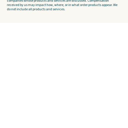
companies whose products and services are discussed. Compensation
received by us may impact how, where, or in what order products appear. We
do not include all products and services.