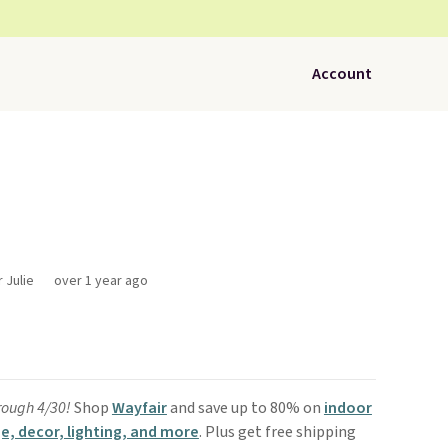
Account
 Julie
over 1 year ago
rough 4/30!
Shop
Wayfair
and save up to 80% on
indoor
e, decor, lighting, and more
. Plus get free shipping