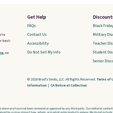
Get Help
Discount
FAQs
Black Frida
Contact Us
Military Di
e're
r best-
Accessibility
Teacher Di
Do Not Sell My Info
Student Di
ne,
no
Senior Disc
© 2026 Brad's Deals, LLC. All Rights Reserved.
Terms of 
Information
|
CA Notice at Collection
s alone and have not been reviewed or approved by any third party. Our editorial content i
ved by us may impact how, where, or in what order products appear. We do not include a