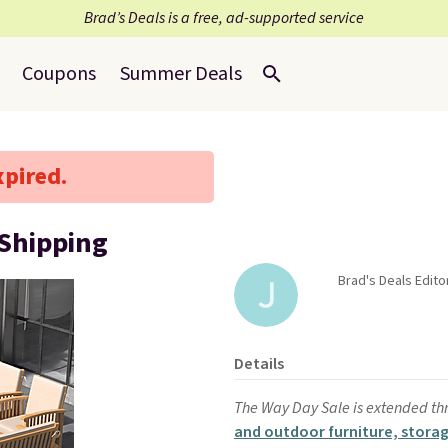
Brad’s Deals is a free, ad-supported service
Coupons
Summer Deals
xpired.
 Shipping
Brad's Deals Editor
Details
The Way Day Sale is extended th
and outdoor furniture, storag