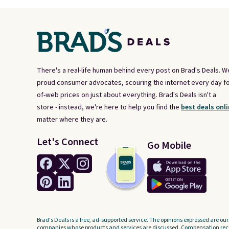
There's a real-life human behind every post on Brad's Deals. W
proud consumer advocates, scouring the internet every day fo
of-web prices on just about everything. Brad's Deals isn't a
store - instead, we're here to help you find the
best deals onli
matter where they are.
Let's Connect
Go Mobile
Brad's Deals is a free, ad-supported service. The opinions expressed are our
companies whose products and services are discussed. Compensation recei