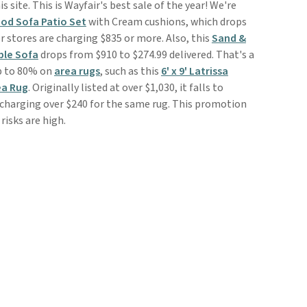
is site. This is Wayfair's best sale of the year! We're
od Sofa Patio Set
with Cream cushions, which drops
r stores are charging $835 or more. Also, this
Sand &
ble Sofa
drops from $910 to $274.99 delivered. That's a
up to 80% on
area rugs
, such as this
6' x 9' Latrissa
ea Rug
. Originally listed at over $1,030, it falls to
 charging over $240 for the same rug. This promotion
risks are high.