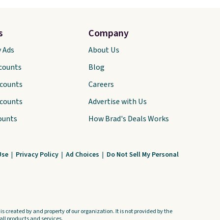
s
Company
y Ads
About Us
scounts
Blog
scounts
Careers
scounts
Advertise with Us
ounts
How Brad's Deals Works
Use
|
Privacy Policy
|
Ad Choices
|
Do Not Sell My Personal
s created by and property of our organization. It is not provided by the
ll products and services.