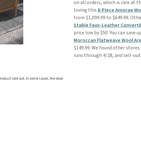
on all orders, which is rare at th
loving this
8-Piece Amorae Wo
from $1,099.99 to $649.99. Othe
Stable Faux-Leather Converti
price low by $50. You can save 
Moroccan Flatweave Wool Ar
$149.99. We found other stores
runs through 4/28, and sell-out 
roduct sold out. In some cases, the deal