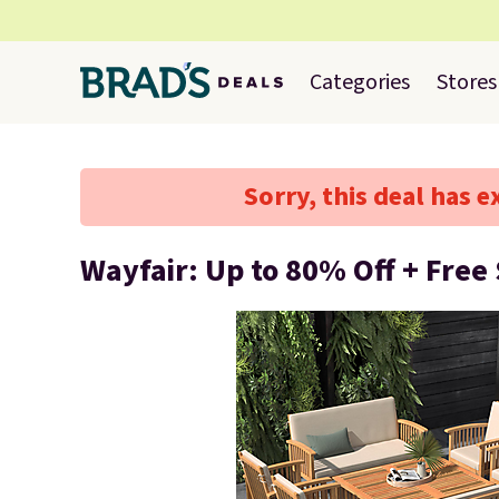
Categories
Stores
Sorry, this deal has e
Wayfair: Up to 80% Off + Free