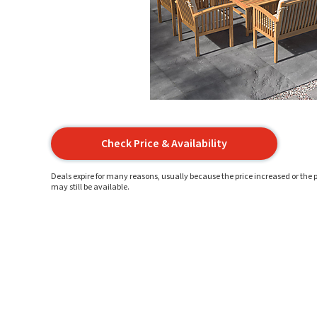
Check Price & Availability
Deals expire for many reasons, usually because the price increased or the p
may still be available.