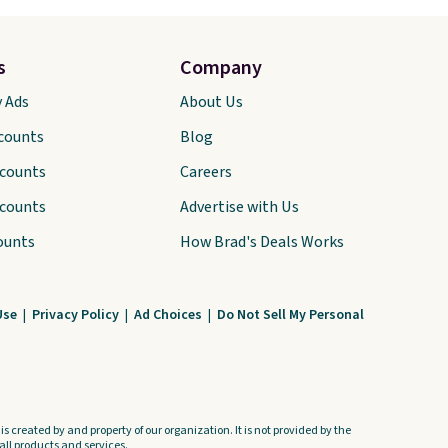
s
Company
y Ads
About Us
scounts
Blog
scounts
Careers
scounts
Advertise with Us
ounts
How Brad's Deals Works
Use
|
Privacy Policy
|
Ad Choices
|
Do Not Sell My Personal
s created by and property of our organization. It is not provided by the
ll products and services.