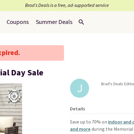
Brad’s Deals is a free, ad-supported service
Coupons
Summer Deals
xpired.
ial Day Sale
Brad's Deals Editor
Details
Save up to 70% on
indoor and 
and more
during the Memorial