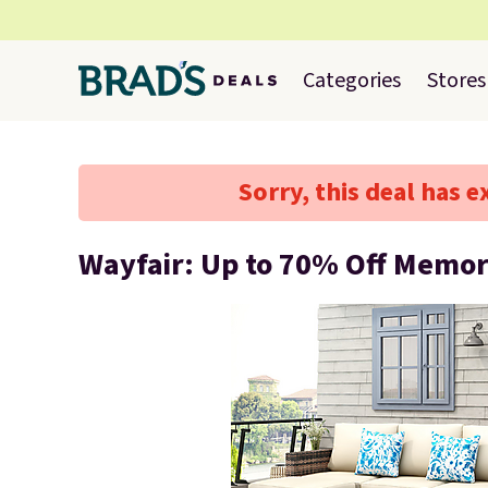
Categories
Stores
Sorry, this deal has e
Wayfair: Up to 70% Off Memor