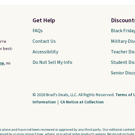
Get Help
Discount
FAQs
Black Frida
Contact Us
Military Di
e're
r best-
Accessibility
Teacher Di
Do Not Sell My Info
Student Di
ne,
no
Senior Disc
© 2026 Brad's Deals, LLC. All Rights Reserved.
Terms of 
Information
|
CA Notice at Collection
s alone and have not been reviewed or approved by any third party. Our editorial content i
ved by us may impact how, where, or in what order products appear. We do not include a