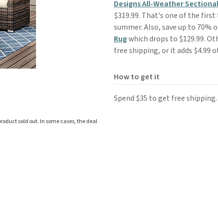
Designs All-Weather Sectional
$319.99. That's one of the first
summer. Also, save up to 70% 
Rug
which drops to $129.99. Ot
free shipping, or it adds $4.99 
How to get it
Spend $35 to get free shipping.
roduct sold out. In some cases, the deal