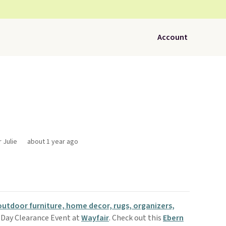
Account
 Julie
about 1 year ago
outdoor furniture, home decor, rugs, organizers,
 Day Clearance Event at
Wayfair
. Check out this
Ebern