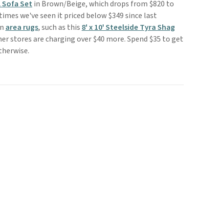
 Sofa Set
in Brown/Beige, which drops from $820 to
 times we've seen it priced below $349 since last
on
area rugs
, such as this
8' x 10' Steelside Tyra Shag
her stores are charging over $40 more. Spend $35 to get
otherwise.