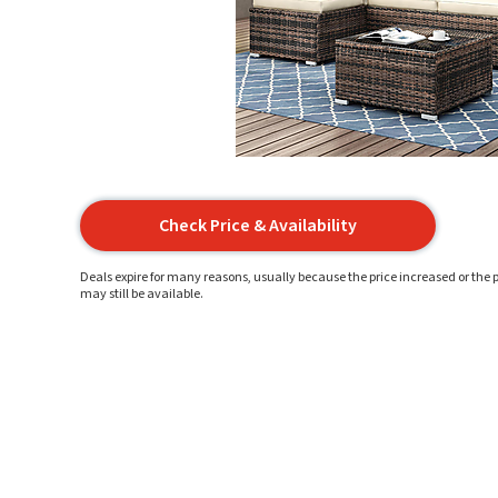
Check Price & Availability
Deals expire for many reasons, usually because the price increased or the p
may still be available.