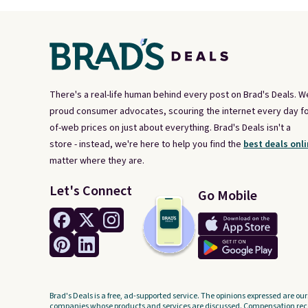
There's a real-life human behind every post on Brad's Deals. W
proud consumer advocates, scouring the internet every day fo
of-web prices on just about everything. Brad's Deals isn't a
store - instead, we're here to help you find the
best deals onli
matter where they are.
Let's Connect
Go Mobile
Brad's Deals is a free, ad-supported service. The opinions expressed are our
companies whose products and services are discussed. Compensation recei