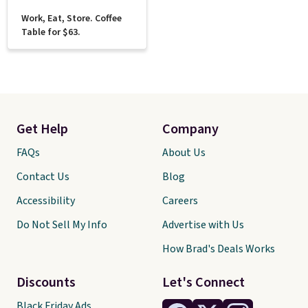
Work, Eat, Store. Coffee
Table for $63.
Get Help
Company
FAQs
About Us
Contact Us
Blog
Accessibility
Careers
Do Not Sell My Info
Advertise with Us
How Brad's Deals Works
Discounts
Let's Connect
Black Friday Ads