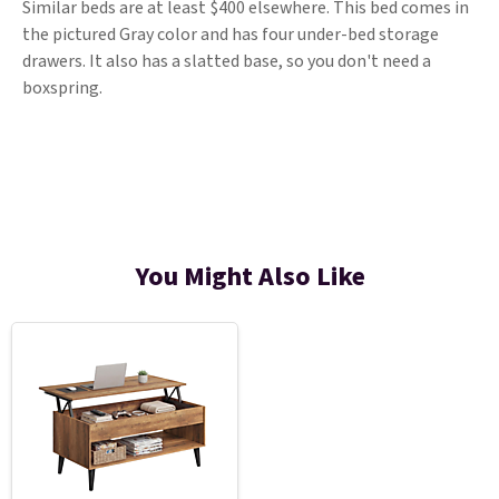
Similar beds are at least $400 elsewhere. This bed comes in
the pictured Gray color and has four under-bed storage
drawers. It also has a slatted base, so you don't need a
boxspring.
You Might Also Like