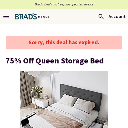
Brad’s Deals is a free, ad-supported service
Account
Sorry, this deal has expired.
75% Off Queen Storage Bed