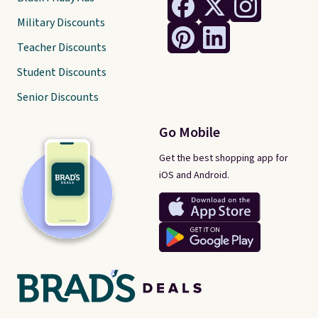
Military Discounts
Teacher Discounts
Student Discounts
Senior Discounts
Go Mobile
Get the best shopping app for
iOS and Android.