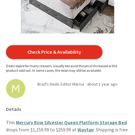
Check Price & Availability
Deals expire for many reasons, usually because the price increased or the
product sold out. In some cases, the deal may still be available.
Brad's Deals Editor Marisa
about 1 year ago
Details
This
Mercury Row Silvester Queen Platform Storage Bed
drops from $1,159.99 to $259.99 at
Wayfair
. Shipping is free.