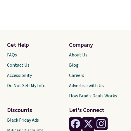
Get Help
Company
FAQs
About Us
Contact Us
Blog
Accessibility
Careers
Do Not Sell My Info
Advertise with Us
How Brad's Deals Works
Discounts
Let's Connect
Black Friday Ads
Military Discounts