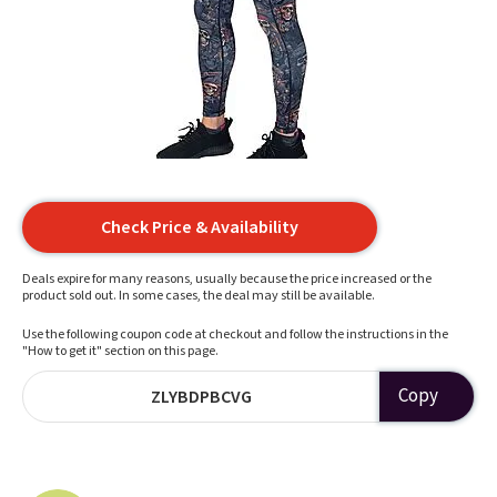
Check Price & Availability
Deals expire for many reasons, usually because the price increased or the
product sold out. In some cases, the deal may still be available.
Use the following coupon code at checkout and follow the instructions in the
"How to get it" section on this page.
Copy
ZLYBDPBCVG