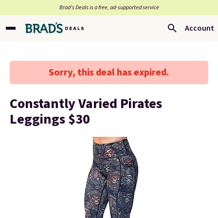
Brad’s Deals is a free, ad-supported service
Account
Sorry, this deal has expired.
Constantly Varied Pirates
Leggings $30