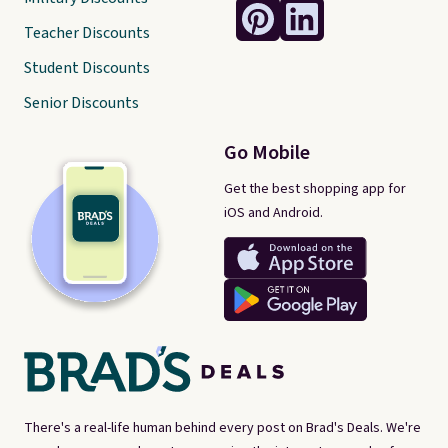
Teacher Discounts
Student Discounts
Senior Discounts
Go Mobile
Get the best shopping app for
iOS and Android.
There's a real-life human behind every post on Brad's Deals. We're