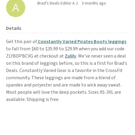
Brad's Deals Editor A.J.
3 months ago
Details
Get this pair of
Constantly Varied Pirates Booty leggings
to fall from $60 to $35.99 to $29.99 when you add our code
ZLYBDPBCVG at checkout at
Zulily
. We've never seen a deal
on this brand of leggings before, so this is a first for Brad's
Deals. Constantly Varied Gear is a favorite in the CrossFit
community. These leggings are made from a blend of
spandex and polyester and are made to wick away sweat.
Most people will love the deep pockets. Sizes XS-3XL are
available. Shipping is free.