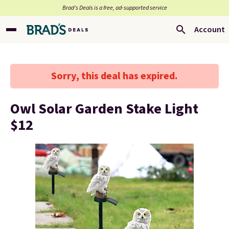
Brad’s Deals is a free, ad-supported service
Account
Sorry, this deal has expired.
Owl Solar Garden Stake Light
$12