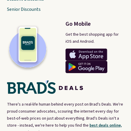
Senior Discounts
Go Mobile
Get the best shopping app for
iOS and Android.
There's a real-life human behind every post on Brad's Deals. We're
proud consumer advocates, scouring the internet every day for
best-of-web prices on just about everything. Brad's Deals isn't a
store - instead, we're here to help you find the
best deals online,