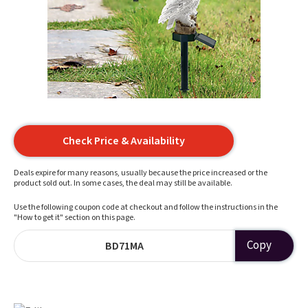
Check Price & Availability
Deals expire for many reasons, usually because the price increased or the
product sold out. In some cases, the deal may still be available.
Use the following coupon code at checkout and follow the instructions in the
"How to get it" section on this page.
Copy
BD71MA