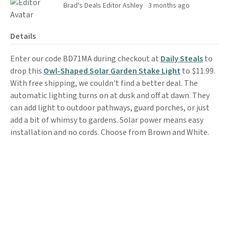
Brad's Deals Editor Ashley
3 months ago
Details
Enter our code BD71MA during checkout at
Daily Steals
to
drop this
Owl-Shaped Solar Garden Stake Light
to $11.99.
With free shipping, we couldn't find a better deal. The
automatic lighting turns on at dusk and off at dawn. They
can add light to outdoor pathways, guard porches, or just
add a bit of whimsy to gardens. Solar power means easy
installation and no cords. Choose from Brown and White.