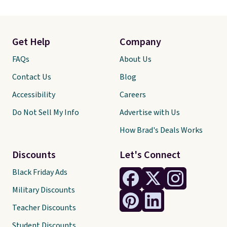
Get Help
Company
FAQs
About Us
Contact Us
Blog
Accessibility
Careers
Do Not Sell My Info
Advertise with Us
How Brad's Deals Works
Discounts
Let's Connect
Black Friday Ads
Military Discounts
Teacher Discounts
Student Discounts