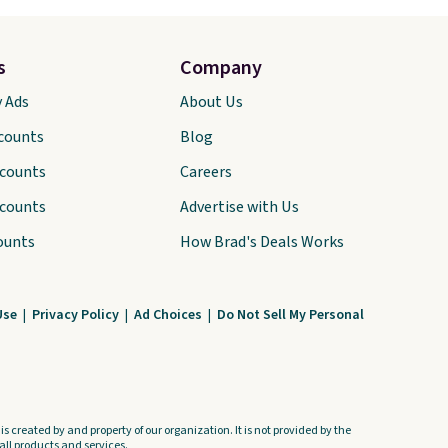
s
Company
y Ads
About Us
scounts
Blog
scounts
Careers
scounts
Advertise with Us
ounts
How Brad's Deals Works
Use
|
Privacy Policy
|
Ad Choices
|
Do Not Sell My Personal
s created by and property of our organization. It is not provided by the
ll products and services.