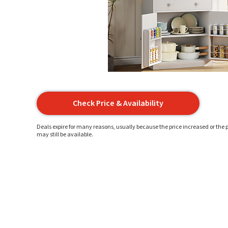
Check Price & Availability
Deals expire for many reasons, usually because the price increased or the p
may still be available.