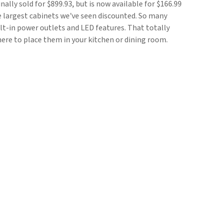
ginally sold for $899.93, but is now available for $166.99
he largest cabinets we've seen discounted. So many
t-in power outlets and LED features. That totally
ere to place them in your kitchen or dining room.