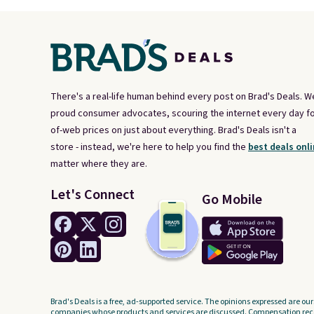
There's a real-life human behind every post on Brad's Deals. W
proud consumer advocates, scouring the internet every day fo
of-web prices on just about everything. Brad's Deals isn't a
store - instead, we're here to help you find the
best deals onli
matter where they are.
Let's Connect
Go Mobile
Brad's Deals is a free, ad-supported service. The opinions expressed are our
companies whose products and services are discussed. Compensation recei