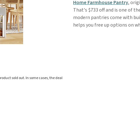
Home Farmhouse Pantry
, ori
That's $733 off and is one of t
modern pantries come with buil
helps you free up options on wh
roduct sold out. In some cases, the deal