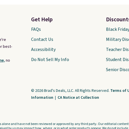
Get Help
Discount
FAQs
Black Frida
Contact Us
Military Di
e're
r best-
Accessibility
Teacher Di
Do Not Sell My Info
Student Di
ne,
no
Senior Disc
© 2026 Brad's Deals, LLC. All Rights Reserved.
Terms of 
Information
|
CA Notice at Collection
s alone and have not been reviewed or approved by any third party. Our editorial content i
ved by us may impact how, where, or in what order products appear. We do not include a