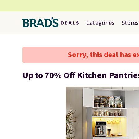
Categories
Stores
Sorry, this deal has e
Up to 70% Off Kitchen Pantrie