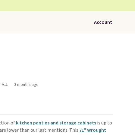
Account
 A.J.
3 months ago
ction of
kitchen panties and storage cabinets
is up to
 are lower than our last mentions. This
71" Wrought