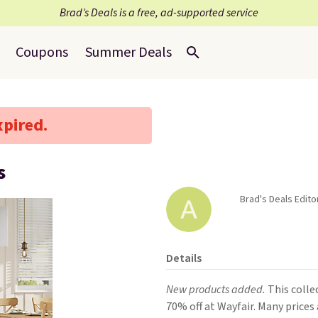
Brad’s Deals is a free, ad-supported service
Coupons
Summer Deals
xpired.
s
Brad's Deals Editor
Details
New products added.
This colle
70% off at Wayfair. Many prices