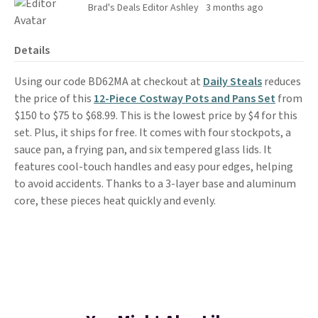
Brad's Deals Editor Ashley
3 months ago
Details
Using our code BD62MA at checkout at
Daily Steals
reduces
the price of this
12-Piece Costway Pots and Pans Set
from
$150 to $75 to $68.99. This is the lowest price by $4 for this
set. Plus, it ships for free. It comes with four stockpots, a
sauce pan, a frying pan, and six tempered glass lids. It
features cool-touch handles and easy pour edges, helping
to avoid accidents. Thanks to a 3-layer base and aluminum
core, these pieces heat quickly and evenly.