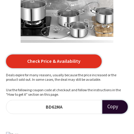
Check Price & Availability
Deals expire for many reasons, usually because the price increased or the
product sold out. In some cases, the deal may still be available.
Use the following coupon code at checkout and follow the instructions in the
"How to get it" section on this page.
Copy
BD62MA