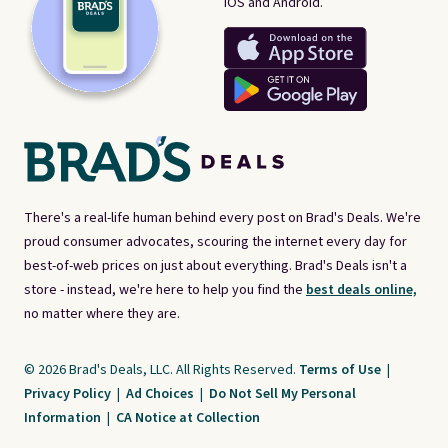
iOS and Android.
There's a real-life human behind every post on Brad's Deals. We're
proud consumer advocates, scouring the internet every day for
best-of-web prices on just about everything. Brad's Deals isn't a
store - instead, we're here to help you find the
best deals online,
no matter where they are.
© 2026 Brad's Deals, LLC. All Rights Reserved.
Terms of Use
|
Privacy Policy
|
Ad Choices
|
Do Not Sell My Personal
Information
|
CA Notice at Collection