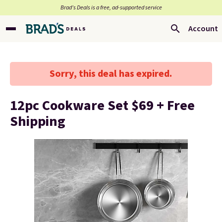
Brad’s Deals is a free, ad-supported service
Account
Sorry, this deal has expired.
12pc Cookware Set $69 + Free
Shipping