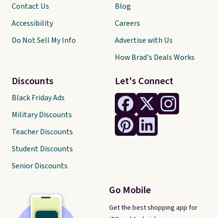
Contact Us
Blog
Accessibility
Careers
Do Not Sell My Info
Advertise with Us
How Brad's Deals Works
Discounts
Let's Connect
Black Friday Ads
Military Discounts
Teacher Discounts
Student Discounts
Senior Discounts
Go Mobile
Get the best shopping app for