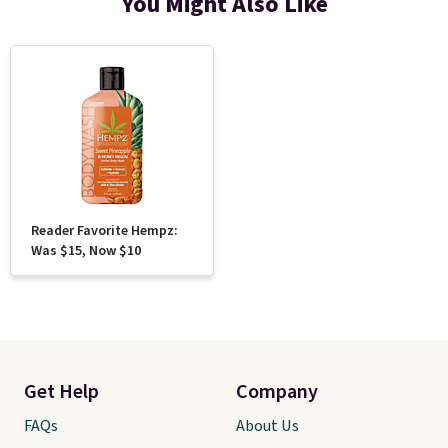
You Might Also Like
Reader Favorite Hempz:
Was $15, Now $10
Get Help
Company
FAQs
About Us