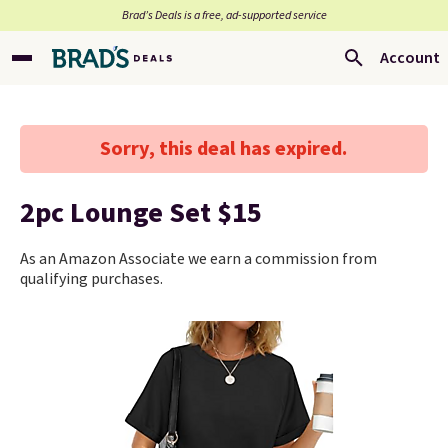
Brad’s Deals is a free, ad-supported service
Account
Sorry, this deal has expired.
2pc Lounge Set $15
As an Amazon Associate we earn a commission from
qualifying purchases.