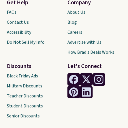
Get Help
Company
FAQs
About Us
Contact Us
Blog
Accessibility
Careers
Do Not Sell My Info
Advertise with Us
How Brad's Deals Works
Discounts
Let's Connect
Black Friday Ads
Military Discounts
Teacher Discounts
Student Discounts
Senior Discounts