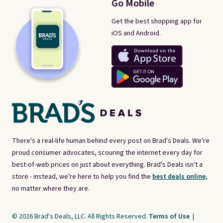
Go Mobile
Get the best shopping app for
iOS and Android.
There's a real-life human behind every post on Brad's Deals. We're
proud consumer advocates, scouring the internet every day for
best-of-web prices on just about everything. Brad's Deals isn't a
store - instead, we're here to help you find the
best deals online,
no matter where they are.
© 2026 Brad's Deals, LLC. All Rights Reserved.
Terms of Use
|