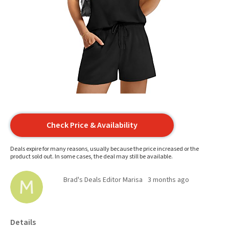
Check Price & Availability
Deals expire for many reasons, usually because the price increased or the
product sold out. In some cases, the deal may still be available.
Brad's Deals Editor Marisa
3 months ago
Details