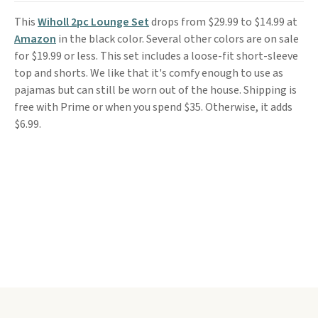
This
Wiholl 2pc Lounge Set
drops from $29.99 to $14.99 at
Amazon
in the black color. Several other colors are on sale
for $19.99 or less. This set includes a loose-fit short-sleeve
top and shorts. We like that it's comfy enough to use as
pajamas but can still be worn out of the house. Shipping is
free with Prime or when you spend $35. Otherwise, it adds
$6.99.