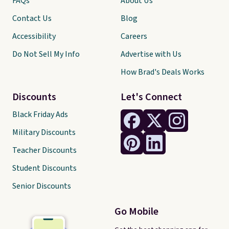
FAQs
About Us
Contact Us
Blog
Accessibility
Careers
Do Not Sell My Info
Advertise with Us
How Brad's Deals Works
Discounts
Let's Connect
Black Friday Ads
Military Discounts
Teacher Discounts
Student Discounts
Senior Discounts
Go Mobile