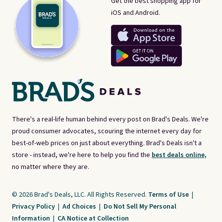
Get the best shopping app for
iOS and Android.
There's a real-life human behind every post on Brad's Deals. We're
proud consumer advocates, scouring the internet every day for
best-of-web prices on just about everything. Brad's Deals isn't a
store - instead, we're here to help you find the
best deals online,
no matter where they are.
© 2026 Brad's Deals, LLC. All Rights Reserved.
Terms of Use
|
Privacy Policy
|
Ad Choices
|
Do Not Sell My Personal
Information
|
CA Notice at Collection