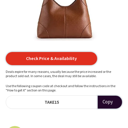
Check Price & Availability
Deals expire for many reasons, usually because the price increased or the
product sold out. In some cases, the deal may still be available.
Use the following coupon code at checkout and follow the instructions in the
"How to get it" section on this page.
Copy
TAKE15