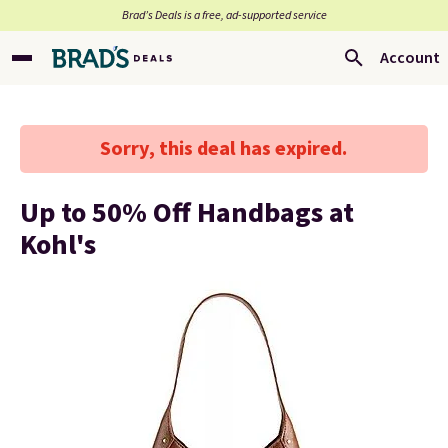
Brad’s Deals is a free, ad-supported service
Account
Sorry, this deal has expired.
Up to 50% Off Handbags at
Kohl's