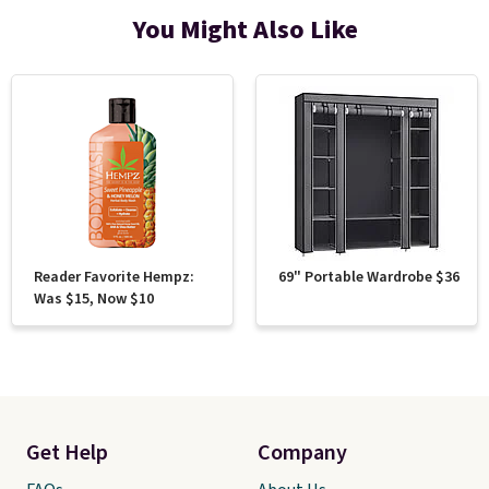
You Might Also Like
Reader Favorite Hempz:
69" Portable Wardrobe $36
Was $15, Now $10
Get Help
Company