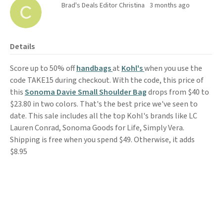
Brad's Deals Editor Christina
3 months ago
Details
Score up to 50% off
handbags
at
Kohl's
when you use the
code TAKE15 during checkout. With the code, this price of
this
Sonoma Davie Small Shoulder Bag
drops from $40 to
$23.80 in two colors. That's the best price we've seen to
date. This sale includes all the top Kohl's brands like LC
Lauren Conrad, Sonoma Goods for Life, Simply Vera.
Shipping is free when you spend $49. Otherwise, it adds
$8.95