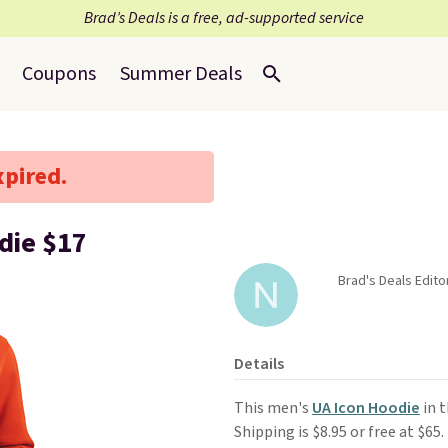
Brad’s Deals is a free, ad-supported service
Coupons
Summer Deals
xpired.
die $17
Brad's Deals Edito
Details
This men's
UA Icon Hoodie
in t
Shipping is $8.95 or free at $65.