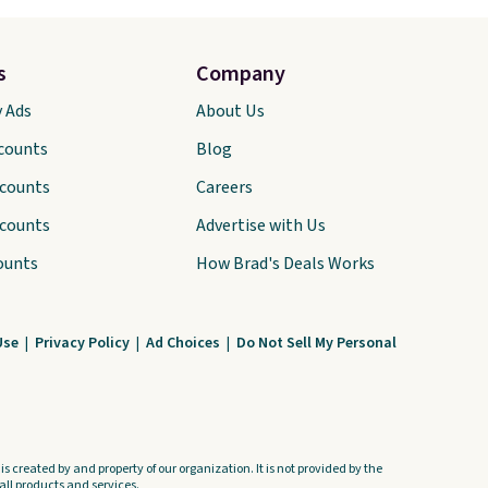
s
Company
y Ads
About Us
scounts
Blog
scounts
Careers
scounts
Advertise with Us
ounts
How Brad's Deals Works
Use
|
Privacy Policy
|
Ad Choices
|
Do Not Sell My Personal
s created by and property of our organization. It is not provided by the
ll products and services.