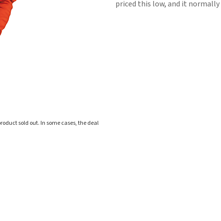
priced this low, and it normally 
roduct sold out. In some cases, the deal