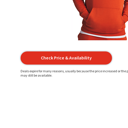
Check Price & Availability
Deals expire for many reasons, usually because the price increased or the p
may still be available.