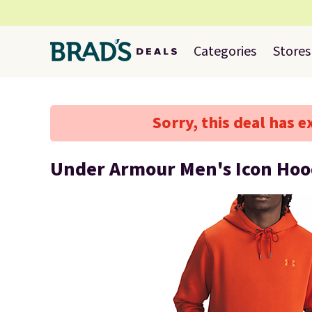
Categories
Stores
Sorry, this deal has e
Under Armour Men's Icon Hoo