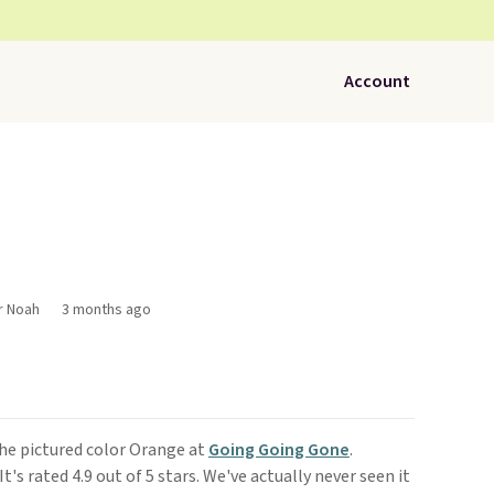
Account
r Noah
3 months ago
he pictured color Orange at
Going Going Gone
.
 It's rated 4.9 out of 5 stars. We've actually never seen it