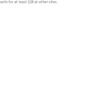
sells for at least $28 at other sites.