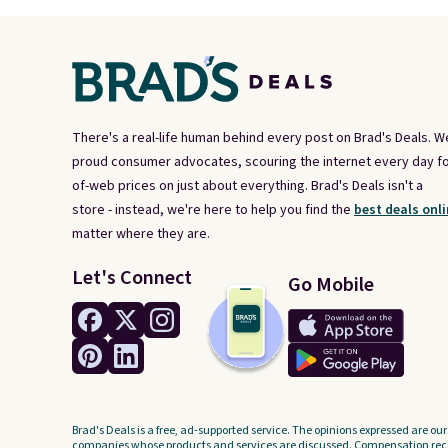
There's a real-life human behind every post on Brad's Deals. W
proud consumer advocates, scouring the internet every day fo
of-web prices on just about everything. Brad's Deals isn't a
store - instead, we're here to help you find the
best deals onli
matter where they are.
Let's Connect
Go Mobile
Brad's Deals is a free, ad-supported service. The opinions expressed are our
companies whose products and services are discussed. Compensation recei