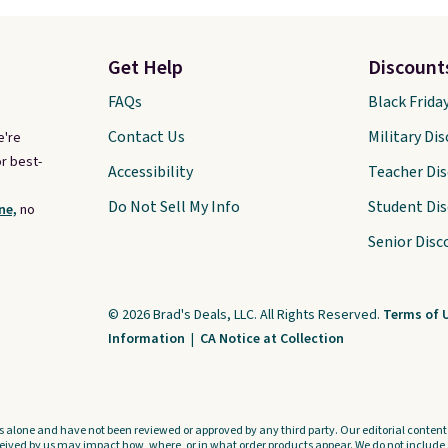
Get Help
Discount
FAQs
Black Frida
Contact Us
Military Di
e're
r best-
Accessibility
Teacher Di
Do Not Sell My Info
Student Di
ne,
no
Senior Disc
© 2026 Brad's Deals, LLC. All Rights Reserved.
Terms of 
Information
|
CA Notice at Collection
s alone and have not been reviewed or approved by any third party. Our editorial content i
ved by us may impact how, where, or in what order products appear. We do not include a