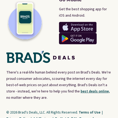
Get the best shopping app for
iOS and Android.
There's a real-life human behind every post on Brad's Deals. We're
proud consumer advocates, scouring the internet every day for
best-of-web prices on just about everything. Brad's Deals isn't a
store - instead, we're here to help you find the
best deals online,
no matter where they are.
© 2026 Brad's Deals, LLC. All Rights Reserved.
Terms of Use
|