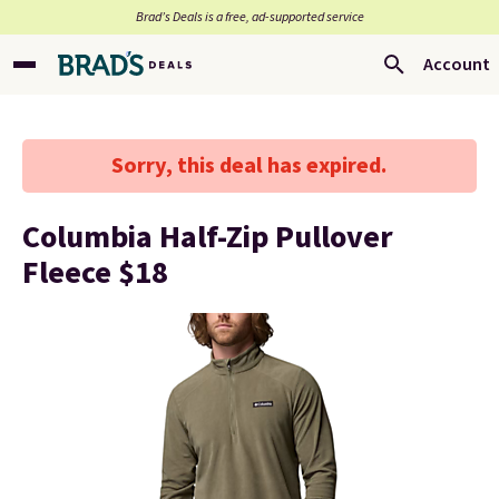
Brad’s Deals is a free, ad-supported service
Account
Sorry, this deal has expired.
Columbia Half-Zip Pullover
Fleece $18