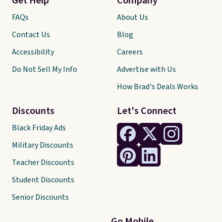
Get Help
Company
FAQs
About Us
Contact Us
Blog
Accessibility
Careers
Do Not Sell My Info
Advertise with Us
How Brad's Deals Works
Discounts
Let's Connect
Black Friday Ads
Military Discounts
Teacher Discounts
Student Discounts
Senior Discounts
Go Mobile