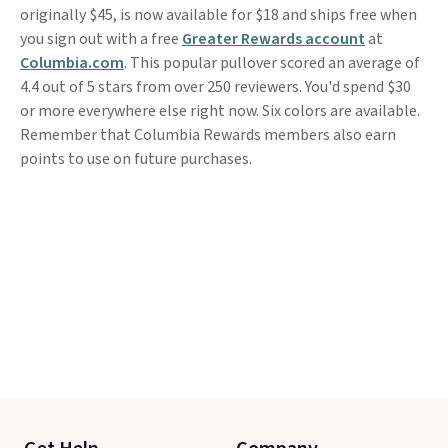
originally $45, is now available for $18 and ships free when
you sign out with a free
Greater Rewards account
at
Columbia.com
. This popular pullover scored an average of
4.4 out of 5 stars from over 250 reviewers. You'd spend $30
or more everywhere else right now. Six colors are available.
Remember that Columbia Rewards members also earn
points to use on future purchases.