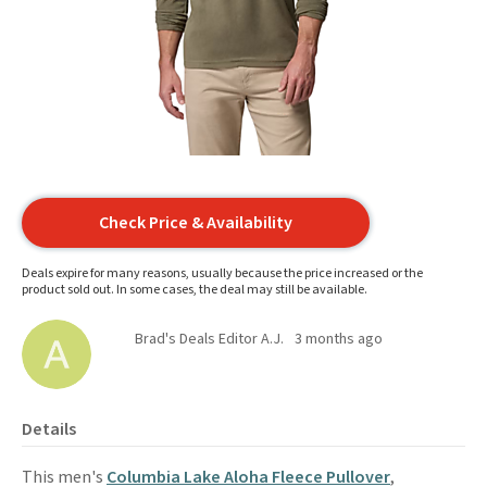
Check Price & Availability
Deals expire for many reasons, usually because the price increased or the
product sold out. In some cases, the deal may still be available.
Brad's Deals Editor A.J.
3 months ago
Details
This men's
Columbia Lake Aloha Fleece Pullover
,