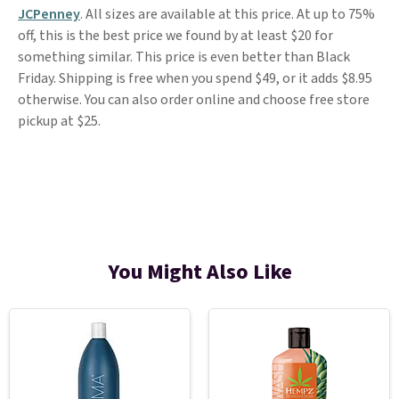
JCPenney
. All sizes are available at this price. At up to 75%
off, this is the best price we found by at least $20 for
something similar. This price is even better than Black
Friday. Shipping is free when you spend $49, or it adds $8.95
otherwise. You can also order online and choose free store
pickup at $25.
You Might Also Like