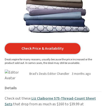
Check Price & Availability
Deals expire for many reasons, usually because the price increased or the
product sold out. In some cases, the deal may still be available.
Brad's Deals Editor Chandler
3 months ago
Details
Check out these
Liz Claiborne 575-Thread-Count Sheet
Sets
that drop from as much as $160 to $39.99 at