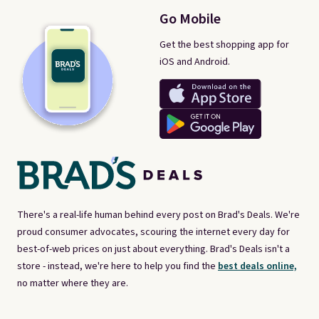
Go Mobile
Get the best shopping app for
iOS and Android.
There's a real-life human behind every post on Brad's Deals. We're
proud consumer advocates, scouring the internet every day for
best-of-web prices on just about everything. Brad's Deals isn't a
store - instead, we're here to help you find the
best deals online,
no matter where they are.