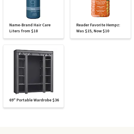
Name-Brand Hair Care
Reader Favorite Hempz:
Liters from $18
Was $15, Now $10
69" Portable Wardrobe $36