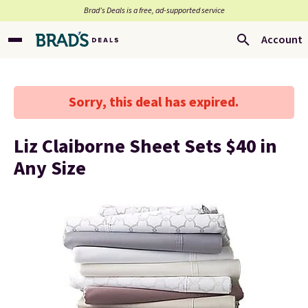
Brad’s Deals is a free, ad-supported service
Account
Sorry, this deal has expired.
Liz Claiborne Sheet Sets $40 in
Any Size