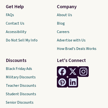
Get Help
Company
FAQs
About Us
Contact Us
Blog
Accessibility
Careers
Do Not Sell My Info
Advertise with Us
How Brad's Deals Works
Discounts
Let's Connect
Black Friday Ads
Military Discounts
Teacher Discounts
Student Discounts
Senior Discounts