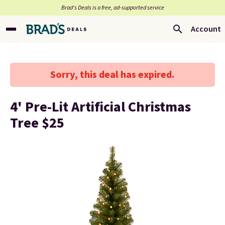
Brad’s Deals is a free, ad-supported service
Account
Sorry, this deal has expired.
4' Pre-Lit Artificial Christmas
Tree $25