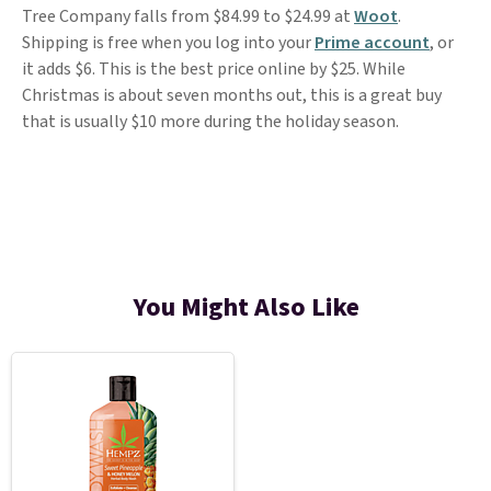
Tree Company falls from $84.99 to $24.99 at
Woot
.
Shipping is free when you log into your
Prime account
, or
it adds $6. This is the best price online by $25. While
Christmas is about seven months out, this is a great buy
that is usually $10 more during the holiday season.
You Might Also Like