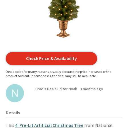
Check Price & Availability
Deals expire for many reasons, usually because the price increased or the
product sold out. In some cases, the deal may still be available.
Brad's Deals Editor Noah
3 months ago
Details
This
4' Pre-Lit Artificial Christmas Tree
from National