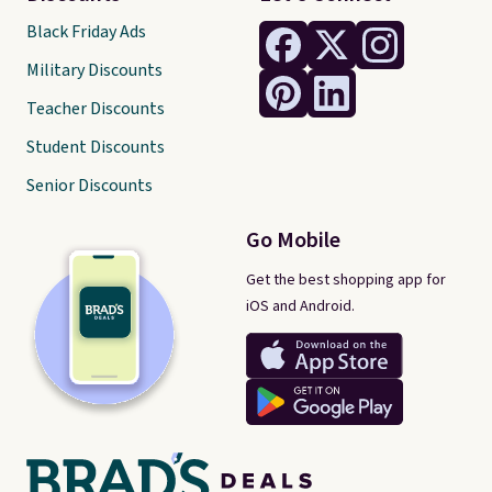
Black Friday Ads
Military Discounts
Teacher Discounts
Student Discounts
Senior Discounts
Go Mobile
Get the best shopping app for
iOS and Android.