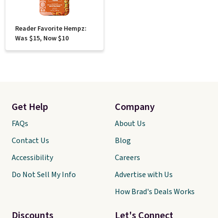
Reader Favorite Hempz:
Was $15, Now $10
Get Help
Company
FAQs
About Us
Contact Us
Blog
Accessibility
Careers
Do Not Sell My Info
Advertise with Us
How Brad's Deals Works
Discounts
Let's Connect