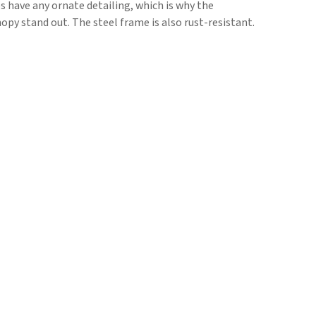
s have any ornate detailing, which is why the
opy stand out. The steel frame is also rust-resistant.