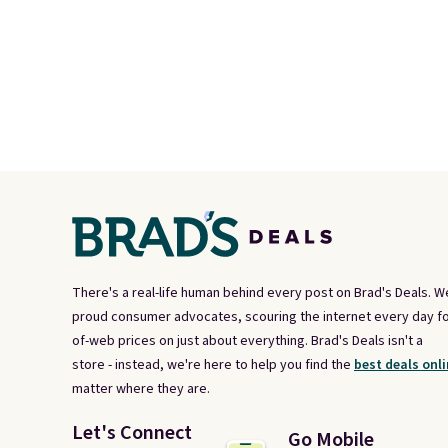
There's a real-life human behind every post on Brad's Deals. W
proud consumer advocates, scouring the internet every day fo
of-web prices on just about everything. Brad's Deals isn't a
store - instead, we're here to help you find the
best deals onli
matter where they are.
Let's Connect
Go Mobile