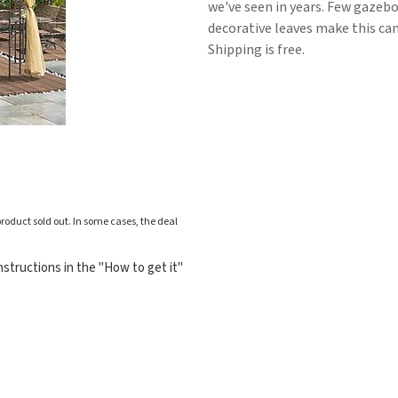
we've seen in years. Few gazebo
decorative leaves make this can
Shipping is free.
roduct sold out. In some cases, the deal
structions in the "How to get it"