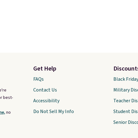
Get Help
Discount
FAQs
Black Frida
Contact Us
Military Di
e're
r best-
Accessibility
Teacher Di
Do Not Sell My Info
Student Di
ne,
no
Senior Disc