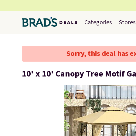
Categories
Stores
Sorry, this deal has e
10' x 10' Canopy Tree Motif G