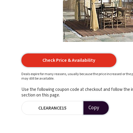
Check Price & Availability
Deals expire for many reasons, usually because the price increased or the p
may still be available.
Use the following coupon code at checkout and follow the in
section on this page.
Copy
CLEARANCE15