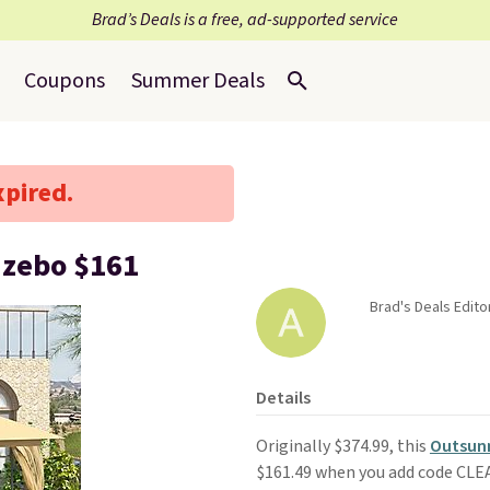
Brad’s Deals is a free, ad-supported service
Coupons
Summer Deals
xpired.
azebo $161
Brad's Deals Editor
Details
Originally $374.99, this
Outsunn
$161.49 when you add code CL