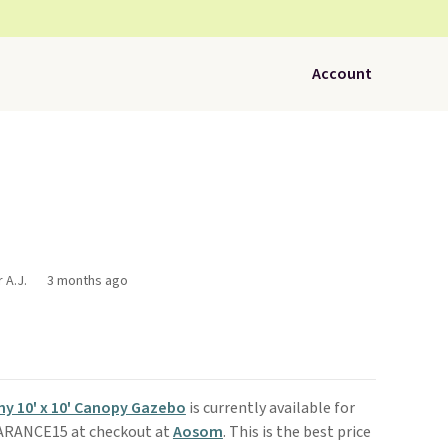
Account
 A.J.
3 months ago
y 10' x 10' Canopy Gazebo
is currently available for
EARANCE15 at checkout at
Aosom
. This is the best price