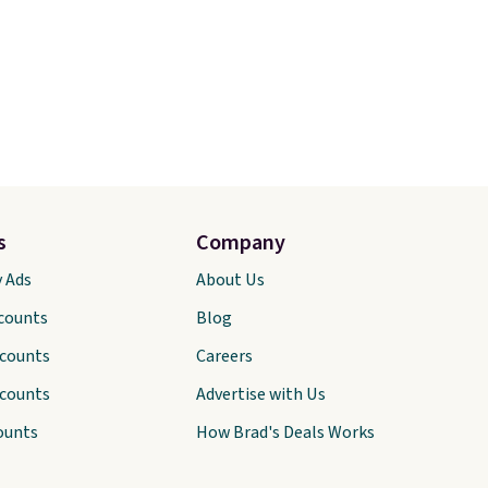
s
Company
y Ads
About Us
scounts
Blog
scounts
Careers
scounts
Advertise with Us
ounts
How Brad's Deals Works