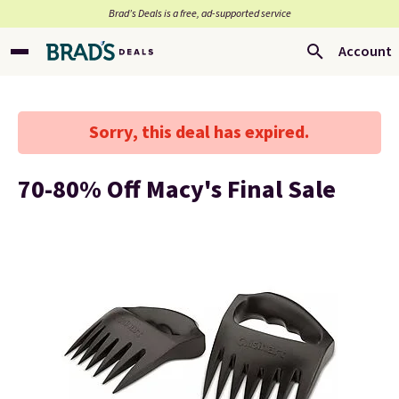
Brad’s Deals is a free, ad-supported service
Account
Sorry, this deal has expired.
70-80% Off Macy's Final Sale