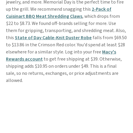
jewelry, and more. Memorial Day is the perfect time to fire
up the grill. We recommend snagging this
2-Pack of
Cuisinart BBQ Meat Shredding Claws
, which drops from
$22 to $8.73. We found off-brands selling for more. Use
them for gripping, transporting, and shredding meat. Also,
this
State of Day Cable-Knit Duster Robe
falls from $69.50
to $13.86 in the Crimson Red color. You'd spend at least $28
elsewhere for a similar style. Log into your free
Macy's
Rewards account
to get free shipping at $39. Otherwise,
shipping adds $10.95 on orders under $49. This is a final
sale, so no returns, exchanges, or price adjustments are
allowed.