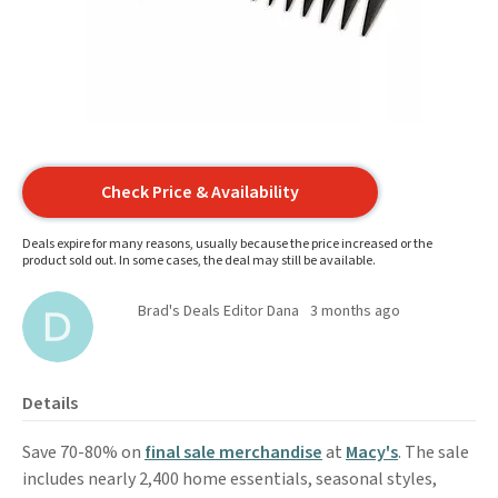
Check Price & Availability
Deals expire for many reasons, usually because the price increased or the
product sold out. In some cases, the deal may still be available.
Brad's Deals Editor Dana
3 months ago
Details
Save 70-80% on
final sale merchandise
at
Macy's
. The sale
includes nearly 2,400 home essentials, seasonal styles,