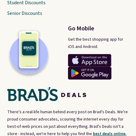
Student Discounts
Senior Discounts
Go Mobile
Get the best shopping app for
iOS and Android.
There's a real-life human behind every post on Brad's Deals. We're
proud consumer advocates, scouring the internet every day for
best-of-web prices on just about everything. Brad's Deals isn't a
store - instead, we're here to help you find the
best deals online,