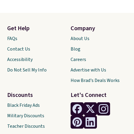
Get Help
Company
FAQs
About Us
Contact Us
Blog
Accessibility
Careers
Do Not Sell My Info
Advertise with Us
How Brad's Deals Works
Discounts
Let's Connect
Black Friday Ads
Military Discounts
Teacher Discounts