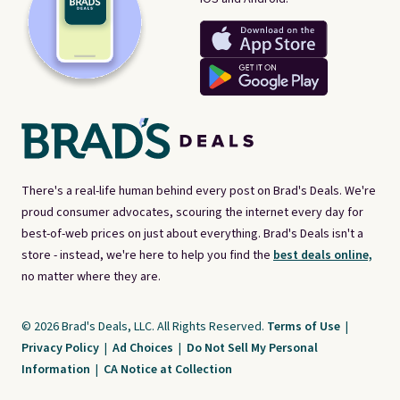
There's a real-life human behind every post on Brad's Deals. We're
proud consumer advocates, scouring the internet every day for
best-of-web prices on just about everything. Brad's Deals isn't a
store - instead, we're here to help you find the
best deals online,
no matter where they are.
© 2026 Brad's Deals, LLC. All Rights Reserved.
Terms of Use
|
Privacy Policy
|
Ad Choices
|
Do Not Sell My Personal
Information
|
CA Notice at Collection