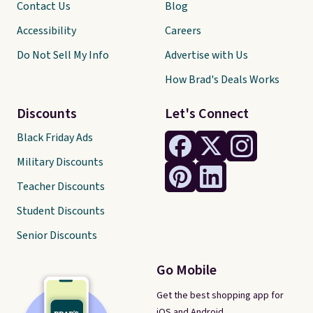
Contact Us
Blog
Accessibility
Careers
Do Not Sell My Info
Advertise with Us
How Brad's Deals Works
Discounts
Let's Connect
Black Friday Ads
Military Discounts
Teacher Discounts
Student Discounts
Senior Discounts
Go Mobile
Get the best shopping app for
iOS and Android.