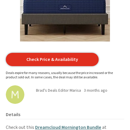
Check Price & Availability
Deals expire for many reasons, usually because the price increased or the
product sold out. In some cases, the deal may still be available.
Brad's Deals Editor Marisa
3 months ago
Details
Check out this
Dreamcloud Mornington Bundle
at