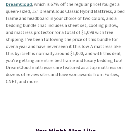
DreamCloud
, which is 67% off the regular price! You get a
queen-sized, 12" DreamCloud Classic Hybrid Mattress, a bed
frame and headboard in your choice of two colors, and a
bedding bundle that includes a sheet set, cooling pillow,
and mattress protector for a total of $1,098 with free
shipping. I've been following the price of this bundle for
over a year and have never seen it this low. A mattress like
this by itself is normally around $1,000, and with this deal,
you're getting an entire bed frame and luxury bedding too!
DreamCloud mattresses are featured as a top mattress on
dozens of review sites and have won awards from Forbes,
CNET, and more.