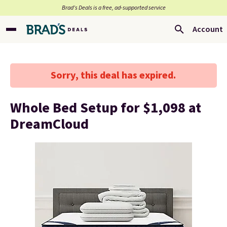
Brad’s Deals is a free, ad-supported service
Account
Sorry, this deal has expired.
Whole Bed Setup for $1,098 at
DreamCloud