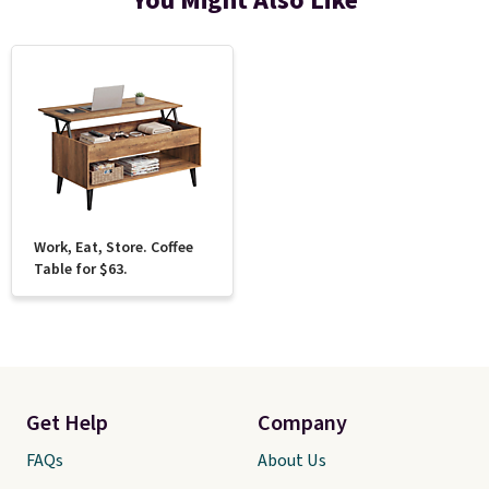
You Might Also Like
Work, Eat, Store. Coffee
Table for $63.
Get Help
Company
FAQs
About Us