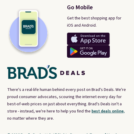
Go Mobile
Get the best shopping app for
iOS and Android.
There's a real-life human behind every post on Brad's Deals. We're
proud consumer advocates, scouring the internet every day for
best-of-web prices on just about everything. Brad's Deals isn't a
store - instead, we're here to help you find the
best deals online,
no matter where they are.