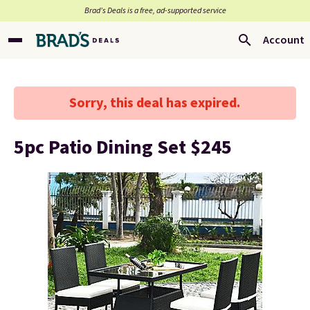
Brad’s Deals is a free, ad-supported service
Account
Sorry, this deal has expired.
5pc Patio Dining Set $245