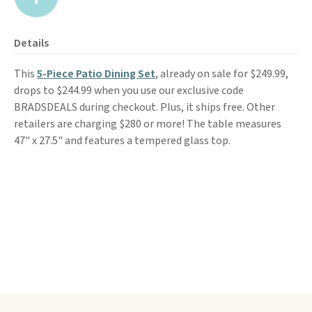
Details
This
5-Piece Patio Dining Set
, already on sale for $249.99,
drops to $244.99 when you use our exclusive code
BRADSDEALS during checkout. Plus, it ships free. Other
retailers are charging $280 or more! The table measures
47" x 27.5" and features a tempered glass top.