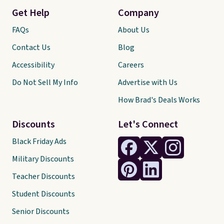
Get Help
Company
FAQs
About Us
Contact Us
Blog
Accessibility
Careers
Do Not Sell My Info
Advertise with Us
How Brad's Deals Works
Discounts
Let's Connect
Black Friday Ads
Military Discounts
Teacher Discounts
Student Discounts
Senior Discounts