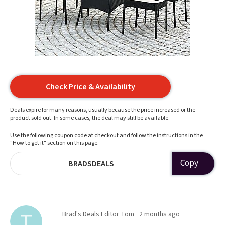
Check Price & Availability
Deals expire for many reasons, usually because the price increased or the
product sold out. In some cases, the deal may still be available.
Use the following coupon code at checkout and follow the instructions in the
"How to get it" section on this page.
Copy
BRADSDEALS
Brad's Deals Editor Tom
2 months ago