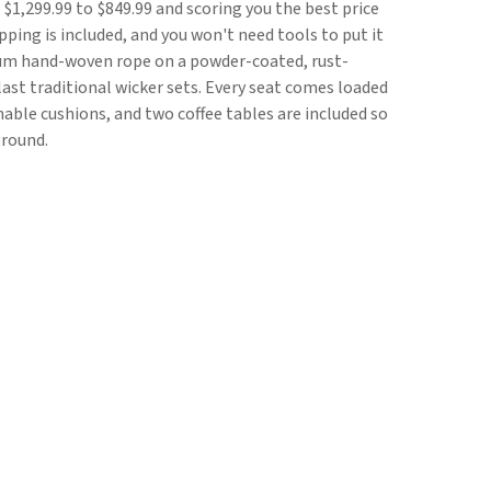
 $1,299.99 to $849.99 and scoring you the best price
pping is included, and you won't need tools to put it
ium hand-woven rope on a powder-coated, rust-
last traditional wicker sets. Every seat comes loaded
able cushions, and two coffee tables are included so
ground.