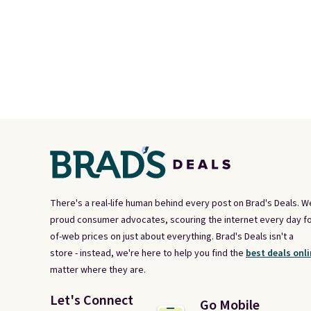
There's a real-life human behind every post on Brad's Deals. W
proud consumer advocates, scouring the internet every day fo
of-web prices on just about everything. Brad's Deals isn't a
store - instead, we're here to help you find the
best deals onli
matter where they are.
Let's Connect
Go Mobile