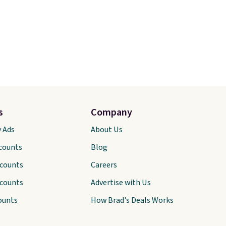
s
Company
y Ads
About Us
scounts
Blog
scounts
Careers
scounts
Advertise with Us
ounts
How Brad's Deals Works