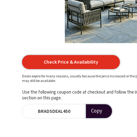
Check Price & Availability
Deals expire for many reasons, usually because the price increased or the p
may still be available.
Use the following coupon code at checkout and follow the in
section on this page.
Copy
BRADSDEAL450