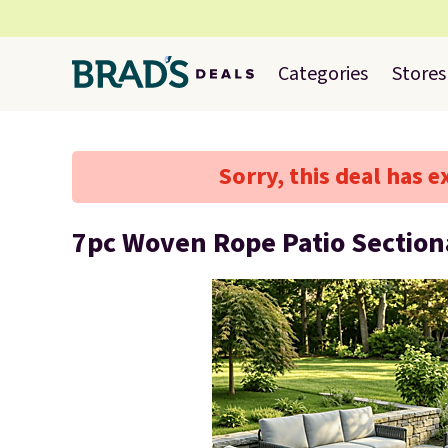
Categories
Stores
Sorry, this deal has e
7pc Woven Rope Patio Section