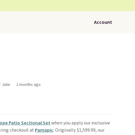
Account
 Julie
2 months ago
ope Patio Sectional Set
when you apply our exclusive
ring checkout at
Pamapic
. Originally $1,599.99, our