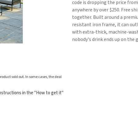
code is dropping the price from
anywhere by over $250. Free shi
together. Built around a prem
resistant iron frame, it can out
with extra-thick, machine-wash
nobody's drink ends up on the 
roduct sold out. In some cases, the deal
structions in the "How to get it"