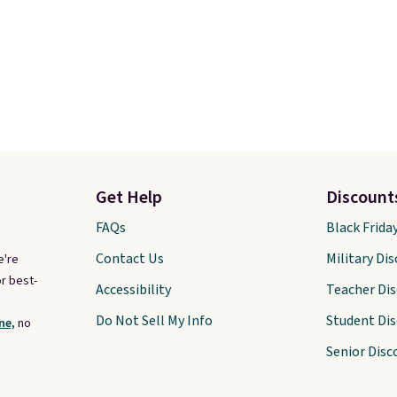
Get Help
Discount
FAQs
Black Frida
Contact Us
Military Di
e're
r best-
Accessibility
Teacher Di
Do Not Sell My Info
Student Di
ne,
no
Senior Disc