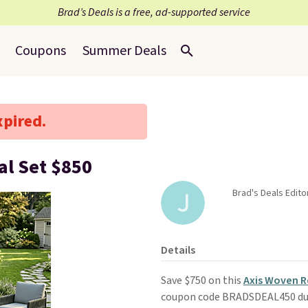
Brad’s Deals is a free, ad-supported service
Coupons
Summer Deals
xpired.
al Set $850
Brad's Deals Editor
Details
Save $750 on this
Axis Woven R
coupon code BRADSDEAL450 du