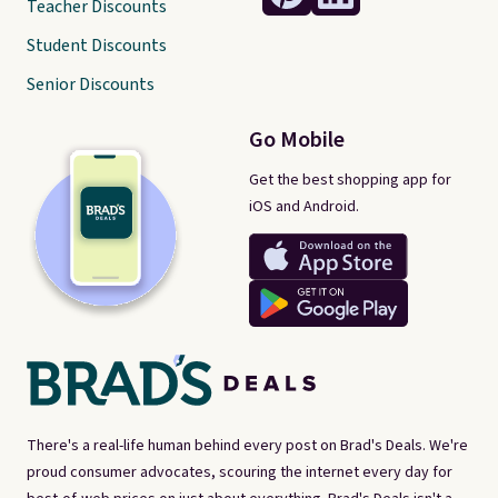
Teacher Discounts
Student Discounts
Senior Discounts
Go Mobile
Get the best shopping app for
iOS and Android.
There's a real-life human behind every post on Brad's Deals. We're
proud consumer advocates, scouring the internet every day for