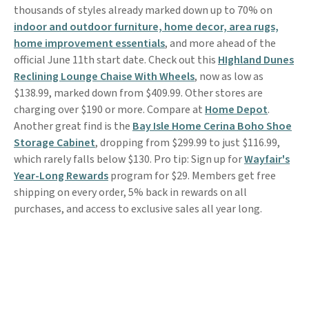
thousands of styles already marked down up to 70% on
indoor and outdoor furniture, home decor, area rugs,
home improvement essentials
, and more ahead of the
official June 11th start date. Check out this
HIghland Dunes
Reclining Lounge Chaise With Wheels
, now as low as
$138.99, marked down from $409.99. Other stores are
charging over $190 or more. Compare at
Home Depot
.
Another great find is the
Bay Isle Home Cerina Boho Shoe
Storage Cabinet
, dropping from $299.99 to just $116.99,
which rarely falls below $130. Pro tip: Sign up for
Wayfair's
Year-Long Rewards
program for $29. Members get free
shipping on every order, 5% back in rewards on all
purchases, and access to exclusive sales all year long.