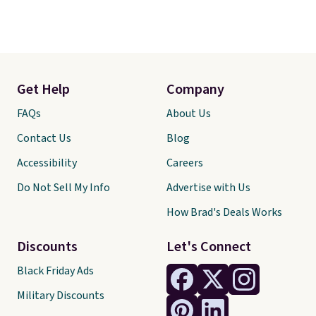
Get Help
Company
FAQs
About Us
Contact Us
Blog
Accessibility
Careers
Do Not Sell My Info
Advertise with Us
How Brad's Deals Works
Discounts
Let's Connect
Black Friday Ads
Military Discounts