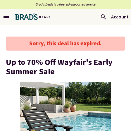
Brad’s Deals is a free, ad-supported service
Account
Sorry, this deal has expired.
Up to 70% Off Wayfair's Early
Summer Sale