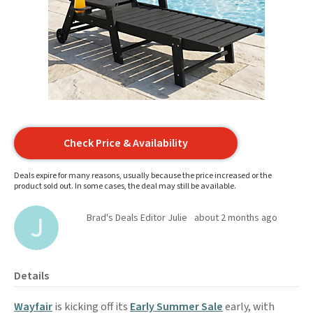
Check Price & Availability
Deals expire for many reasons, usually because the price increased or the
product sold out. In some cases, the deal may still be available.
Brad's Deals Editor Julie
about 2 months ago
Details
Wayfair
is kicking off its
Early Summer Sale
early, with