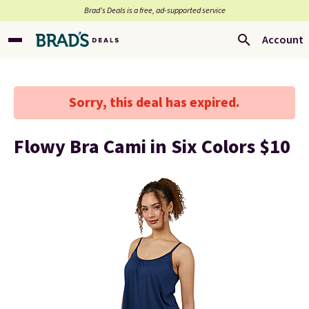
Brad’s Deals is a free, ad-supported service
Account
Sorry, this deal has expired.
Flowy Bra Cami in Six Colors $10