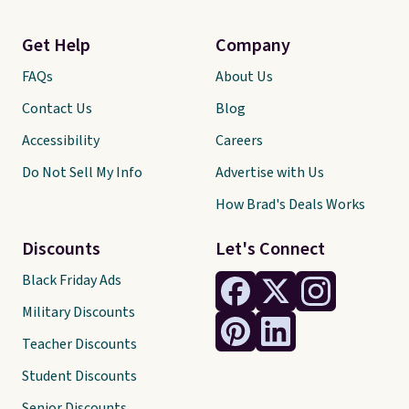
Get Help
Company
FAQs
About Us
Contact Us
Blog
Accessibility
Careers
Do Not Sell My Info
Advertise with Us
How Brad's Deals Works
Discounts
Let's Connect
Black Friday Ads
Military Discounts
Teacher Discounts
Student Discounts
Senior Discounts