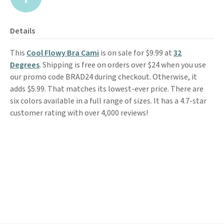
Details
This
Cool Flowy Bra Cami
is on sale for $9.99 at
32
Degrees
. Shipping is free on orders over $24 when you use
our promo code BRAD24 during checkout. Otherwise, it
adds $5.99. That matches its lowest-ever price. There are
six colors available in a full range of sizes. It has a 4.7-star
customer rating with over 4,000 reviews!