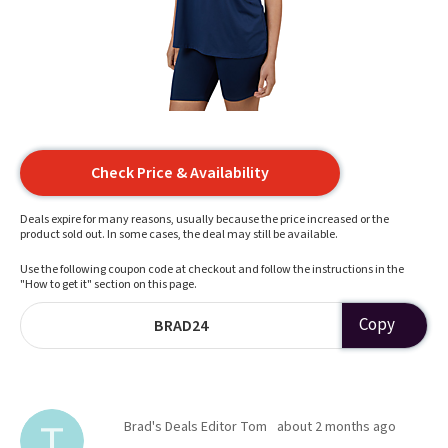
Check Price & Availability
Deals expire for many reasons, usually because the price increased or the
product sold out. In some cases, the deal may still be available.
Use the following coupon code at checkout and follow the instructions in the
"How to get it" section on this page.
Copy
BRAD24
Brad's Deals Editor Tom
about 2 months ago