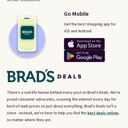
Go Mobile
Get the best shopping app for
iOS and Android.
There's a real-life human behind every post on Brad's Deals. We're
proud consumer advocates, scouring the internet every day for
best-of-web prices on just about everything. Brad's Deals isn't a
store - instead, we're here to help you find the
best deals online,
no matter where they are.