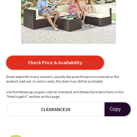
Check Price & Availability
Deals expire for many reasons, usually because the price increased or the
product sold out. In some cases, the deal may still be available.
Use the following coupon code at checkout and follow the instructions in the
"How to get it" section on this page.
Copy
CLEARANCE20