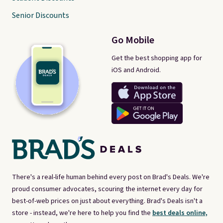
Senior Discounts
Go Mobile
Get the best shopping app for
iOS and Android.
There's a real-life human behind every post on Brad's Deals. We're
proud consumer advocates, scouring the internet every day for
best-of-web prices on just about everything. Brad's Deals isn't a
store - instead, we're here to help you find the
best deals online,