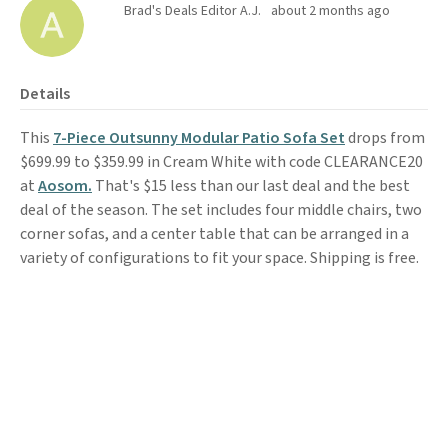
Brad's Deals Editor A.J.
about 2 months ago
Details
This
7-Piece Outsunny Modular Patio Sofa Set
drops from
$699.99 to $359.99 in Cream White with code CLEARANCE20
at
Aosom.
That's $15 less than our last deal and the best
deal of the season. The set includes four middle chairs, two
corner sofas, and a center table that can be arranged in a
variety of configurations to fit your space. Shipping is free.