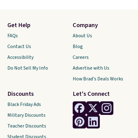
Get Help
Company
FAQs
About Us
Contact Us
Blog
Accessibility
Careers
Do Not Sell My Info
Advertise with Us
How Brad's Deals Works
Discounts
Let's Connect
Black Friday Ads
Military Discounts
Teacher Discounts
Student Discounts