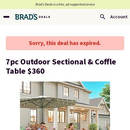
Brad’s Deals is a free, ad-supported service
Account
Sorry, this deal has expired.
7pc Outdoor Sectional & Coffle
Table $360