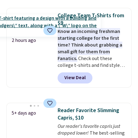
Please note that some items in
Prime or when you spend $35.
this sale require the code
Otherwise, it adds $6.99.
College Team T-Shirts from
1TEACHER to receive the
$9
discounted price.
Know an incoming freshman
starting college for the first
2 hours ago
time? Think about grabbing a
small gift for them from
Fanatics.
Check out these
college t-shirts and find styles
for as low as $9 at Fanatics.com.
View Deal
This University of Wisconsin
Badgers T-Shirt. It originally
sold for $23.99, but is now
available for $8.99. That's the
lowest price we've ever seen.
Reader Favorite Slimming
Sizes S-2XL are available.
5+ days ago
Capris, $10
Shipping adds $4.99 or is free on
orders over $39 when you add
Our reader's favorite capris just
code SCHOOL. Check the sidebar
dropped lower!
The best-selling