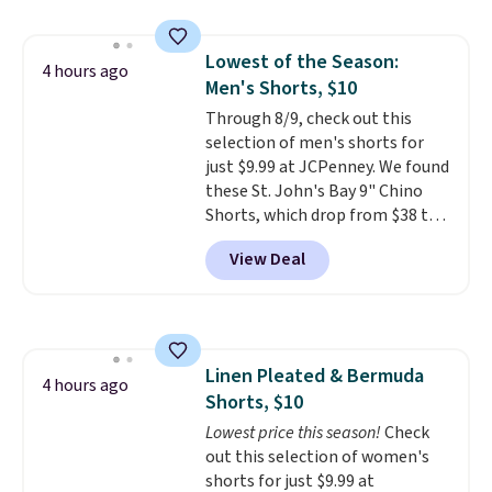
great colors.
Grab free shipping
at $24 with our exclusive code
Lowest of the Season:
BRAD24.
4 hours ago
Men's Shorts, $10
Through 8/9, check out this
selection of men's shorts for
just $9.99 at JCPenney. We found
these St. John's Bay 9" Chino
Shorts, which drop from $38 to
$9.99. These shorts are available
View Deal
in several colors at this price.
This is the lowest price we have
seen this season on these
shorts. Also, these 11" Pull-On
Shorts drop from $34 to $9.99.
Linen Pleated & Bermuda
The last few weeks of summer
4 hours ago
Shorts, $10
are still worth dressing for, and
$10 chino shorts at a season-
Lowest price this season!
Check
low price makes doing it
out this selection of women's
without overthinking the
shorts for just $9.99 at