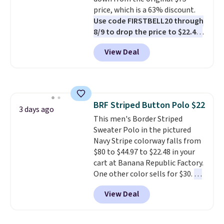
available. Shipping adds $8 or is
price, which is a 63% discount.
free on orders over $50. We
Use code FIRSTBELL20 through
suggest checking out the larger
8/9 to drop the price to $22.40,
sale to grab a pair of shoes to
one of the best prices we've
View Deal
reach that free shipping
seen all year for this Adidas
threshold.
style.
They come new with box
and include free shipping and
returns. The pair is sold directly
by adidas on eBay. Shoppers say
BRF Striped Button Polo $22
they run a bit large, so consider
3 days ago
This men's Border Striped
sizing down if you're between
Sweater Polo in the pictured
sizes.
Navy Stripe colorway falls from
$80 to $44.97 to $22.48 in your
cart at Banana Republic Factory.
One other color sells for $30.
At
71% off, we've never seen this
View Deal
for less
. We suggest checking
out the larger men's sale where
you'll save an extra 50% off tons