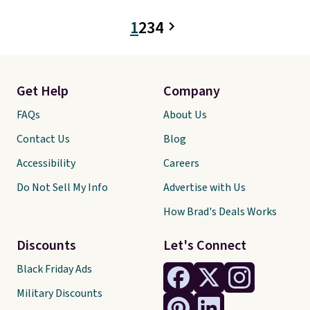
of styles in your cart. Shipping is
free when you spend $50 and
1
2
3
4
sign into a free rewards account.
Otherwise, shipping starts at $5.
Final sale items cannot be
exchanged or returned.
Get Help
Company
FAQs
About Us
Contact Us
Blog
Accessibility
Careers
Do Not Sell My Info
Advertise with Us
How Brad's Deals Works
Discounts
Let's Connect
Black Friday Ads
Military Discounts