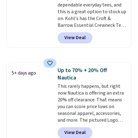
dependable everyday tees, and
this is a great option to stock up
on. Kohl's has the Croft &
Barrow Essential Crewneck Tee
for $7.79 in six colors.
View Deal
Comparable basic crewneck tees
run $11-$15, making this a
strong value for a wardrobe
staple. Soft with a touch of
stretch, it features a classic
Up to 70% + 20% Off
crew neckline and a relaxed,
5+ days ago
Nautica
easy-to-layer fit that's just as
comfortable under a cardigan as
This rarely happens, but right
it is paired with shorts or jeans.
now Nautica is offering an extra
Whether you're refreshing
20% off clearance. That means
your everyday basics or
you can score price lows on
grabbing a few extras for the
seasonal apparel, accessories,
season, this is an easy one to
and more. The pictured Logo
toss in your cart.
Graphic T-Shirt, for example,
View Deal
originally sold for $29.95, but is