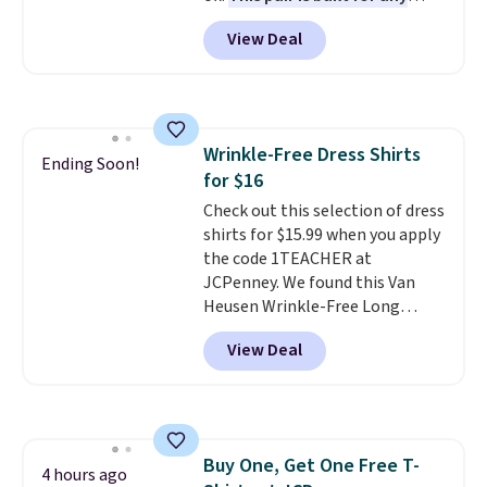
type of work, from the garden
View Deal
to the job site.
It has five
pocket styling, nylon lined back
pockets, a tape measure pocket,
and a gusset for extra mobility.
The cotton blend fabric has
Wrinkle-Free Dress Shirts
stretch built in, plus a dual flex
Ending Soon!
for $16
waistband and reflective trim
for safety.
Check out this selection of dress
shirts for $15.99 when you apply
the code 1TEACHER at
JCPenney. We found this Van
Heusen Wrinkle-Free Long
Sleeve Dress Shirt, which drops
View Deal
from $65 to $15.99 when you
apply the code. This dress shirt
is available in three colors at
this price. Other retailers are
charging $20 or more for this
Buy One, Get One Free T-
shirt. Also, this J.Ferrar Wrinkle-
4 hours ago