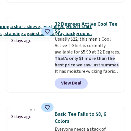
Walmart, making this about
half the price. These are an
everyday staple, and with seven
pairs in the pack, you're not
32 Degrees Active Cool Tee
doing laundry every other day
$6
just to keep a clean pair on hand.
At
Usually $22, this men's Cool
less than 80¢ per pair
,
3 days ago
stocking up doesn't get much
Active T-Shirt is currently
better than this.
available for $5.99 at 32 Degrees.
That's only $1 more than the
best price we saw last summer.
It has moisture-wicking fabric
and four-way stretch to make
View Deal
you as comfortable as possible
in the warmer months. Shipping
is free on orders over $24 when
you use our promo code BRAD24
during checkout. Otherwise, it
Basic Tee Falls to $8, 6
adds $5.99.
3 days ago
Colors
Everyone needs a stack of