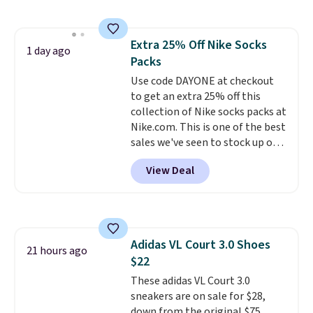
that works well with sneakers or
boots.
Grab them now if you
want a versatile pair of jeans
Extra 25% Off Nike Socks
at half the price.
1 day ago
Packs
Use code DAYONE at checkout
to get an extra 25% off this
collection of Nike socks packs at
Nike.com. This is one of the best
sales we've seen to stock up or
grab a few pairs to gift,
View Deal
especially before school starts.
The pictured pack of Nike
Everyday Cushioned Socks
originally $28, drops to $20.23
with code DAYONE.
I absolutely
Adidas VL Court 3.0 Shoes
love socks like this that include
21 hours ago
$22
arch-band support on the
bottom. They're perfect for
These adidas VL Court 3.0
when you're on your feet for
sneakers are on sale for $28,
hours.
down from the original $75
Seven colors packs are