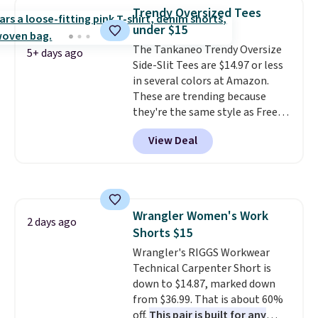
to $11.99 when you apply the
Trendy Oversized Tees
code.
Some deals make you
under $15
think. These don't. Soft drape
denim and Bermuda shorts
The Tankaneo Trendy Oversize
5+ days ago
both under $12 is the end of
Side-Slit Tees are $14.97 or less
summer purchase that
in several colors at Amazon.
requires about ten seconds of
These are trending because
justification.
they're the same style as Free
Shipping is free
when you spend $49, or it adds
People tees but at half the
View Deal
$8.95 otherwise. You can also
price! All of the solid colors are
order online and choose free
priced under $15, plus a few of
store pickup.
the striped color options.
Shipping is free with Prime or
when you spend $35.
Wrangler Women's Work
2 days ago
Shorts $15
Wrangler's RIGGS Workwear
Technical Carpenter Short is
down to $14.87, marked down
from $36.99. That is about 60%
off.
This pair is built for any