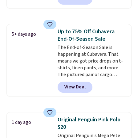
washable. Shipping is free with
make this week
. Shipping is free
Prime or when you spend $35.
when you spend $49, or it adds
Otherwise, it adds $6.99.
$8.95 otherwise. You can also
order online and choose free
store pickup.
Up to 75% Off Cubavera
5+ days ago
End-Of-Season Sale
The End-of-Season Sale is
happening at Cubavera. That
means we got price drops on t-
shirts, linen pants, and more.
The pictured pair of cargo
shorts originally sold for $75,
View Deal
but drops to as low as $19.99 in
two colors. That's 75% off and
the best price we've seen this
year.
Cubavera is known for
their breathable, linen fabrics.
Original Penguin Pink Polo
That sort of style is super
1 day ago
$20
popular right now too.
You can
also score two of the popular
Original Penguin's Mega Pete