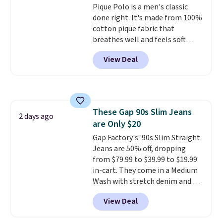
Cubavera polos for $40. Please
Pique Polo is a men's classic
note that we expect some of
done right. It's made from 100%
the more popular sizes to sell
cotton pique fabric that
fast. Good Life Members will
breathes well and feels soft
also get free shipping on orders
against the skin. A three button
View Deal
over $50. Otherwise shipping
placket and contrast tipping on
adds $10.99.
the collar and cuffs give it a
clean, preppy look.
The
oversized embroidered Pete
logo at the chest adds a fun
These Gap 90s Slim Jeans
signature touch.
It comes in
2 days ago
are Only $20
the Parfait Pink colorway and is
on sale for $19.99, down from
Gap Factory's '90s Slim Straight
$79, which is 75% off.
Jeans are 50% off, dropping
from $79.99 to $39.99 to $19.99
in-cart. They come in a Medium
Wash with stretch denim and a
bit of fading for a lived-in look.
View Deal
These jeans have classic five-
pocket styling and a straight leg