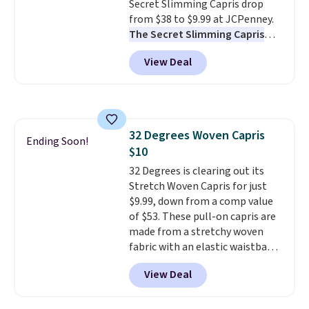
to find your desired school
Secret Slimming Capris drop
before browsing.
from $38 to $9.99 at JCPenney.
The Secret Slimming Capris
have a loyal following for one
View Deal
specific reason: the built-in
tummy panel that smooths
your waist without feeling like
shapewear.
Comfortable
enough to wear all day,
32 Degrees Woven Capris
flattering enough that readers
Ending Soon!
$10
keep coming back for more
colors. Shipping is free when you
32 Degrees is clearing out its
spend $49. Otherwise, it adds
Stretch Woven Capris for just
$8.95. You can also choose free
$9.99, down from a comp value
ship-to-store when you spend
of $53. These pull-on capris are
$25.
made from a stretchy woven
fabric with an elastic waistband
and side zipper pockets, so they
View Deal
stay comfortable whether you
are running errands or relaxing
at home. Choose from several