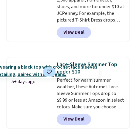
2,500 apparel, home décor,
shoes, and more for under $10 at
JCPenney. For example, the
pictured T-Shirt Dress drops
from $38 to $9.99 to $7.99 when
View Deal
you apply the code 1TEACHER at
checkout. Also, this Outdoor
Oasis Serving Tray drops from
$34 to $5.09.
The best
clearance sales are the ones
Lace-Sleeve Summer Top
where you came for one thing
under $10
and left with five. Over 2,500
items under $10 across
Perfect for warm summer
5+ days ago
apparel, home, and shoes is
weather, these Automet Lace-
exactly that kind of sale, and a
Sleeve Summer Tops drop to
t-shirt dress for $8 is a pretty
$9.99 or less at Amazon in select
good place to start.
colors. Make sure you choose
Shipping is
free on orders of $49 or more, or
Black, Navy, Light Green, or
View Deal
choose free store pickup on
Coral only. This top is well-
orders of $25 or more.
reviewed and usually costs
Otherwise, shipping adds $8.95.
around $20. Shipping is free with