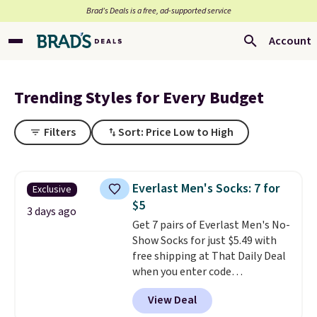
Brad’s Deals is a free, ad-supported service
Account
Trending Styles for Every Budget
Filters
Sort: Price Low to High
Everlast Men's Socks: 7 for
Exclusive
$5
3 days ago
Get 7 pairs of Everlast Men's No-
Show Socks for just $5.49 with
free shipping at That Daily Deal
when you enter code
BDEVERLAST7 at checkout. The
View Deal
same 7-pack sells for $10.99 at