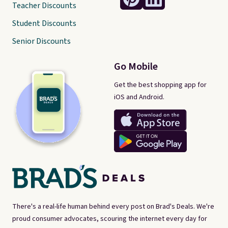
Teacher Discounts
Student Discounts
Senior Discounts
Go Mobile
Get the best shopping app for
iOS and Android.
There's a real-life human behind every post on Brad's Deals. We're
proud consumer advocates, scouring the internet every day for