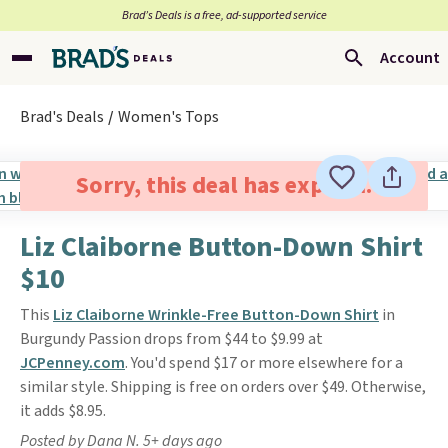
Brad’s Deals is a free, ad-supported service
Account
Brad's Deals
Women's Tops
Sorry, this deal has expired.
Liz Claiborne Button-Down Shirt
$10
This
Liz Claiborne Wrinkle-Free Button-Down Shirt
in
Burgundy Passion drops from $44 to $9.99 at
JCPenney.com
. You'd spend $17 or more elsewhere for a
similar style. Shipping is free on orders over $49. Otherwise,
it adds $8.95.
Posted by Dana N. 5+ days ago