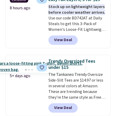
Exclusive
extra warmth and style. Choose
Stock up on lightweight layers
from four colors. Log into your
8 hours ago
before cooler weather arrives.
free Macy's Rewards account to
Use our code BD742AT at Daily
qualify for free shipping at $39.
Steals to get this 3-Pack of
Otherwise, it adds $10.95. This is
Women's Loose-Fit Lightweight
a final sale, so no returns,
Cotton Hoodies for $28.99 with
exchanges, or price adjustments
View Deal
free shipping. You might find a
are allowed.
similar starting price elsewhere,
but once shipping is added, this
comes out ahead as the best
Trendy Oversized Tees
delivered price we could find.
under $15
These relaxed-fit hoodies are
The Tankaneo Trendy Oversize
made from a lightweight cotton
5+ days ago
Side-Slit Tees are $14.97 or less
blend that's perfect for cool
in several colors at Amazon.
mornings, evening walks,
These are trending because
layering under a jacket, or
they're the same style as Free
lounging around the house. Each
People tees but at half the
hoodie features a drawstring
View Deal
price! All of the solid colors are
hood, kangaroo pocket, and
priced under $15, plus a few of
ribbed cuffs and hem for classic