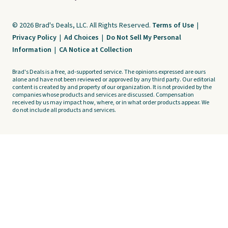
© 2026 Brad's Deals, LLC. All Rights Reserved.
Terms of Use
|
Privacy Policy
|
Ad Choices
|
Do Not Sell My Personal
Information
|
CA Notice at Collection
Brad's Deals is a free, ad-supported service. The opinions expressed are ours
alone and have not been reviewed or approved by any third party. Our editorial
content is created by and property of our organization. It is not provided by the
companies whose products and services are discussed. Compensation
received by us may impact how, where, or in what order products appear. We
do not include all products and services.