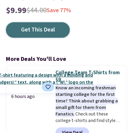
$9.99
$44.00
Save 77%
Get This Deal
More Deals You'll Love
College Team T-Shirts from
$9
Know an incoming freshman
starting college for the first
6 hours ago
time? Think about grabbing a
small gift for them from
Fanatics.
Check out these
college t-shirts and find styles
for as low as $9 at Fanatics.com.
View Deal