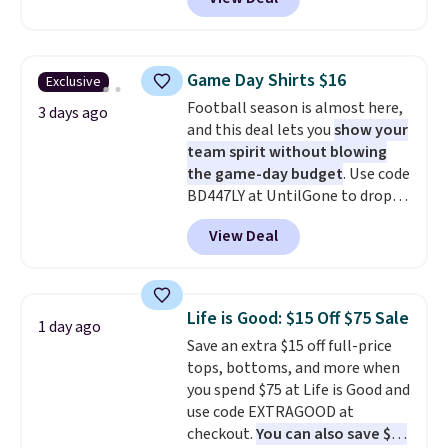
price drops from $32 to $16.
That makes each shirt just $8!
Plus, you can mix and match
colors and styles. You can also
Game Day Shirts $16
Exclusive
add two of these Arizona Crew
Football season is almost here,
Neck Short-Sleeve Shirts, and
3 days ago
and this deal lets you
show your
the price drops from $24 to $12.
team spirit without blowing
Every school wardrobe needs a
the game-day budget
. Use code
solid rotation of t-shirts, and
BD447LY at UntilGone to drop
$8 each for St. John's Bay
these Team Jersey Shirts to
makes building one without
View Deal
$15.99, about $1 less than the
overthinking it the easiest
next best price we found. Made
back-to-school decision you'll
from 100% preshrunk cotton,
make this week
. Shipping is free
these jersey-inspired tees offer a
when you spend $49, or it adds
Life is Good: $15 Off $75 Sale
1 day ago
comfortable everyday fit that's
$8.95 otherwise. You can also
Save an extra $15 off full-price
perfect for game days,
order online and choose free
tops, bottoms, and more when
tailgates, watch parties, or
store pickup.
you spend $75 at Life is Good and
casual weekends. Choose from
use code EXTRAGOOD at
16 teams and get ready for
checkout.
You can also save $25
kickoff. Shipping is free.