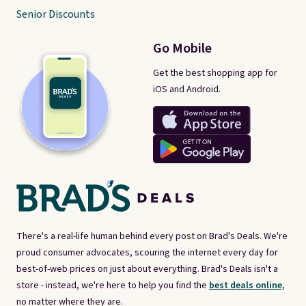
Senior Discounts
Go Mobile
Get the best shopping app for
iOS and Android.
There's a real-life human behind every post on Brad's Deals. We're
proud consumer advocates, scouring the internet every day for
best-of-web prices on just about everything. Brad's Deals isn't a
store - instead, we're here to help you find the
best deals online,
no matter where they are.