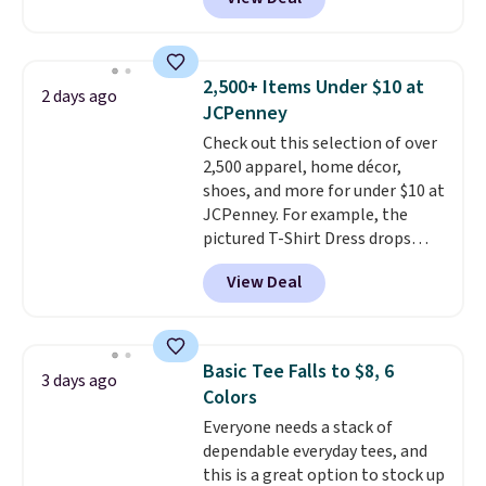
This University of Wisconsin
Badgers T-Shirt. It originally
sold for $23.99, but is now
available for $8.99. That's the
2,500+ Items Under $10 at
2 days ago
lowest price we've ever seen.
JCPenney
Sizes S-2XL are available.
Check out this selection of over
Shipping adds $4.99 or is free on
2,500 apparel, home décor,
orders over $39 when you add
shoes, and more for under $10 at
code SCHOOL. Check the sidebar
JCPenney. For example, the
to find your desired school
pictured T-Shirt Dress drops
before browsing.
from $38 to $9.99 to $7.99 when
View Deal
you apply the code 1TEACHER at
checkout. Also, this Outdoor
Oasis Serving Tray drops from
$34 to $5.09.
The best
Basic Tee Falls to $8, 6
3 days ago
clearance sales are the ones
Colors
where you came for one thing
Everyone needs a stack of
and left with five. Over 2,500
dependable everyday tees, and
items under $10 across
this is a great option to stock up
apparel, home, and shoes is