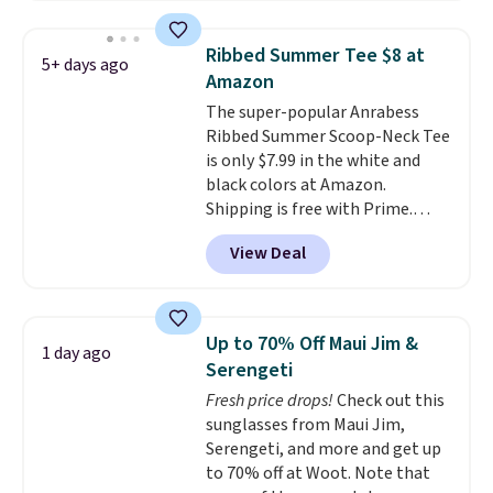
the striped color options.
everyday comfort. Choose from
Shipping is free with Prime or
several color combinations and
Ribbed Summer Tee $8 at
5+ days ago
when you spend $35.
have a few easy grab-and-go
Amazon
layers ready for fall.
The super-popular Anrabess
Ribbed Summer Scoop-Neck Tee
is only $7.99 in the white and
black colors at Amazon.
Shipping is free with Prime.
These tees are $15 at regular
View Deal
price, and customers rave about
the material. It's soft, stretchy,
and fitted (but not too tight)
and dressy enough for going out
Up to 70% Off Maui Jim &
1 day ago
or using as an everyday tee. This
Serengeti
is a lightning deal, so act fast!
Fresh price drops!
Check out this
sunglasses from Maui Jim,
Serengeti, and more and get up
to 70% off at Woot. Note that