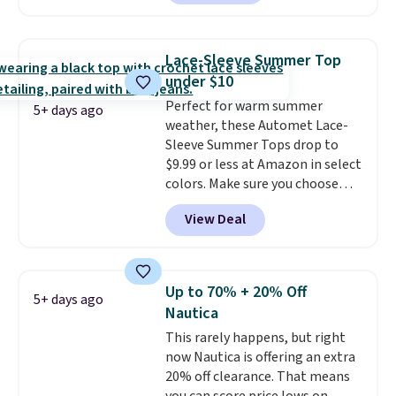
two colors. That's 75% off and
decades, and $16 makes having
the best price we've seen this
a few in rotation feel
year.
Cubavera is known for
completely practical.
Shipping
Lace-Sleeve Summer Top
their breathable, linen fabrics.
is free when you spend $49, or
under $10
That sort of style is super
you can order online and choose
Perfect for warm summer
popular right now too.
You can
free store pickup at $25.
5+ days ago
weather, these Automet Lace-
also score two of the popular
Otherwise, shipping adds $8.95.
Sleeve Summer Tops drop to
Cubavera polos for $40. Please
$9.99 or less at Amazon in select
note that we expect some of
colors. Make sure you choose
the more popular sizes to sell
Black, Navy, Light Green, or
fast. Good Life Members will
View Deal
Coral only. This top is well-
also get free shipping on orders
reviewed and usually costs
over $50. Otherwise shipping
around $20. Shipping is free with
adds $10.99.
Prime or when you spend $35.
Up to 70% + 20% Off
5+ days ago
Otherwise, it adds $6.99.
Nautica
This rarely happens, but right
now Nautica is offering an extra
20% off clearance. That means