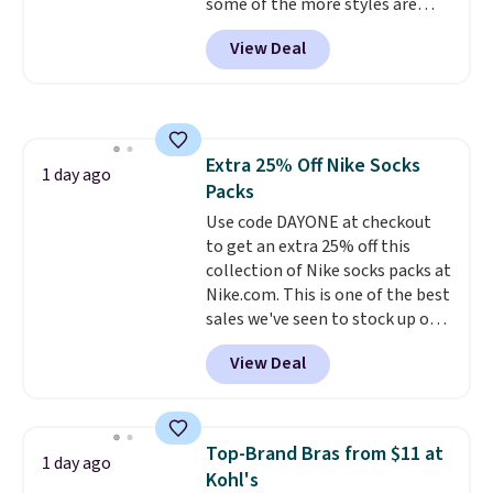
some of the more styles are
selling fast! A best bet is the
View Deal
pictured pair of Maui Jim Pehu
Sunglasses. The originally
asking price was $209, but
they're now available for $89.99
You'd spend over $100
Extra 25% Off Nike Socks
everywhere else.
The polarized
1 day ago
Packs
lenses help reduce glare, help
enhance color, and block
Use code DAYONE at checkout
harmful amounts of UV
to get an extra 25% off this
.
Shipping is also free when you
collection of Nike socks packs at
sign out with a free Prime
Nike.com. This is one of the best
account. Otherwise shipping
sales we've seen to stock up or
adds $6.
grab a few pairs to gift,
View Deal
especially before school starts.
The pictured pack of Nike
Everyday Cushioned Socks
originally $28, drops to $20.23
Top-Brand Bras from $11 at
1 day ago
with code DAYONE.
I absolutely
Kohl's
love socks like this that include