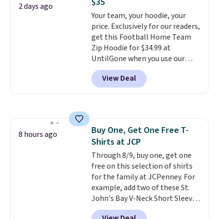
$35
five colors. That's the lowest
2 days ago
Your team, your hoodie, your
price we've seen to date. Also,
price. Exclusively for our readers,
this Pokemon x Squishmallow
get this Football Home Team
10'' Torchic Plushie drops from
Zip Hoodie for $34.99 at
$19.99 to $13.99. You'd spend full
UntilGone when you use our
price elsewhere for the same
code BD842LY during checkout.
one. Log into your free Macy's
View Deal
Not only is it the best price we
Rewards account to get free
found, but it also ships free.
shipping at $39. Otherwise,
Football is basically back, so
shipping adds $10.95 on orders
choose from a variety of
below $49. Please note that
teams and have yours ready
Last Act merchandise is final
Buy One, Get One Free T-
for tailgates, game days, and
8 hours ago
sale, so no returns, exchanges,
Shirts at JCP
cooler fall weather.
or price adjustments are
Through 8/9, buy one, get one
allowed.
free on this selection of shirts
for the family at JCPenney. For
example, add two of these St.
John's Bay V-Neck Short Sleeve
T-Shirts to your cart, and the
View Deal