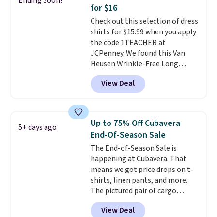
Ending Soon!
during checkout. Otherwise, it
for $16
adds $5.99.
Check out this selection of dress
shirts for $15.99 when you apply
the code 1TEACHER at
JCPenney. We found this Van
Heusen Wrinkle-Free Long
Sleeve Dress Shirt, which drops
View Deal
from $65 to $15.99 when you
apply the code. This dress shirt
is available in three colors at
this price. Other retailers are
Up to 75% Off Cubavera
5+ days ago
charging $20 or more for this
End-Of-Season Sale
shirt. Also, this J.Ferrar Wrinkle-
The End-of-Season Sale is
Free Dress Shirt drops from $50
happening at Cubavera. That
to $15.99 with the code.
Wrinkle-
means we got price drops on t-
free means you pull it out of
shirts, linen pants, and more.
the dryer, put it on, and walk
The pictured pair of cargo
out the door looking like you
shorts originally sold for $75,
planned the outfit. Van Heusen
View Deal
but drops to as low as $19.99 in
has been getting that right for