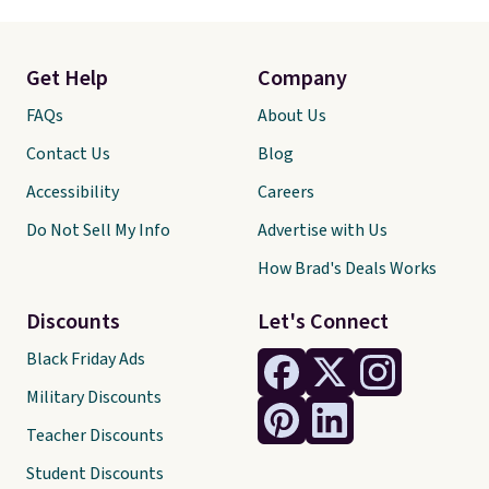
Get Help
Company
FAQs
About Us
Contact Us
Blog
Accessibility
Careers
Do Not Sell My Info
Advertise with Us
How Brad's Deals Works
Discounts
Let's Connect
Black Friday Ads
Military Discounts
Teacher Discounts
Student Discounts