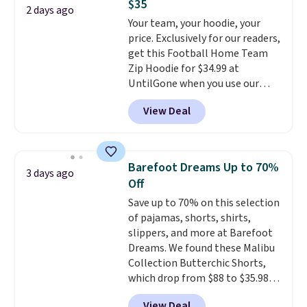
$35
1TEACHER to receive the
found the steepest savings on
2 days ago
Your team, your hoodie, your
discounted price.
this Quilty Pleasures 14L
price. Exclusively for our readers,
Shoulder Bag that drops from
get this Football Home Team
$148 to $64-$74 in two colors.
Zip Hoodie for $34.99 at
lululemon sells a "like new"
UntilGone when you use our
version of the bag for $96-$111.
code BD842LY during checkout.
Browse the sale to see if any of
View Deal
Not only is it the best price we
the totes or pouches suit your
found, but it also ships free.
fancy. Shipping is free. Final sale
Football is basically back, so
items can only be returned for
choose from a variety of
store credit when you use your
Barefoot Dreams Up to 70%
3 days ago
teams and have yours ready
lululemon account.
Off
for tailgates, game days, and
Save up to 70% on this selection
cooler fall weather.
of pajamas, shorts, shirts,
slippers, and more at Barefoot
Dreams. We found these Malibu
Collection Butterchic Shorts,
which drop from $88 to $35.98.
These shorts are available in
View Deal