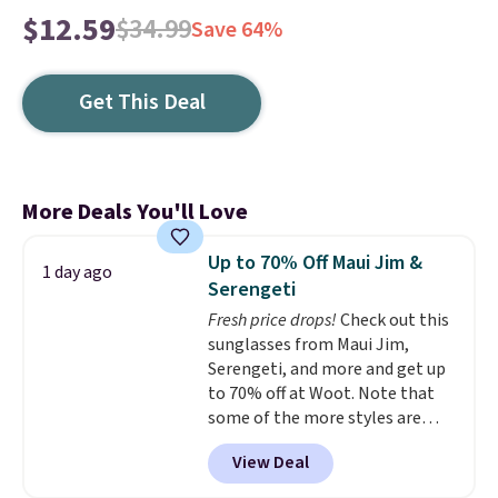
$12.59
$34.99
Save 64%
Get This Deal
More Deals You'll Love
Up to 70% Off Maui Jim &
1 day ago
Serengeti
Fresh price drops!
Check out this
sunglasses from Maui Jim,
Serengeti, and more and get up
to 70% off at Woot. Note that
some of the more styles are
selling fast! A best bet is the
View Deal
pictured pair of Maui Jim Pehu
Sunglasses. The originally