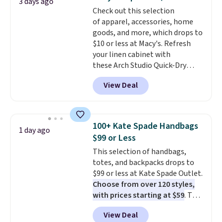
3 days ago
The cotton blend fabric has
Check out this selection
stretch built in, plus a dual flex
of apparel, accessories, home
waistband and reflective trim
goods, and more, which drops to
for safety.
$10 or less at Macy's. Refresh
your linen cabinet with
these Arch Studio Quick-Dry
Striped Bath Towels, which fall
View Deal
from $18 to $7.99 in all four
colors. This is typically the
lowest price we see on bath
towels sold at Macy's. You can
100+ Kate Spade Handbags
1 day ago
also get a pair of matching hand
$99 or Less
towels for $8.99. Also, this Miken
This selection of handbags,
Juniors' Kimono Cover-Up drops
totes, and backpacks drops to
from $38 to $9.50. You'd spend at
$99 or less at Kate Spade Outlet.
least $15 elsewhere for a similar
Choose from over 120 styles,
one. It's available in two colors
with prices starting at $59
. The
in sizes XS-L.
Prices start at less
featured Ali Suede Mini
than $3, and the sale includes
View Deal
Crossbody Bag falls from $339
brands like Nautica, Lacoste,