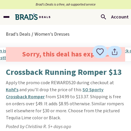
Brad’s Deals is a free, ad-supported service
Account
Brad's Deals
Women's Dresses
Sorry, this deal has expired.
Crossback Running Romper $13
Apply the promo code REWARDS20 during checkout at
Kohl's
and you'll drop the price of this
SO Sporty
Crossback Romper
from $34.99 to $13.37. Shipping is free
on orders over $49. It adds $8.95 otherwise. Similar rompers
sell elsewhere for $30 or more. Choose from the pictured
Tequlia Lime color or Black.
Posted by Christina R. 5+ days ago