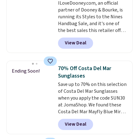
ILoveDooney.com, an official
easy-to-layer fit that's just as
partner of Dooney & Bourke, is
comfortable under a cardigan as
running its Styles to the Nines
it is paired with shorts or jeans.
Handbag Sale, and it's one of
Whether you're refreshing
the best sales this retailer offers
your everyday basics or
all year. Bags are marked down
grabbing a few extras for the
View Deal
to as low as $69, with wristlets
season, this is an easy one to
and wallets available for as low
toss in your cart.
as $49, which are the best prices
we've tracked on these items all
70% Off Costa Del Mar
Ending Soon!
year. A popular pick is this Greta
Sunglasses
Small East West Crossbody. It's
Save up to 70% on this selection
normally $188 and typically
of Costa Del Mar Sunglasses
doesn't dip below $99, but right
when you apply the code SUN30
now it's just $69, the lowest
at JomaShop. We found these
price we've seen all year.
Costa Del Mar Mayfly Blue Mirror
Shipping is a flat $9.50.
Polarized Sunglasses which drop
View Deal
from $280 to $114.99 to $80.49
with the code. Other retailers