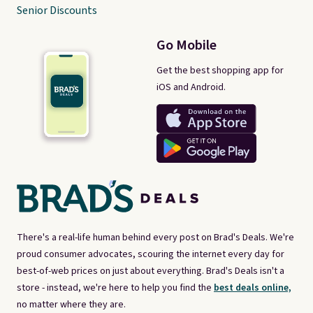
Senior Discounts
Go Mobile
Get the best shopping app for
iOS and Android.
There's a real-life human behind every post on Brad's Deals. We're
proud consumer advocates, scouring the internet every day for
best-of-web prices on just about everything. Brad's Deals isn't a
store - instead, we're here to help you find the
best deals online,
no matter where they are.