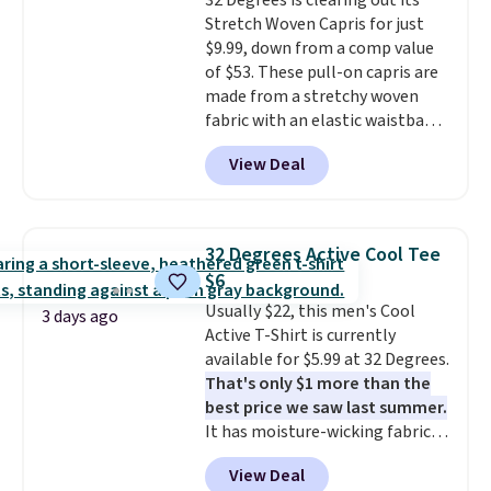
32 Degrees is clearing out its
expect from a luxury eyewear
Stretch Woven Capris for just
brand, now at a fraction of the
$9.99, down from a comp value
original price.
The pictured
of $53. These pull-on capris are
Burberry Kitty Sunglasses, for
made from a stretchy woven
example, become the best price
fabric with an elastic waistband
by $15, and some sites even
and side zipper pockets, so they
selling them for over $150.
View Deal
stay comfortable whether you
are running errands or relaxing
at home. Choose from several
great colors.
Grab free shipping
32 Degrees Active Cool Tee
at $24 with our exclusive code
$6
BRAD24.
Usually $22, this men's Cool
3 days ago
Active T-Shirt is currently
available for $5.99 at 32 Degrees.
That's only $1 more than the
best price we saw last summer.
It has moisture-wicking fabric
and four-way stretch to make
View Deal
you as comfortable as possible