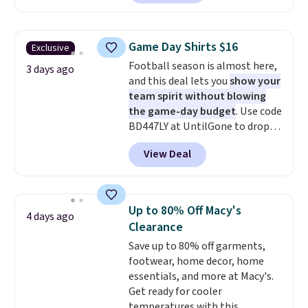
in the warmer months. Shipping
is free on orders over $24 when
you use our promo code BRAD24
Game Day Shirts $16
Exclusive
during checkout. Otherwise, it
Football season is almost here,
adds $5.99.
3 days ago
and this deal lets you
show your
team spirit without blowing
the game-day budget
. Use code
BD447LY at UntilGone to drop
these Team Jersey Shirts to
View Deal
$15.99, about $1 less than the
next best price we found. Made
from 100% preshrunk cotton,
these jersey-inspired tees offer a
Up to 80% Off Macy's
4 days ago
comfortable everyday fit that's
Clearance
perfect for game days,
Save up to 80% off garments,
tailgates, watch parties, or
footwear, home decor, home
casual weekends. Choose from
essentials, and more at Macy's.
16 teams and get ready for
Get ready for cooler
kickoff. Shipping is free.
temperatures with this