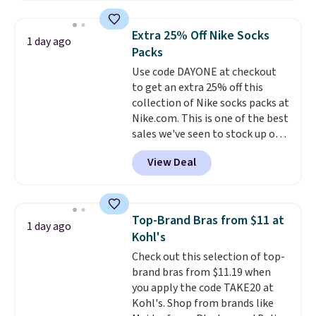
asking price was $209, but
they're now available for $89.99
Extra 25% Off Nike Socks
1 day ago
You'd spend over $100
Packs
everywhere else.
The polarized
Use code DAYONE at checkout
lenses help reduce glare, help
to get an extra 25% off this
enhance color, and block
collection of Nike socks packs at
harmful amounts of UV
.
Nike.com. This is one of the best
Shipping is also free when you
sales we've seen to stock up or
sign out with a free Prime
grab a few pairs to gift,
account. Otherwise shipping
View Deal
especially before school starts.
adds $6.
The pictured pack of Nike
Everyday Cushioned Socks
originally $28, drops to $20.23
Top-Brand Bras from $11 at
1 day ago
with code DAYONE.
I absolutely
Kohl's
love socks like this that include
Check out this selection of top-
arch-band support on the
brand bras from $11.19 when
bottom. They're perfect for
you apply the code TAKE20 at
when you're on your feet for
Kohl's. Shop from brands like
hours.
Seven colors packs are