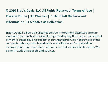
© 2026 Brad's Deals, LLC. All Rights Reserved.
Terms of Use
|
Privacy Policy
|
Ad Choices
|
Do Not Sell My Personal
Information
|
CA Notice at Collection
Brad's Deals is a free, ad-supported service. The opinions expressed are ours
alone and have not been reviewed or approved by any third party. Our editorial
content is created by and property of our organization. It is not provided by the
companies whose products and services are discussed. Compensation
received by us may impact how, where, or in what order products appear. We
do not include all products and services.