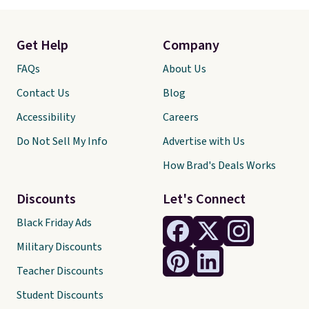
Get Help
Company
FAQs
About Us
Contact Us
Blog
Accessibility
Careers
Do Not Sell My Info
Advertise with Us
How Brad's Deals Works
Discounts
Let's Connect
Black Friday Ads
Military Discounts
Teacher Discounts
Student Discounts