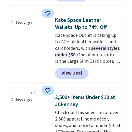
to $99. It comes with two
Nike, and KitchenAid
. Log into
straps, so it can be worn as a
your free Macy's Rewards
shoulder bag or crossbody. This
account to qualify for free
Kate Spade Leather
2 days ago
new style is roomy enough to fit
shipping at $39. Otherwise, it
Wallets: Up to 74% Off
most large phones and smaller
adds $10.95. Some items are
Kate Spade Outlet is taking up
wallets. It's also available in
final sale, so no returns,
to 74% off leather wallets and
Pale Sapphire or Black leather
exchanges, or price adjustments
cardholders, with
several styles
for the same price.
Shipping is
are allowed.
under $50
. One of our favorites
free on these bags
. This is a
is the Large Slim Card Holder, a
final sale and cannot be
sleek everyday organizer that
exchanged or returned.
View Deal
slips easily into a small
crossbody or jacket pocket while
still giving you room for your
cards, cash, and receipts. It
2,500+ Items Under $10 at
2 days ago
features multiple exterior card
JCPenney
slots, a zippered center
Check out this selection of over
compartment for coins or
2,500 apparel, home décor,
folded bills, and genuine leather
shoes, and more for under $10 at
construction. If you're looking