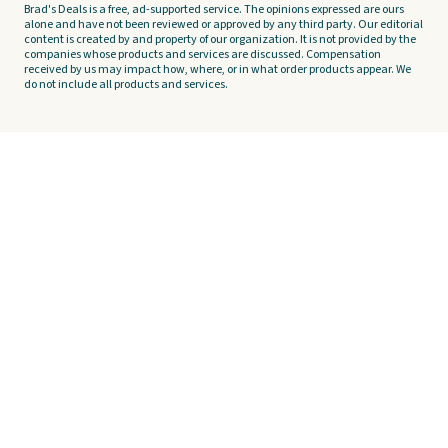
Brad's Deals is a free, ad-supported service. The opinions expressed are ours
alone and have not been reviewed or approved by any third party. Our editorial
content is created by and property of our organization. It is not provided by the
companies whose products and services are discussed. Compensation
received by us may impact how, where, or in what order products appear. We
do not include all products and services.