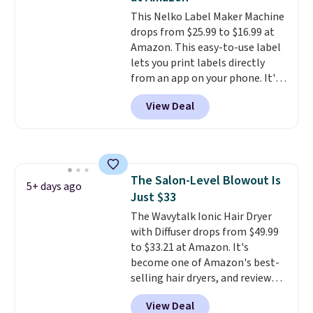
This Nelko Label Maker Machine
drops from $25.99 to $16.99 at
Amazon. This easy-to-use label
lets you print labels directly
from an app on your phone. It's
a thermal printer, so it will
View Deal
never need ink for printing (I've
owned one like this for a few
years, and it still prints
perfectly!) and comes with a roll
of label tape with 150 labels.
The Salon-Level Blowout Is
The app lets you create labels
5+ days ago
Just $33
with hundreds of different fonts,
borders, and templates,
The Wavytalk Ionic Hair Dryer
including cute options for
with Diffuser drops from $49.99
different holidays. Shipping is
to $33.21 at Amazon. It's
free with Prime.
become one of Amazon's best-
selling hair dryers, and reviewers
keep comparing it to salon
View Deal
dryers that cost triple the price.