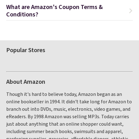
What are Amazon's Coupon Terms &
Conditions?
Popular Stores
About Amazon
Though it's hard to believe today, Amazon began as an
online bookseller in 1994. It didn't take long for Amazon to
branch out into DVDs, music, electronics, video games, and
eReaders. By 1998 Amazon was selling MP3s. Today carries
just about anything that an online shopper could want,
including summer beach books, swimsuits and apparel,