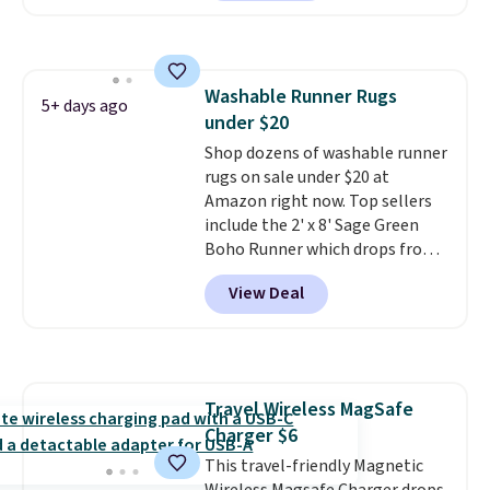
too. One bag covers 64 loads,
and code BNHPYN6Z drops the
price to $14.50.
This matches
the lowest price to date for
Washable Runner Rugs
this.
5+ days ago
under $20
Shop dozens of washable runner
rugs on sale under $20 at
Amazon right now. Top sellers
include the 2' x 8' Sage Green
Boho Runner which drops from
$29.99 to $19.99, and the Garvee
View Deal
Home Forest Green Farmhouse
Runner Rug for only $13.64.
Shipping is free with Prime or
when you spend $35. Otherwise,
it adds $6.99.
Travel Wireless MagSafe
Charger $6
This travel-friendly Magnetic