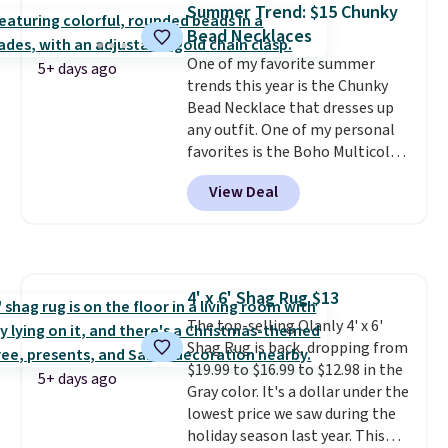
Summer Trend: $15 Chunky
a good add-on for a graduation
Bead Necklaces
gift.
We also like that they
come with a Quick Charge
One of my favorite summer
5+ days ago
charging case that can add
trends this year is the Chunky
two hours of battery life in just
Bead Necklace that dresses up
10 minutes.
any outfit. One of my personal
favorites is the Boho Multicolor
Resin Necklace for only $9.99.
View Deal
We found over 40 options on the
landing page that are priced
$6-$15. Check them out!
Shipping is free with Prime or
when you spend $35.
4' x 6' Shag Rug $13
The top-selling Olanly 4' x 6'
Shag Rug is back, dropping from
$19.99 to $16.99 to $12.98 in the
5+ days ago
Gray color. It's a dollar under the
lowest price we saw during the
holiday season last year. This