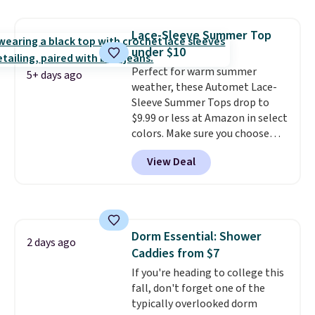
Hydrating Shampoo &
Conditioner, All in One Leave-in
Lace-Sleeve Summer Top
Conditioner, Mending Infusion,
under $10
and Shower Gel,
which would
total $32 if bought individually
Perfect for warm summer
.
5+ days ago
Shipping is free with Prime or
weather, these Automet Lace-
when you spend $35.
Sleeve Summer Tops drop to
$9.99 or less at Amazon in select
colors. Make sure you choose
Black, Navy, Light Green, or
View Deal
Coral only. This top is well-
reviewed and usually costs
around $20. Shipping is free with
Prime or when you spend $35.
Otherwise, it adds $6.99.
Dorm Essential: Shower
2 days ago
Caddies from $7
If you're heading to college this
fall, don't forget one of the
typically overlooked dorm