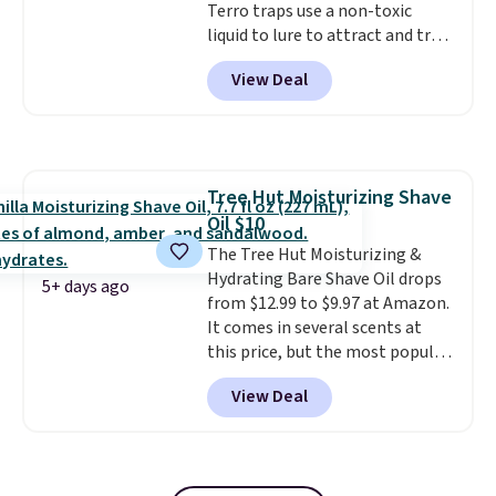
Terro traps use a non-toxic
liquid to lure to attract and trap
fruit flies. Just pour the liquid in
View Deal
the apple-shaped trap and set it
on your counter, in your fruit
bowl, or near kitchen trash cans
to trap the flies. Each trap lasts
45 days, so you can use these in
Tree Hut Moisturizing Shave
two locations and will have
Oil $10
coverage for the next three
months, taking you through the
The Tree Hut Moisturizing &
end of summer. Shipping is free
Hydrating Bare Shave Oil drops
5+ days ago
with Prime or when you spend
from $12.99 to $9.97 at Amazon.
$35.
It comes in several scents at
this price, but the most popular
is the pictured Vanilla. This
View Deal
shave oil starts as a gel that
melts into a smooth oil on your
skin, so it's easy to apply.
It
helps prevent irritation, nicks,