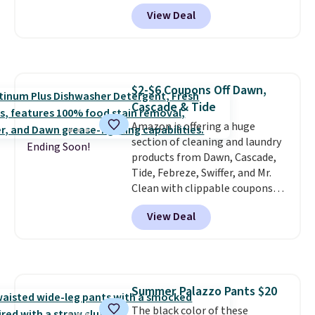
Platform Mules drop from
View Deal
$79.99 to only $59.99 in all sizes
in the Black and Cognac colors.
Most stores are charging full
price for the same ones. They're
lightweight and have raised
$2-$6 Coupons Off Dawn,
back heels to keep your foot
Cascade & Tide
secured in place.
We found
dozens of shoes on sale under
Amazon is offering a huge
$40, including their most
section of cleaning and laundry
Ending Soon!
popular Wally and Wendy
products from Dawn, Cascade,
styles
Tide, Febreze, Swiffer, and Mr.
. Shipping is free with
Prime.
Clean with clippable coupons
that take $2-$6 off the regular
View Deal
price! Plus, Prime members get
free shipping on all of these
items. This rivals Prime Day and
Black Friday deals, and it's one
of the largest selections we've
Summer Palazzo Pants $20
seen on sale at one time. You'll
The black color of these
need to click the coupons that