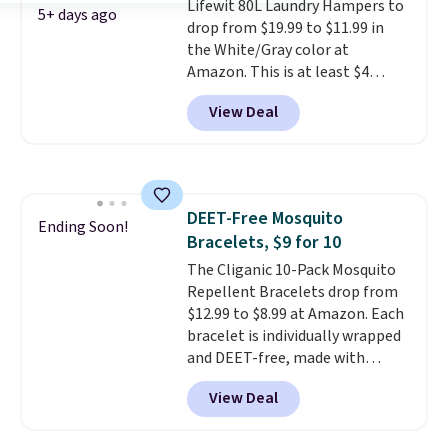
Lifewit 80L Laundry Hampers to
natural peanut butters. I never
5+ days ago
drop from $19.99 to $11.99 in
see it priced this low when I'm
the White/Gray color at
grocery shopping!
Amazon. This is at least $4
under anything similar. Each
View Deal
hamper measures 26" H x 16" W
x 12" D. Use these as extra
hampers for towels, sheets,
sports uniforms, or swimsuits
that are washed separately
DEET-Free Mosquito
from your clothes. Shipping is
Ending Soon!
Bracelets, $9 for 10
free with Prime or when you
spend $35.
The Cliganic 10-Pack Mosquito
Repellent Bracelets drop from
$12.99 to $8.99 at Amazon. Each
bracelet is individually wrapped
and DEET-free, made with
natural ingredients, so it's safe
View Deal
to wear for the whole family.
Wear them on your wrist or
ankle to keep mosquitoes away