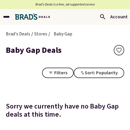
Brad’s Deals is a free, ad-supported service
Account
Brad's Deals
Stores
Baby Gap
Baby Gap Deals
Filters
Sort: Popularity
Sorry we currently have no Baby Gap
deals at this time.