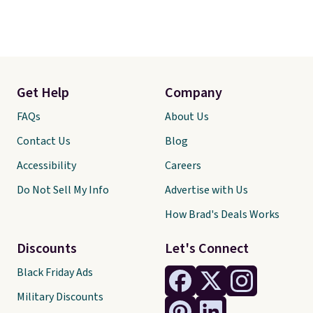
Get Help
Company
FAQs
About Us
Contact Us
Blog
Accessibility
Careers
Do Not Sell My Info
Advertise with Us
How Brad's Deals Works
Discounts
Let's Connect
Black Friday Ads
Military Discounts