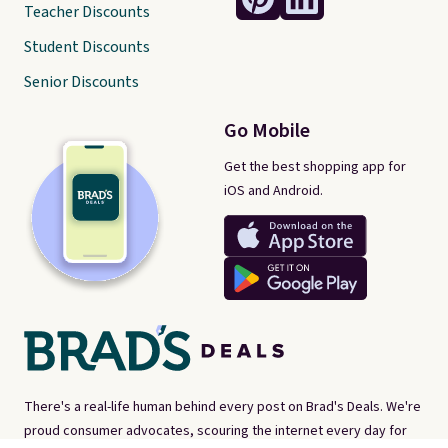
Teacher Discounts
Student Discounts
Senior Discounts
Go Mobile
Get the best shopping app for
iOS and Android.
There's a real-life human behind every post on Brad's Deals. We're
proud consumer advocates, scouring the internet every day for