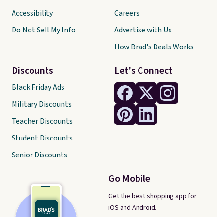
Accessibility
Careers
Do Not Sell My Info
Advertise with Us
How Brad's Deals Works
Discounts
Let's Connect
Black Friday Ads
Military Discounts
Teacher Discounts
Student Discounts
Senior Discounts
Go Mobile
Get the best shopping app for
iOS and Android.