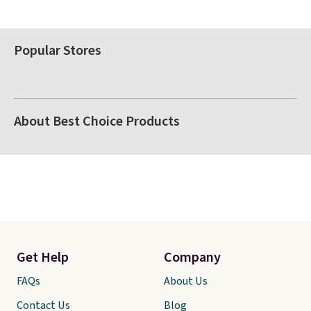
Popular Stores
About Best Choice Products
Get Help
Company
FAQs
About Us
Contact Us
Blog