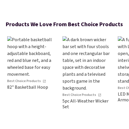
Products We Love From Best Choice Products
Best Choice Products
82" Basketball Hoop
Best C
LED M
Best Choice Products
Armo
5pc All-Weather Wicker
Set