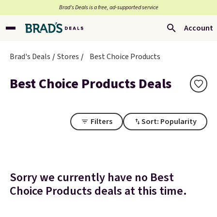
Brad’s Deals is a free, ad-supported service
Account
Brad's Deals
Stores
Best Choice Products
Best Choice Products Deals
Filters
Sort: Popularity
Sorry we currently have no Best
Choice Products deals at this time.