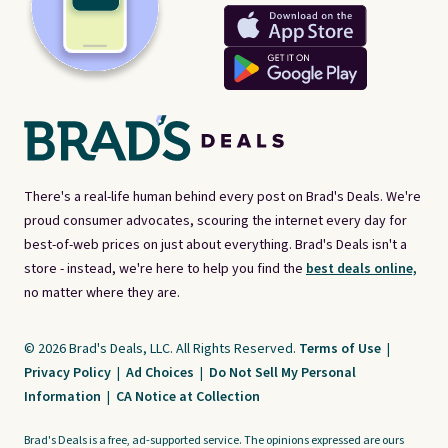
There's a real-life human behind every post on Brad's Deals. We're
proud consumer advocates, scouring the internet every day for
best-of-web prices on just about everything. Brad's Deals isn't a
store - instead, we're here to help you find the
best deals online,
no matter where they are.
© 2026 Brad's Deals, LLC. All Rights Reserved.
Terms of Use
|
Privacy Policy
|
Ad Choices
|
Do Not Sell My Personal
Information
|
CA Notice at Collection
Brad's Deals is a free, ad-supported service. The opinions expressed are ours