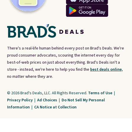
There's a real-life human behind every post on Brad's Deals. We're
proud consumer advocates, scouring the internet every day for
best-of-web prices on just about everything. Brad's Deals isn't a
store - instead, we're here to help you find the
best deals online,
no matter where they are.
© 2026 Brad's Deals, LLC. All Rights Reserved.
Terms of Use
|
Privacy Policy
|
Ad Choices
|
Do Not Sell My Personal
Information
|
CA Notice at Collection
Brad's Deals is a free, ad-supported service. The opinions expressed are ours
alone and have not been reviewed or approved by any third party. Our editorial
content is created by and property of our organization. It is not provided by the