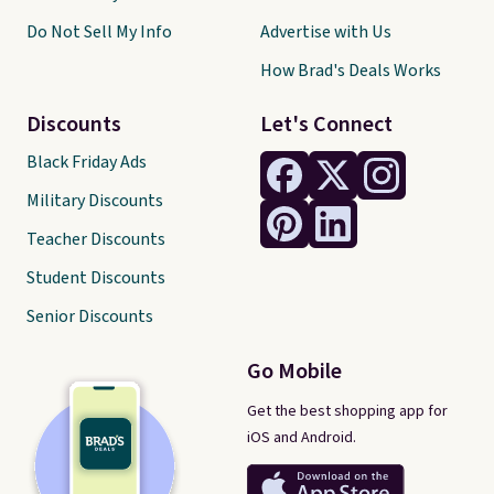
Do Not Sell My Info
Advertise with Us
How Brad's Deals Works
Discounts
Let's Connect
Black Friday Ads
Military Discounts
Teacher Discounts
Student Discounts
Senior Discounts
Go Mobile
Get the best shopping app for
iOS and Android.