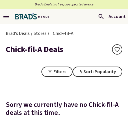
Brad’s Deals is a free, ad-supported service
Account
Brad's Deals
Stores
Chick-fil-A
Chick-fil-A Deals
Filters
Sort: Popularity
Sorry we currently have no Chick-fil-A
deals at this time.