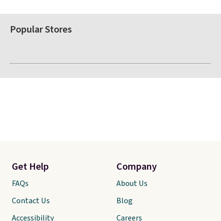
Popular Stores
Get Help
Company
FAQs
About Us
Contact Us
Blog
Accessibility
Careers