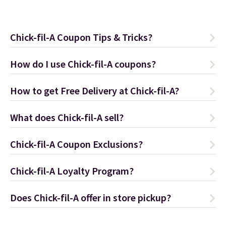
Chick-fil-A Coupon Tips & Tricks?
How do I use Chick-fil-A coupons?
How to get Free Delivery at Chick-fil-A?
What does Chick-fil-A sell?
Chick-fil-A Coupon Exclusions?
Chick-fil-A Loyalty Program?
Does Chick-fil-A offer in store pickup?