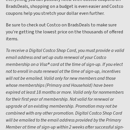
BradsDeals, shopping on a budget is even easier and Costco
coupons help you stretch your dollar even further.
Be sure to check out Costco on BradsDeals to make sure
you're getting the lowest price on the thousands of offered
items.
To receive a Digital Costco Shop Card, you must provide a valid
email address and set up auto renewal of your Costco
membership on a Visa® card at the time of sign-up. If you elect
not to enroll in auto renewal at the time of sign-up, incentives
will not be emailed. Valid only for new members and those
whose memberships (Primary and Household) have been
expired at least 18 months or more. Valid only for nonmembers
for their first year of membership. Not valid for renewal or
upgrade of an existing membership. Promotion may not be
combined with any other promotion. Digital Costco Shop Card
will be emailed to the email address provided by the Primary
Member at time of sign-up within 2 weeks after successful sign-