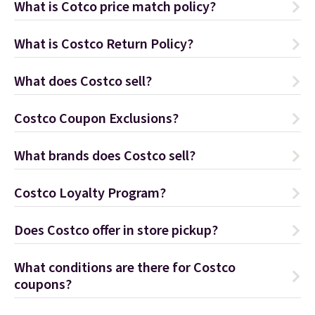
What is Cotco price match policy?
What is Costco Return Policy?
What does Costco sell?
Costco Coupon Exclusions?
What brands does Costco sell?
Costco Loyalty Program?
Does Costco offer in store pickup?
What conditions are there for Costco
coupons?