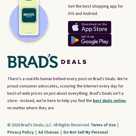
Get the best shopping app for
iOS and Android.
There's a real-life human behind every post on Brad's Deals. We're
proud consumer advocates, scouring the internet every day for
best-of-web prices on just about everything. Brad's Deals isn't a
store - instead, we're here to help you find the
best deals online,
no matter where they are.
© 2026 Brad's Deals, LLC. All Rights Reserved.
Terms of Use
|
Privacy Policy
|
Ad Choices
|
Do Not Sell My Personal