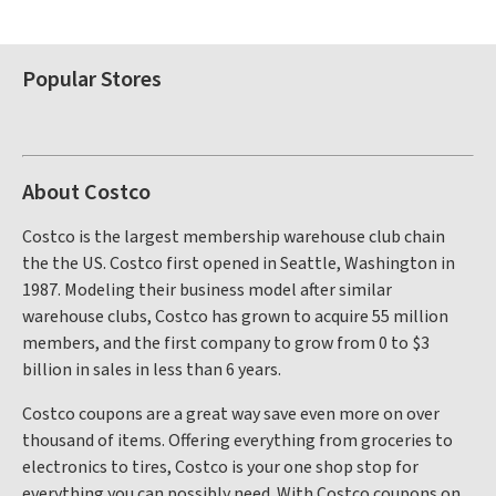
Popular Stores
About Costco
Costco is the largest membership warehouse club chain
the the US. Costco first opened in Seattle, Washington in
1987. Modeling their business model after similar
warehouse clubs, Costco has grown to acquire 55 million
members, and the first company to grow from 0 to $3
billion in sales in less than 6 years.
Costco coupons are a great way save even more on over
thousand of items. Offering everything from groceries to
electronics to tires, Costco is your one shop stop for
everything you can possibly need. With Costco coupons on