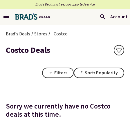
Brad’s Deals is a free, ad-supported service
Account
Brad's Deals
Stores
Costco
Costco Deals
Filters
Sort: Popularity
Sorry we currently have no Costco
deals at this time.