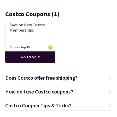
Costco Coupons (1)
Save on New Costco
Memberships
Expires Sep 30
Go to Sale
Does Costco offer free shipping?
How do I use Costco coupons?
Costco Coupon Tips & Tricks?