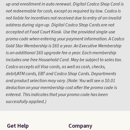
up and enrollment in auto renewal. Digital Costco Shop Card is
not redeemable for cash, except as required by law. Costco is
not liable for incentives not received due to entry of an invalid
address during sign-up. Digital Costco Shop Cards are not
accepted at Food Court Kiosk. Use the provided single-use
promo code when entering your payment information. A Costco
Gold Star Membership is $65 a year. An Executive Membership
is an additional $65 upgrade fee a year. Each membership
includes one free Household Card. May be subject to sales tax.
Costco accepts all Visa cards, as well as cash, checks,
debit/ATM cards, EBT and Costco Shop Cards. Departments
and product selection may vary. (Note: You will see a $0.01
deduction on your membership cost after the promo code is
entered. This indicates that your promo code has been
successfully applied.)
Get Help
Company