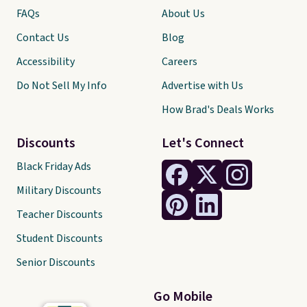
FAQs
About Us
Contact Us
Blog
Accessibility
Careers
Do Not Sell My Info
Advertise with Us
How Brad's Deals Works
Discounts
Let's Connect
Black Friday Ads
Military Discounts
Teacher Discounts
Student Discounts
Senior Discounts
Go Mobile