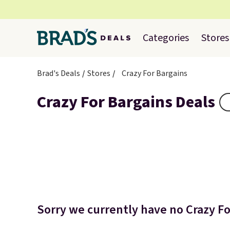
Categories
Stores
Brad's Deals
Stores
Crazy For Bargains
Crazy For Bargains Deals
Sorry we currently have no Crazy For