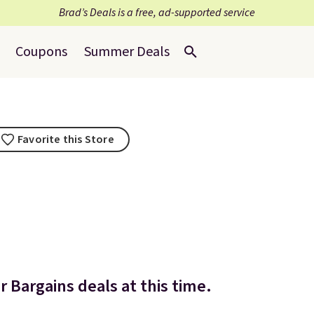
Brad’s Deals is a free, ad-supported service
Coupons
Summer Deals
Favorite this Store
 Bargains deals at this time.