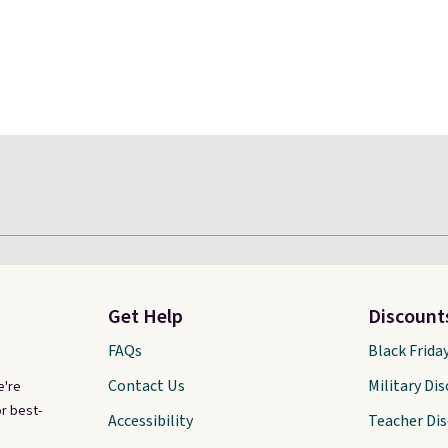
Get Help
Discount
FAQs
Black Frida
Contact Us
Military Di
e're
r best-
Accessibility
Teacher Di