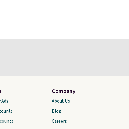
s
Company
y Ads
About Us
scounts
Blog
scounts
Careers