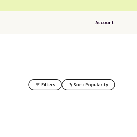
Account
Filters
Sort: Popularity