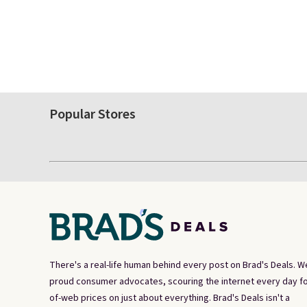
Popular Stores
There's a real-life human behind every post on Brad's Deals. W
proud consumer advocates, scouring the internet every day fo
of-web prices on just about everything. Brad's Deals isn't a