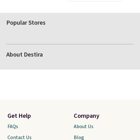
Popular Stores
About Destira
Get Help
Company
FAQs
About Us
Contact Us
Blog