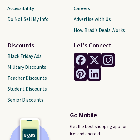
Accessibility
Careers
Do Not Sell My Info
Advertise with Us
How Brad's Deals Works
Discounts
Let's Connect
Black Friday Ads
Military Discounts
Teacher Discounts
Student Discounts
Senior Discounts
Go Mobile
Get the best shopping app for
iOS and Android.