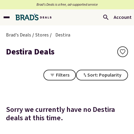
Brad’s Deals is a free, ad-supported service
Account
Brad's Deals
Stores
Destira
Destira Deals
Filters
Sort: Popularity
Sorry we currently have no Destira
deals at this time.