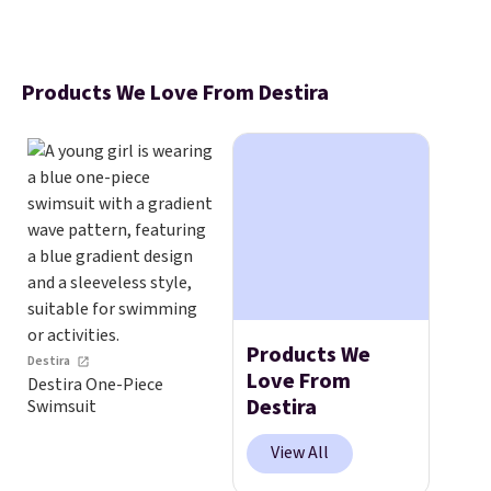
Products We Love From Destira
Products We
Destira
Love From
Destira One-Piece
Destira
Swimsuit
View All