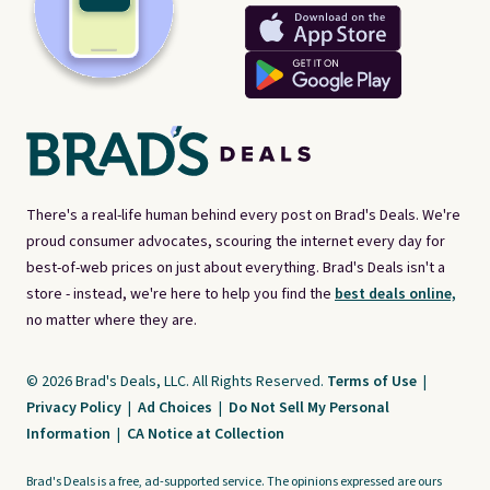
There's a real-life human behind every post on Brad's Deals. We're
proud consumer advocates, scouring the internet every day for
best-of-web prices on just about everything. Brad's Deals isn't a
store - instead, we're here to help you find the
best deals online,
no matter where they are.
© 2026 Brad's Deals, LLC. All Rights Reserved.
Terms of Use
|
Privacy Policy
|
Ad Choices
|
Do Not Sell My Personal
Information
|
CA Notice at Collection
Brad's Deals is a free, ad-supported service. The opinions expressed are ours