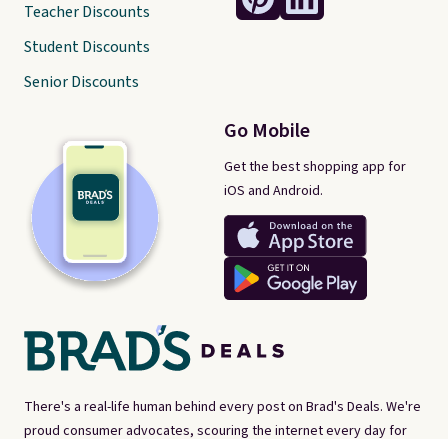
Teacher Discounts
Student Discounts
Senior Discounts
Go Mobile
Get the best shopping app for
iOS and Android.
There's a real-life human behind every post on Brad's Deals. We're
proud consumer advocates, scouring the internet every day for