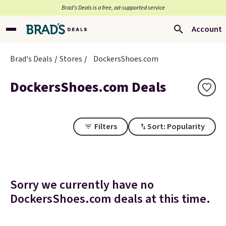
Brad’s Deals is a free, ad-supported service
Account
Brad's Deals
Stores
DockersShoes.com
DockersShoes.com Deals
Filters
Sort: Popularity
Sorry we currently have no
DockersShoes.com deals at this time.