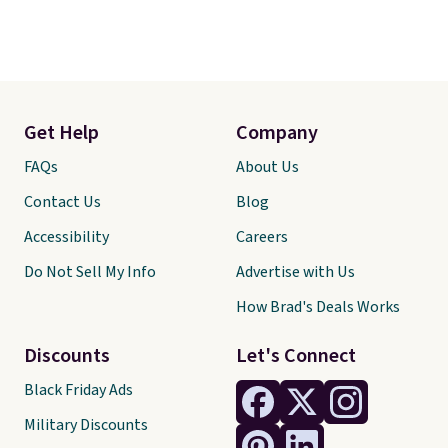
Get Help
Company
FAQs
About Us
Contact Us
Blog
Accessibility
Careers
Do Not Sell My Info
Advertise with Us
How Brad's Deals Works
Discounts
Let's Connect
Black Friday Ads
Military Discounts